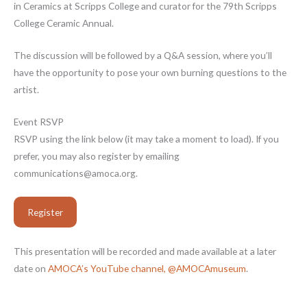
in Ceramics at Scripps College and curator for the 79th Scripps
College Ceramic Annual.
The discussion will be followed by a Q&A session, where you’ll
have the opportunity to pose your own burning questions to the
artist.
Event RSVP
RSVP using the link below (it may take a moment to load). If you
prefer, you may also register by emailing
communications@amoca.org.
Register
This presentation will be recorded and made available at a later
date on
AMOCA’s YouTube channel, @AMOCAmuseum
.