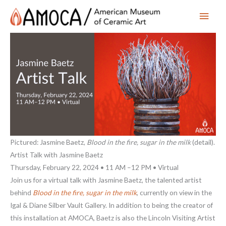
Main
Men
Pictured: Jasmine Baetz,
Blood in the fire, sugar in the milk
(detail).
Artist Talk with Jasmine Baetz
Thursday, February 22, 2024 • 11 AM –12 PM • Virtual
Join us for a virtual talk with Jasmine Baetz, the talented artist
behind
Blood in the fire, sugar in the milk
, currently on view in the
Igal & Diane Silber Vault Gallery. In addition to being the creator of
this installation at AMOCA, Baetz is also the Lincoln Visiting Artist