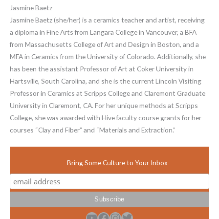
Jasmine Baetz
Jasmine Baetz (she/her) is a ceramics teacher and artist, receiving
a diploma in Fine Arts from Langara College in Vancouver, a BFA
from Massachusetts College of Art and Design in Boston, and a
MFA in Ceramics from the University of Colorado. Additionally, she
has been the assistant Professor of Art at Coker University in
Hartsville, South Carolina, and she is the current Lincoln Visiting
Professor in Ceramics at Scripps College and Claremont Graduate
University in Claremont, CA. For her unique methods at Scripps
College, she was awarded with Hive faculty course grants for her
courses “Clay and Fiber” and “Materials and Extraction.”
Bring Some Culture to Your Inbox
YouTube
Facebook
Instagram
Twitter