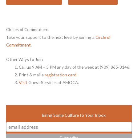
Circles of Commitment
Take your support to the next level by joining a
Circle of
Commitment
.
Other Ways to Join
Call us 9 AM – 5 PM any day of the week at (909) 865-3146.
Print & mail a
registration card.
Visit
Guest Services at AMOCA.
Bring Some Culture to Your Inbox