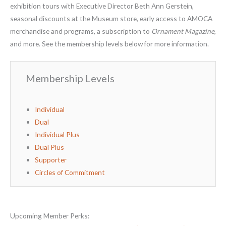
exhibition tours with Executive Director Beth Ann Gerstein,
seasonal discounts at the Museum store, early access to AMOCA
merchandise and programs, a subscription to
Ornament Magazine
,
and more. See the membership levels below for more information.
Membership Levels
Individual
Dual
Individual Plus
Dual Plus
Supporter
Circles of Commitment
Upcoming Member Perks: