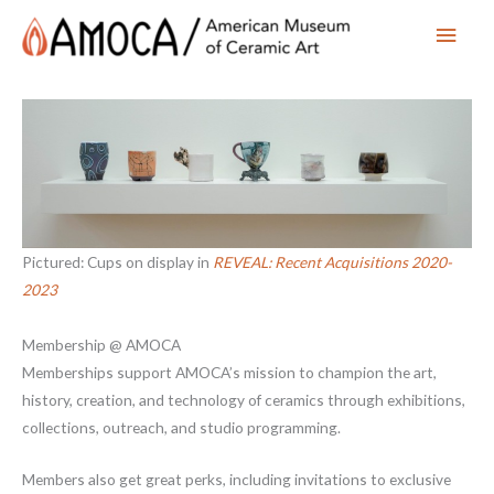
Main
Men
Pictured: Cups on display in
REVEAL: Recent Acquisitions 2020-
2023
Membership @ AMOCA
Memberships support AMOCA’s mission to champion the art,
history, creation, and technology of ceramics through exhibitions,
collections, outreach, and studio programming.
Members also get great perks, including invitations to exclusive