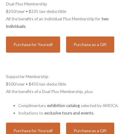
Dual Plus Membership
$250/year • $235 tax-deductible
All the benefits of an Individual Plus Membership for
two
individuals
.
Purchase for Yourself
Purchase as a Gift
Supporter Membership
$500/year • $450 tax-deductible
All the benefits of a Dual Plus Membership, plus:
Complimentary
exhibition catalog
selected by AMOCA.
Invitations to
exclusive tours and events
.
Purchase for Yourself
Purchase as a Gift