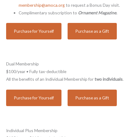
membership@amoca.org
to request a Bonus Day visit.
Complimentary subscription to
Ornament Magazine
.
Purchase for Yourself
Purchase as a Gift
Dual Membership
$100/year • Fully tax-deductible
All the benefits of an Individual Membership for
two individuals
.
Purchase for Yourself
Purchase as a Gift
Individual Plus Membership