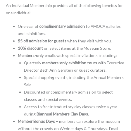
An Individual Membership provides all of the following benefits for
one individual:
One year of
complimentary admission
to AMOCA galleries
and exhibitions.
$5 off admission for guests
when they visit with you.
10% discount
on select items at the Museum Store.
Members-only emails
with special invitations, including:
Quarterly
members-only exhibition tours
with Executive
Director Beth Ann Gerstein or guest curators.
Special shopping events, including the Annual Members
Sale.
Discounted or complimentary admission to select
classes and special events.
Access to free introductory clay classes twice a year
during
Biannual Members Clay Days
.
Member Bonus Days
– members can explore the museum
without the crowds on Wednesdays & Thursdays. Email