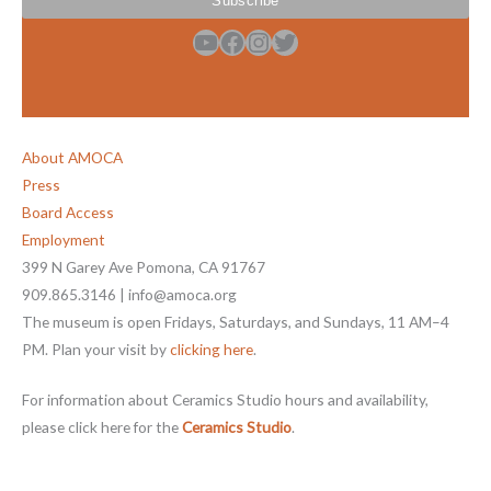
YouTube
Facebook
Instagram
Twitter
About AMOCA
Press
Board Access
Employment
399 N Garey Ave Pomona, CA 91767
909.865.3146 | info@amoca.org
The museum is open Fridays, Saturdays, and Sundays, 11 AM–4
PM. Plan your visit by
clicking here
.
For information about Ceramics Studio hours and availability,
please click here for the
Ceramics Studio
.