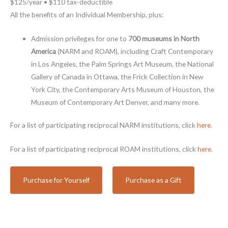
$125/year • $110 tax-deductible
All the benefits of an Individual Membership, plus:
Admission privileges for one to
700 museums in North
America
(NARM and ROAM), including Craft Contemporary
in Los Angeles, the Palm Springs Art Museum, the National
Gallery of Canada in Ottawa, the Frick Collection in New
York City, the Contemporary Arts Museum of Houston, the
Museum of Contemporary Art Denver, and many more.
For a list of participating reciprocal NARM institutions, click
here
.
For a list of participating reciprocal ROAM institutions, click
here
.
Purchase for Yourself
Purchase as a Gift