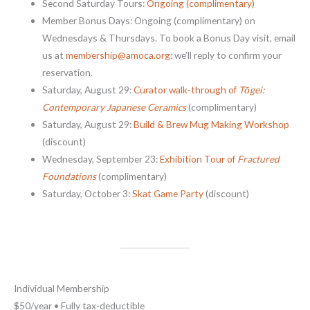
Second Saturday Tours:
Ongoing (complimentary)
Member Bonus Days: Ongoing (complimentary) on
Wednesdays & Thursdays. To book a Bonus Day visit, email
us at
membership@amoca.org
; we’ll reply to confirm your
reservation.
Saturday, August 29:
Curator walk-through of
Tōgei:
Contemporary Japanese Ceramics
(complimentary)
Saturday, August 29:
Build & Brew Mug Making Workshop
(discount)
Wednesday, September 23:
Exhibition Tour of
Fractured
Foundations
(complimentary)
Saturday, October 3:
Skat Game Party
(discount)
Individual Membership
$50/year • Fully tax-deductible