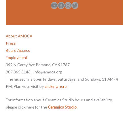
YouTube
Facebook
Instagram
Twitter
About AMOCA
Press
Board Access
Employment
399 N Garey Ave Pomona, CA 91767
909.865.3146 | info@amoca.org
The museum is open Fridays, Saturdays, and Sundays, 11 AM–4
PM. Plan your visit by
clicking here
.
For information about Ceramics Studio hours and availability,
please click here for the
Ceramics Studio
.