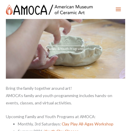
Main
Men
Family & Youth Programs
Bring the family together around art!
AMOCA’s family and youth programming includes hands-on
events, classes, and virtual activities.
Upcoming Family and Youth Programs at AMOCA:
Monthly, 3rd Saturdays:
Clay Play All-Ages Workshop