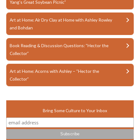
Yang’s Great Soybean Picnic”
Art at Home: Air Dry Clay at Home with Ashley Rowley
and Bohdan
Book Reading & Discussion Questions: “Hector the
Collector”
Art at Home: Acorns with Ashley – “Hector the
Collector”
Bring Some Culture to Your Inbox