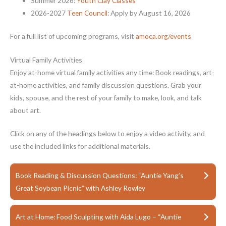
Summer 2026:
Youth Clay Classes
2026-2027
Teen Council
: Apply by August 16, 2026
For a full list of upcoming programs, visit
amoca.org/events
Virtual Family Activities
Enjoy at-home virtual family activities any time: Book readings, art-
at-home activities, and family discussion questions. Grab your
kids, spouse, and the rest of your family to make, look, and talk
about art.
Click on any of the headings below to enjoy a video activity, and
use the included links for additional materials.
Book Reading & Discussion Questions: “Auntie Yang’s
Great Soybean Picnic” with Ashley Rowley
Art at Home: Food Sculpting with Aida Lugo – “Auntie