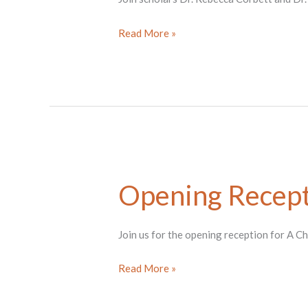
Tea
Read More »
Ceremony
with
Rebecca
Corbett
Opening Recept
Join us for the opening reception for A C
Opening
Read More »
Reception
for