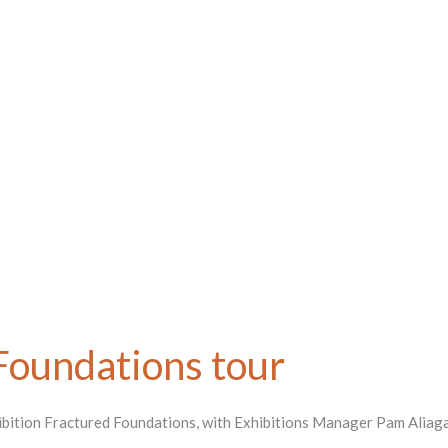
Foundations tour
hibition Fractured Foundations, with Exhibitions Manager Pam Aliaga