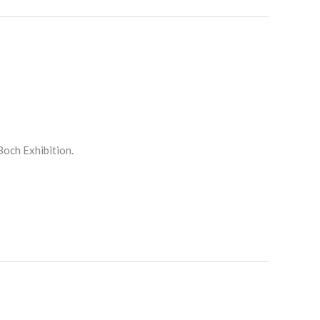
Boch Exhibition.