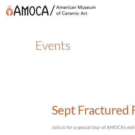
Events
Sept Fractured 
Join us for a special tour of AMOCA’s ex