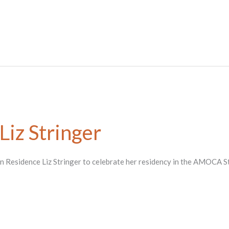
 Liz Stringer
st in Residence Liz Stringer to celebrate her residency in the AMOCA S