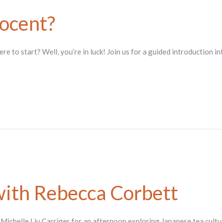
ocent?
 to start? Well, you’re in luck! Join us for a guided introduction i
ith Rebecca Corbett
. Michelle Liu Carriger for an afternoon exploring Japanese tea cul