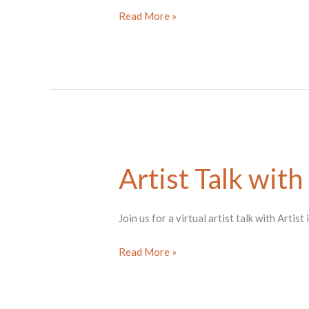
Sept
Read More »
Fractured
Foundations
tour
Artist Talk with
Join us for a virtual artist talk with Arti
Artist
Read More »
Talk
with
Liz