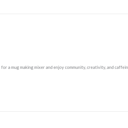
s for a mug making mixer and enjoy community, creativity, and caffei