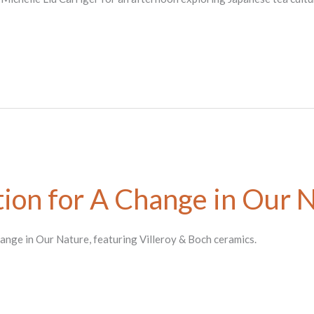
ion for A Change in Our 
hange in Our Nature, featuring Villeroy & Boch ceramics.