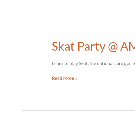
Stringer
Skat Party @ 
Learn to play Skat, the national card gam
Skat
Read More »
Party
@
AMOCA