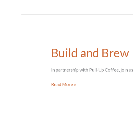
A
Change
in
Our
Nature
Build and Brew
In partnership with Pull-Up Coffee, join u
Build
Read More »
and
Brew