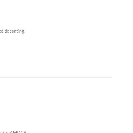
nto docenting.
ture at AMOCA.