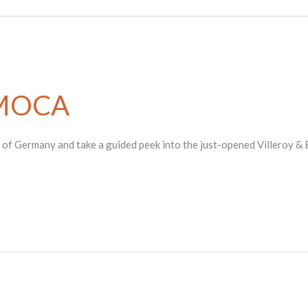
AMOCA
e of Germany and take a guided peek into the just-opened Villeroy & 