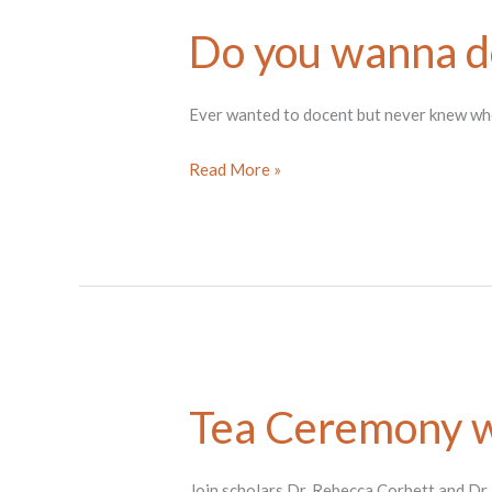
Do you wanna d
Ever wanted to docent but never knew where
Do
Read More »
you
wanna
docent?
Tea Ceremony w
Join scholars Dr. Rebecca Corbett and Dr