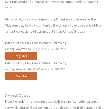
over (students 16+ may attend when accompanied by a paying
adult).
Along with your class comes complimentary admission to the
Museum’s galleries – don’t miss the chance to explore one of the
largest collections of ceramic art in the United States!
Introductory Clay Class: Wheel Throwing
Friday, August 14, 2026 • 5:30–6:30 PM
Register
Introductory Clay Class: Wheel Throwing
Friday, August 14, 2026 • 7:30–8:30 PM
Register
Six-week Classes
If you’re looking to develop your skills further, consider taking a
six-week course. Courses encourage development of ceramic skills