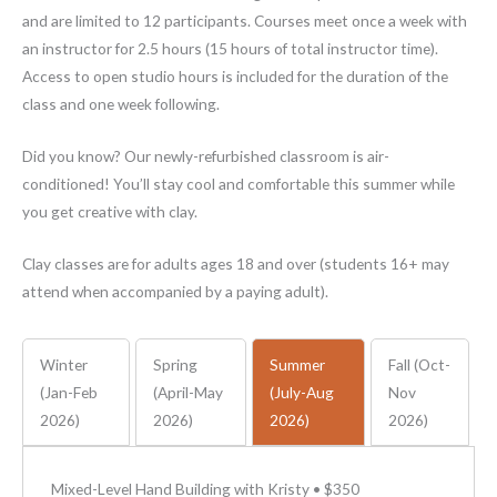
and are limited to 12 participants. Courses meet once a week with
an instructor for 2.5 hours (15 hours of total instructor time).
Access to open studio hours is included for the duration of the
class and one week following.
Did you know? Our newly-refurbished classroom is air-
conditioned! You’ll stay cool and comfortable this summer while
you get creative with clay.
Clay classes are for adults ages 18 and over (students 16+ may
attend when accompanied by a paying adult).
Winter
Spring
Summer
Fall (Oct-
(Jan-Feb
(April-May
(July-Aug
Nov
2026)
2026)
2026)
2026)
Mixed-Level Hand Building with Kristy • $350