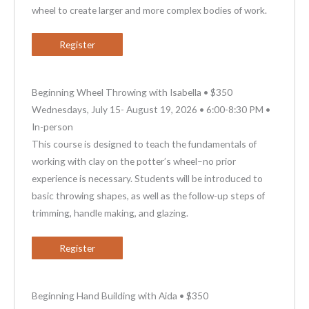
wheel to create larger and more complex bodies of work.
Register
Beginning Wheel Throwing with Isabella • $350
Wednesdays, July 15- August 19, 2026 • 6:00-8:30 PM •
In-person
This course is designed to teach the fundamentals of
working with clay on the potter’s wheel–no prior
experience is necessary. Students will be introduced to
basic throwing shapes, as well as the follow-up steps of
trimming, handle making, and glazing.
Register
Beginning Hand Building with Aida • $350