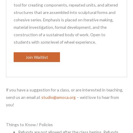
tool for creating components, repeated units, and altered
structures that are assembled into sculptural forms and
cohesive series. Emphasis is placed on iterative making,
material investigation, formal development, and the
construction of a sustained body of work. Open to
students with
some
level of wheel experience.
Join Waitlist
If you have a suggestion for a class, or are interested in teaching,
send us an email at
studio@amoca.org
– we’d love to hear from
you!
Things to Know / Policies
Refunds are not allowed after the class begins. Refunds