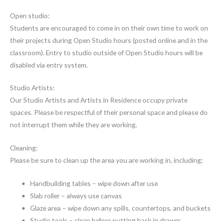
Open studio:
Students are encouraged to come in on their own time to work on
their projects during Open Studio hours (posted online and in the
classroom). Entry to studio outside of Open Studio hours will be
disabled via entry system.
Studio Artists:
Our Studio Artists and Artists in Residence occupy private
spaces. Please be respectful of their personal space and please do
not interrupt them while they are working.
Cleaning:
Please be sure to clean up the area you are working in, including:
Handbuilding tables – wipe down after use
Slab roller – always use canvas
Glaze area – wipe down any spills, countertops, and buckets
Studio tools – clean before putting back in drawer