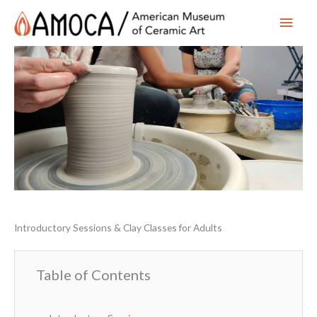
Main
Men
Introductory Sessions & Clay Classes for Adults
Table of Contents