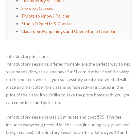
Introductory Sessions
Six-week Classes
Things to Know / Policies
Studio Etiquette & Conduct
Classroom Happenings and Open Studio Calendar
Introductory Sessions
Introductory sessions, offered monthly, are the perfect way to get
your hands dirty, relax, and have fun! Learn the basics of throwing
on the potter’s wheel. If you successfully create a bowl, staff will
glaze and fire it after the class is completed—all included in the
price of the class. If you’d like to take the piece home with you, you
can come back and pick it up.
Introductory sessions last 60 minutes and cost $75. This fee
includes everything needed for the class (including clay, glaze, and
firing services). Introductory sessions are for adults ages 18 and