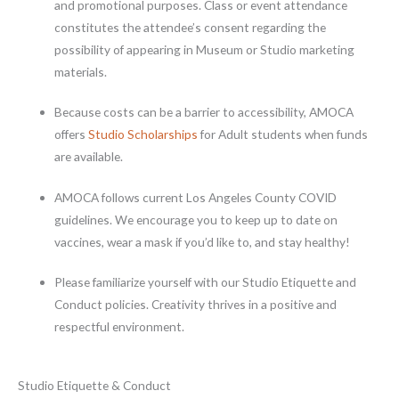
and promotional purposes. Class or event attendance
constitutes the attendee’s consent regarding the
possibility of appearing in Museum or Studio marketing
materials.
Because costs can be a barrier to accessibility, AMOCA
offers
Studio Scholarships
for Adult students when funds
are available.
AMOCA follows current Los Angeles County COVID
guidelines. We encourage you to keep up to date on
vaccines, wear a mask if you’d like to, and stay healthy!
Please familiarize yourself with our Studio Etiquette and
Conduct policies. Creativity thrives in a positive and
respectful environment.
Studio Etiquette & Conduct