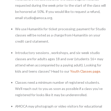
requested during the week prior to the start of the class will
be honored at 50%. If you would like to request a refund,
email studio@amoca.org.
We use Humanitix for ticket processing; payment for Studio
classes will be noted as a charge from Humanitix on your
credit card statement.
Introductory sessions , workshops, and six-week studio
classes are for adults ages 18 and over (students 16+ may
attend when accompanied by a paying adult). Looking for
kids and teens classes? Head to our
Youth Classes page
.
Classes need a minimum number of registered students.
We’ll reach out to you as soon as possible if a class you’ve
registered for looks like it may be underenrolled.
AMOCA may photograph or video visitors for educational