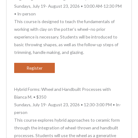
Sundays, July 19- August 23, 2026 • 10:00 AM-12:30 PM
• In-person
This course is designed to teach the fundamentals of
working with clay on the potter’s wheel–no prior
experience is necessary. Students will be introduced to
basic throwing shapes, as well as the follow-up steps of
trimming, handle making, and glazing.
Register
Hybrid Forms: Wheel and Handbuilt Processes with
Bianca M. • $350
Sundays, July 19- August 23, 2026 • 12:30-3:00 PM • In-
person
This course explores hybrid approaches to ceramic form
through the integration of wheel-thrown and handbuilt
processes. Students will use the wheel as a generative