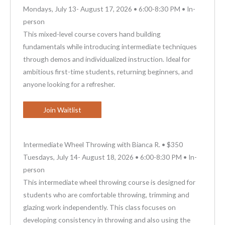
Mondays, July 13- August 17, 2026 • 6:00-8:30 PM • In-
person
This mixed-level course covers hand building
fundamentals while introducing intermediate techniques
through demos and individualized instruction. Ideal for
ambitious first-time students, returning beginners, and
anyone looking for a refresher.
Join Waitlist
Intermediate Wheel Throwing with Bianca R. • $350
Tuesdays, July 14- August 18, 2026 • 6:00-8:30 PM • In-
person
This intermediate wheel throwing course is designed for
students who are comfortable throwing, trimming and
glazing work independently. This class focuses on
developing consistency in throwing and also using the