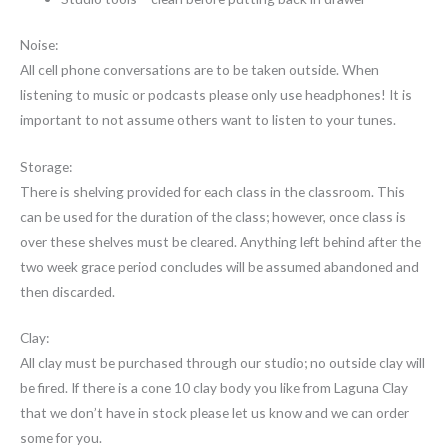
Noise:
All cell phone conversations are to be taken outside. When
listening to music or podcasts please only use headphones! It is
important to not assume others want to listen to your tunes.
Storage:
There is shelving provided for each class in the classroom. This
can be used for the duration of the class; however, once class is
over these shelves must be cleared. Anything left behind after the
two week grace period concludes will be assumed abandoned and
then discarded.
Clay:
All clay must be purchased through our studio; no outside clay will
be fired. If there is a cone 10 clay body you like from Laguna Clay
that we don’t have in stock please let us know and we can order
some for you.