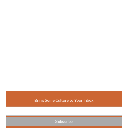
Bring Some Culture to Your Inbox