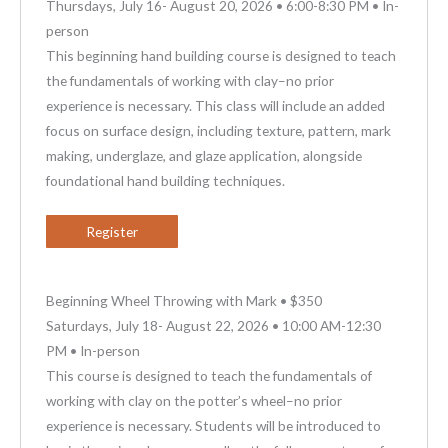
Thursdays, July 16- August 20, 2026 • 6:00-8:30 PM • In-
person
This beginning hand building course is designed to teach
the fundamentals of working with clay–no prior
experience is necessary. This class will include an added
focus on surface design, including texture, pattern, mark
making, underglaze, and glaze application, alongside
foundational hand building techniques.
Register
Beginning Wheel Throwing with Mark • $350
Saturdays, July 18- August 22, 2026 • 10:00 AM-12:30
PM • In-person
This course is designed to teach the fundamentals of
working with clay on the potter’s wheel–no prior
experience is necessary. Students will be introduced to