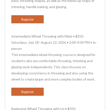
basic throwing shapes, as well as the follow-up steps of
trimming, handle making, and glazing.
Register
Intermediate Wheel Throwing with Mark • $350
Saturdays, July 18- August 22, 2026 • 2:00-4:30 PM • In-
person
This intermediate wheel throwing course is designed for
students who are comfortable throwing, trimming and
glazing work independently. This class focuses on
developing consistency in throwing and also using the
wheel to create larger and more complex bodies of work.
Register
Beginning Wheel Throwing with Liz • $350