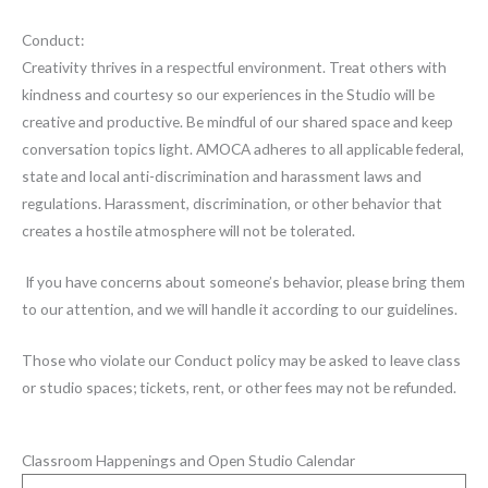
Conduct:
Creativity thrives in a respectful environment. Treat others with
kindness and courtesy so our experiences in the Studio will be
creative and productive. Be mindful of our shared space and keep
conversation topics light. AMOCA adheres to all applicable federal,
state and local anti-discrimination and harassment laws and
regulations. Harassment, discrimination, or other behavior that
creates a hostile atmosphere will not be tolerated.
If you have concerns about someone’s behavior, please bring them
to our attention, and we will handle it according to our guidelines.
Those who violate our Conduct policy may be asked to leave class
or studio spaces; tickets, rent, or other fees may not be refunded.
Classroom Happenings and Open Studio Calendar