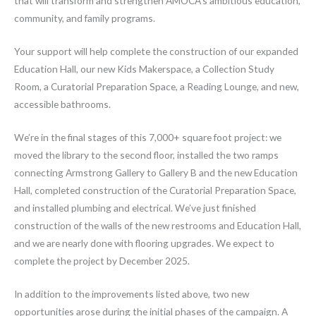
that will transform and strengthen AMOCA’s ambitious education,
community, and family programs.
Your support will help complete the construction of our expanded
Education Hall, our new Kids Makerspace, a Collection Study
Room, a Curatorial Preparation Space, a Reading Lounge, and new,
accessible bathrooms.
We’re in the final stages of this 7,000+ square foot project: we
moved the library to the second floor, installed the two ramps
connecting Armstrong Gallery to Gallery B and the new Education
Hall, completed construction of the Curatorial Preparation Space,
and installed plumbing and electrical. We’ve just finished
construction of the walls of the new restrooms and Education Hall,
and we are nearly done with flooring upgrades. We expect to
complete the project by December 2025.
In addition to the improvements listed above, two new
opportunities arose during the initial phases of the campaign. A