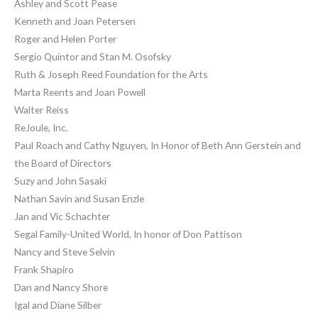
Ashley and Scott Pease
Kenneth and Joan Petersen
Roger and Helen Porter
Sergio Quintor and Stan M. Osofsky
Ruth & Joseph Reed Foundation for the Arts
Marta Reents and Joan Powell
Walter Reiss
ReJoule, Inc.
Paul Roach and Cathy Nguyen, In Honor of Beth Ann Gerstein and
the Board of Directors
Suzy and John Sasaki
Nathan Savin and Susan Enzle
Jan and Vic Schachter
Segal Family-United World, In honor of Don Pattison
Nancy and Steve Selvin
Frank Shapiro
Dan and Nancy Shore
Igal and Diane Silber