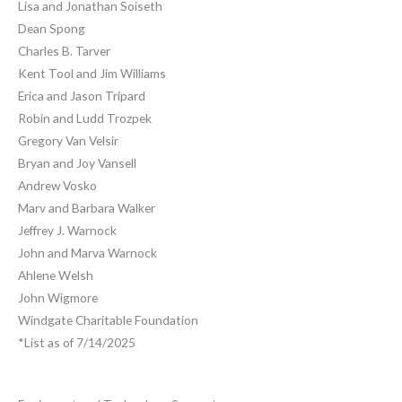
Lisa and Jonathan Soiseth
Dean Spong
Charles B. Tarver
Kent Tool and Jim Williams
Erica and Jason Tripard
Robin and Ludd Trozpek
Gregory Van Velsir
Bryan and Joy Vansell
Andrew Vosko
Marv and Barbara Walker
Jeffrey J. Warnock
John and Marva Warnock
Ahlene Welsh
John Wigmore
Windgate Charitable Foundation
*List as of 7/14/2025