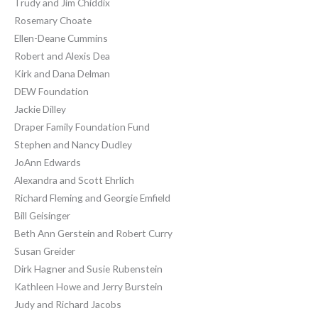
Trudy and Jim Chiddix
Rosemary Choate
Ellen-Deane Cummins
Robert and Alexis Dea
Kirk and Dana Delman
DEW Foundation
Jackie Dilley
Draper Family Foundation Fund
Stephen and Nancy Dudley
JoAnn Edwards
Alexandra and Scott Ehrlich
Richard Fleming and Georgie Emfield
Bill Geisinger
Beth Ann Gerstein and Robert Curry
Susan Greider
Dirk Hagner and Susie Rubenstein
Kathleen Howe and Jerry Burstein
Judy and Richard Jacobs