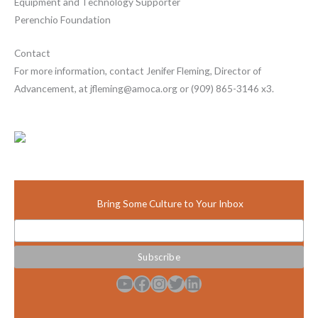
Equipment and Technology Supporter
Perenchio Foundation
Contact
For more information, contact Jenifer Fleming, Director of
Advancement, at jfleming@amoca.org or (909) 865-3146 x3.
Bring Some Culture to Your Inbox
YouTube
Facebook
Instagram
Twitter
LinkedIn