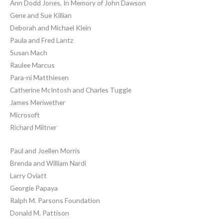
Ann Dodd Jones, In Memory of John Dawson
Gene and Sue Killian
Deborah and Michael Klein
Paula and Fred Lantz
Susan Mach
Raulee Marcus
Para-ni Matthiesen
Catherine McIntosh and Charles Tuggle
James Meriwether
Microsoft
Richard Miltner
Paul and Joellen Morris
Brenda and William Nardi
Larry Oviatt
Georgie Papaya
Ralph M. Parsons Foundation
Donald M. Pattison