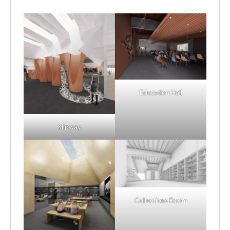
Education Hall
Slipway
Collections Room