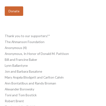
Donate
Thank you to our supporters!*
The Ahmanson Foundation
Anonymous (4)
Anonymous, In Honor of Donald M. Pattison
Bill and Francine Baker
Lynn Ballantyne
Jon and Barbara Basalone
Mary Angela Blodgett and Carlton Calvin
Ann Bontatibus and Randy Broman
Alexander Borowsky
Toni and Tom Bostick
Robert Brent