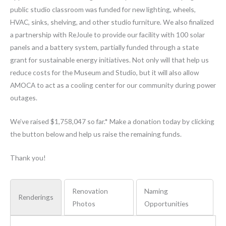
public studio classroom was funded for new lighting, wheels,
HVAC, sinks, shelving, and other studio furniture. We also finalized
a partnership with ReJoule to provide our facility with 100 solar
panels and a battery system, partially funded through a state
grant for sustainable energy initiatives. Not only will that help us
reduce costs for the Museum and Studio, but it will also allow
AMOCA to act as a cooling center for our community during power
outages.
We’ve raised $1,758,047 so far.* Make a donation today by clicking
the button below and help us raise the remaining funds.
Thank you!
Renovation
Naming
Renderings
Photos
Opportunities