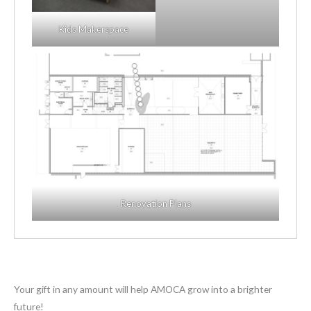
Kids Makerspace
Renovation Plans
Your gift in any amount will help AMOCA grow into a brighter
future!