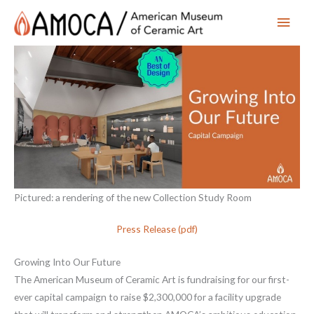
Main
Men
Pictured: a rendering of the new Collection Study Room
Press Release (pdf)
Growing Into Our Future
The American Museum of Ceramic Art is fundraising for our first-
ever capital campaign to raise $2,300,000 for a facility upgrade