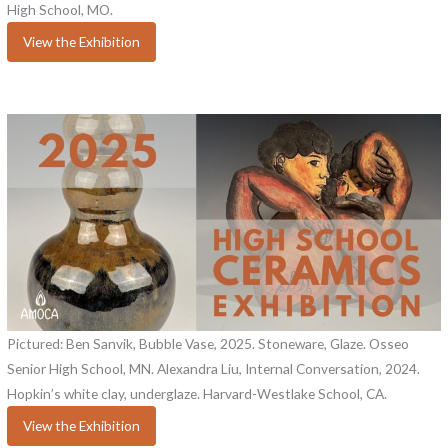
High School, MO.
View the Exhibition
Pictured: Ben Sanvik, Bubble Vase, 2025. Stoneware, Glaze. Osseo
Senior High School, MN. Alexandra Liu, Internal Conversation, 2024.
Hopkin’s white clay, underglaze. Harvard-Westlake School, CA.
View the Exhibition