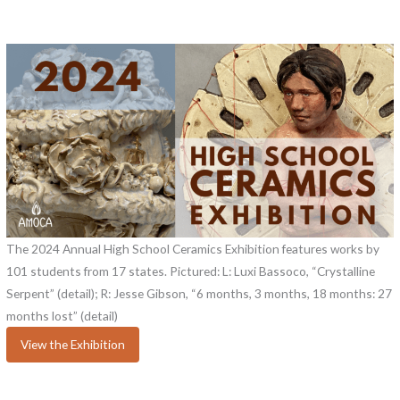
The 2024 Annual High School Ceramics Exhibition features works by
101 students from 17 states. Pictured: L: Luxi Bassoco, “Crystalline
Serpent” (detail); R: Jesse Gibson, “6 months, 3 months, 18 months: 27
months lost” (detail)
View the Exhibition