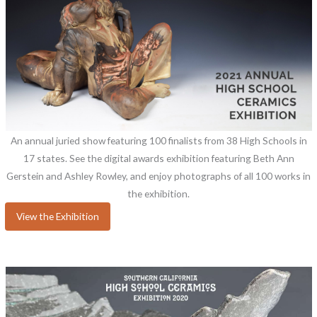
An annual juried show featuring 100 finalists from 38 High Schools in
17 states. See the digital awards exhibition featuring Beth Ann
Gerstein and Ashley Rowley, and enjoy photographs of all 100 works in
the exhibition.
View the Exhibition