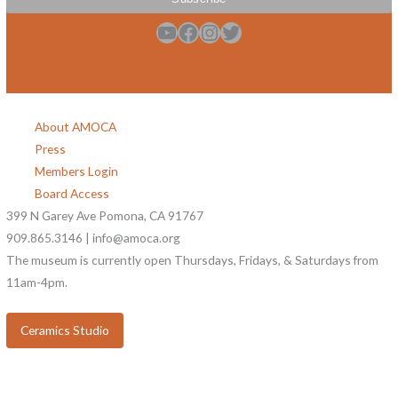
YouTube
Facebook
Instagram
Twitter
About AMOCA
Press
Members Login
Board Access
399 N Garey Ave Pomona, CA 91767
909.865.3146 | info@amoca.org
The museum is currently open Thursdays, Fridays, & Saturdays from
11am-4pm.
Ceramics Studio