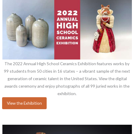
The 2022 Annual High School Ceramics Exhibition features works by
99 students from 50 cities in 16 states – a vibrant sample of the next
generation of ceramic talent in the United States. View the digital
awards ceremony and enjoy photographs of all 99 juried works in the
exhibition.
View the Exhibition