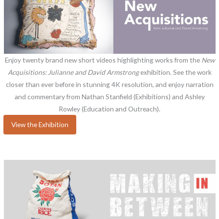
Enjoy twenty brand new short videos highlighting works from the
New
Acquisitions: Julianne and David Armstrong
exhibition. See the work
closer than ever before in stunning 4K resolution, and enjoy narration
and commentary from Nathan Stanfield (Exhibitions) and Ashley
Rowley (Education and Outreach).
View the Exhibition