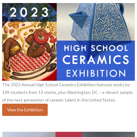
The 2023 Annual High School Ceramics Exhibition features works by
109 students from 13 states, plus Washington, DC – a vibrant sample
of the next generation of ceramic talent in the United States.
View the Exhibition