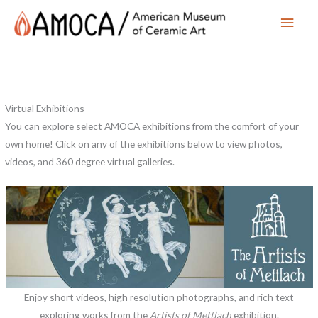
Main
Men
Virtual Exhibitions
You can explore select AMOCA exhibitions from the comfort of your
own home! Click on any of the exhibitions below to view photos,
videos, and 360 degree virtual galleries.
Enjoy short videos, high resolution photographs, and rich text
exploring works from the
Artists of Mettlach
exhibition.