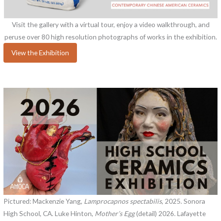
Visit the gallery with a virtual tour, enjoy a video walkthrough, and
peruse over 80 high resolution photographs of works in the exhibition.
View the Exhibition
Pictured: Mackenzie Yang,
Lamprocapnos spectabilis
, 2025. Sonora
High School, CA. Luke Hinton,
Mother’s Egg
(detail) 2026. Lafayette