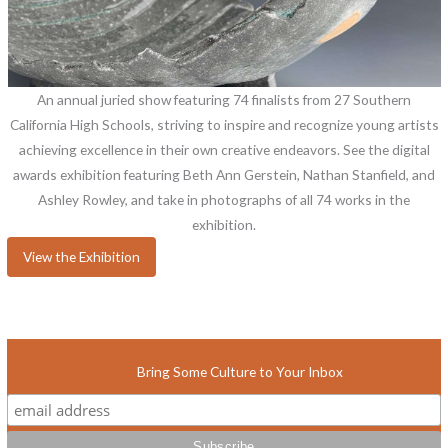
An annual juried show featuring 74 finalists from 27 Southern
California High Schools, striving to inspire and recognize young artists
achieving excellence in their own creative endeavors. See the digital
awards exhibition featuring Beth Ann Gerstein, Nathan Stanfield, and
Ashley Rowley, and take in photographs of all 74 works in the
exhibition.
View the Exhibition
Bring Some Culture to Your Inbox