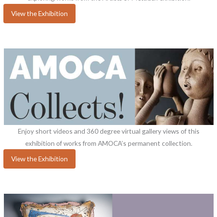
View the Exhibition
Enjoy short videos and 360 degree virtual gallery views of this
exhibition of works from AMOCA’s permanent collection.
View the Exhibition