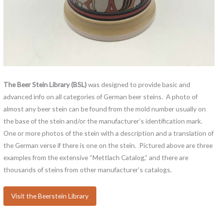
The Beer Stein Library (BSL)
was designed to provide basic and
advanced info on all categories of German beer steins. A photo of
almost any beer stein can be found from the mold number usually on
the base of the stein and/or the manufacturer’s identification mark.
One or more photos of the stein with a description and a translation of
the German verse if there is one on the stein. Pictured above are three
examples from the extensive “Mettlach Catalog,” and there are
thousands of steins from other manufacturer’s catalogs.
Visit the Beerstein Library