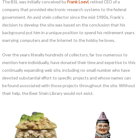
The BSL was initially conceived by
Frank Loevi
, retired CEO of a
company that provided electronic research systems to the federal
government. An avid stein collector since the mid-1980s, Frank’s
decision to develop the site was based on the conclusion that his
background put him in a unique position to spend his retirement years
marrying computers and the Internet to the hobby he loves.
Over the years literally hundreds of collectors, far too numerous to
mention here individually, have donated their time and expertise to this
continually expanding web site, including no small number who have
devoted substantial effort to specific projects and whose names can
be found associated with those projects throughout the site. Without
their help, the Beer Stein Library would not exist.