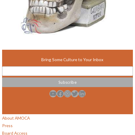
Bring Some Culture to Your Inbox
YouTube
Facebook
Instagram
Twitter
LinkedIn
About AMOCA
Press
Board Access