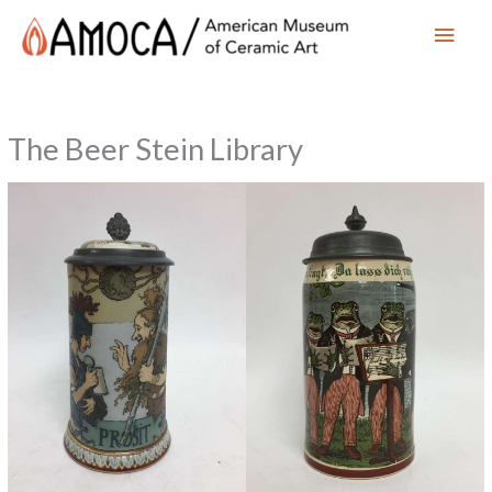
Main
Men
The Beer Stein Library