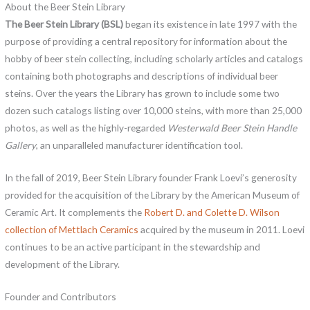
About the Beer Stein Library
The Beer Stein Library (BSL)
began its existence in late 1997 with the
purpose of providing a central repository for information about the
hobby of beer stein collecting, including scholarly articles and catalogs
containing both photographs and descriptions of individual beer
steins. Over the years the Library has grown to include some two
dozen such catalogs listing over 10,000 steins, with more than 25,000
photos, as well as the highly-regarded
Westerwald Beer Stein Handle
Gallery
, an unparalleled manufacturer identification tool.
In the fall of 2019, Beer Stein Library founder Frank Loevi’s generosity
provided for the acquisition of the Library by the American Museum of
Ceramic Art. It complements the
Robert D. and Colette D. Wilson
collection of Mettlach Ceramics
acquired by the museum in 2011. Loevi
continues to be an active participant in the stewardship and
development of the Library.
Founder and Contributors