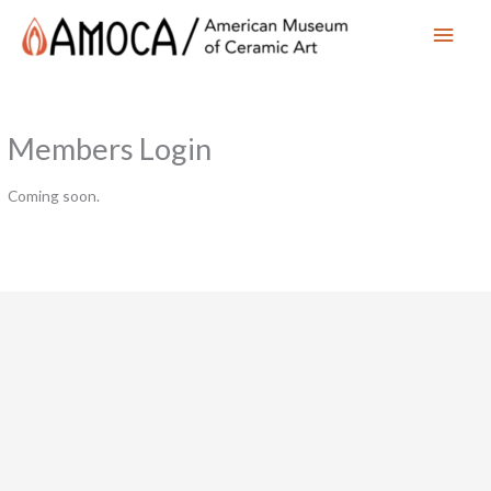
Main
Men
Members Login
Coming soon.