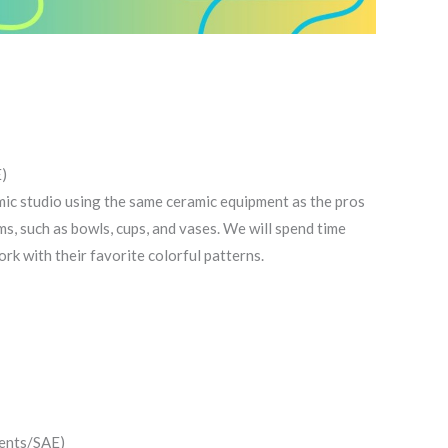
)
mic studio using the same ceramic equipment as the pros
rms, such as bowls, cups, and vases. We will spend time
ork with their favorite colorful patterns.
dents/SAE)