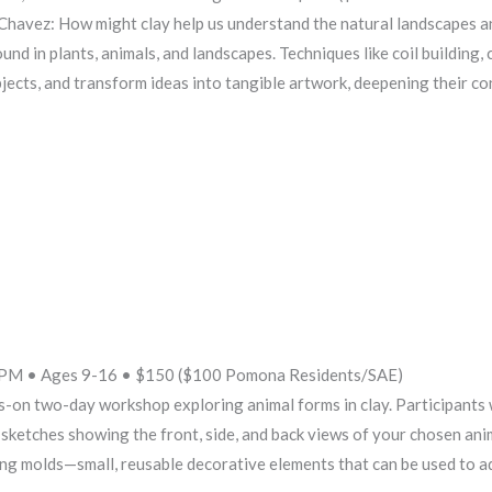
avez: How might clay help us understand the natural landscapes and 
und in plants, animals, and landscapes. Techniques like coil building,
bjects, and transform ideas into tangible artwork, deepening their co
2PM • Ages 9-16 • $150 ($100 Pomona Residents/SAE)
s-on two-day workshop exploring animal forms in clay. Participants w
sketches showing the front, side, and back views of your chosen ani
pring molds—small, reusable decorative elements that can be used to a