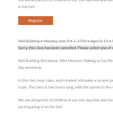
in the fun!
Register
Skill Building • Monday, June 9 • 1-3 PM • Ages 8-13 
Sorry, this class has been cancelled. Please select one o
Skill Building Workshop: Mini Monster Making w/Lizz Red
day workshop.
In this two-hour class, each student will make a ceramic pr
scale. The class is two hours long, with the option to fir
We ask all parents of children in our one-day kids and te
participating in on the fun!