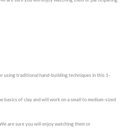
using traditional hand-building techniques in this 1-
the basics of clay and will work on a small to medium-sized
. We are sure you will enjoy watching them or