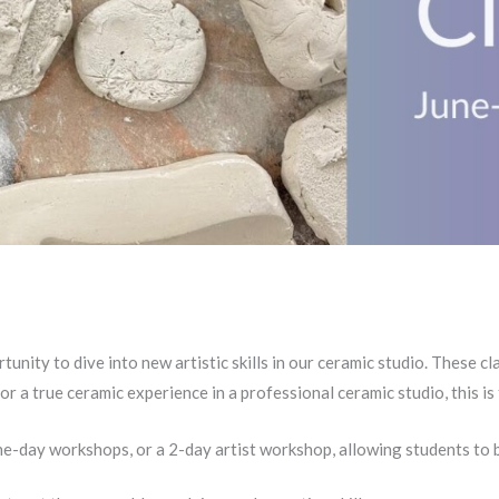
nity to dive into new artistic skills in our ceramic studio. These c
for a true ceramic experience in a professional ceramic studio, this 
e-day workshops, or a 2-day artist workshop, allowing students to b