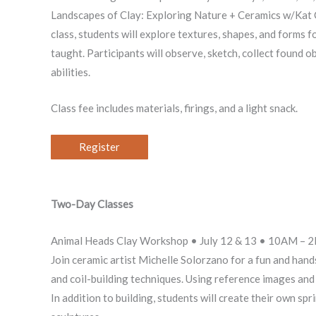
Landscapes of Clay: Exploring Nature + Ceramics w/Kat Ch
class, students will explore textures, shapes, and forms fo
taught. Participants will observe, sketch, collect found o
abilities.
Class fee includes materials, firings, and a light snack.
Register
Two-Day Classes
Animal Heads Clay Workshop • July 12 & 13 • 10AM – 
Join ceramic artist Michelle Solorzano for a fun and hand
and coil-building techniques. Using reference images and 
In addition to building, students will create their own s