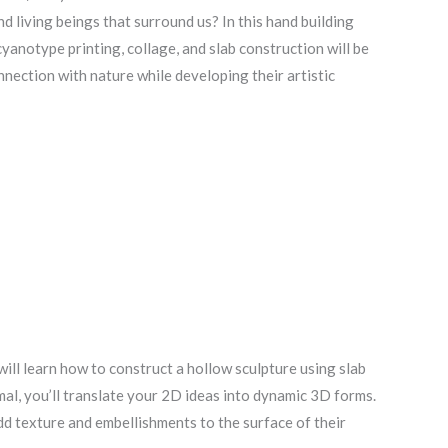
living beings that surround us? In this hand building
 cyanotype printing, collage, and slab construction will be
nnection with nature while developing their artistic
ill learn how to construct a hollow sculpture using slab
mal, you’ll translate your 2D ideas into dynamic 3D forms.
dd texture and embellishments to the surface of their