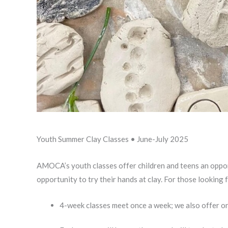
Youth Summer Clay Classes • June-July 2025
AMOCA’s youth classes offer children and teens an opportu
opportunity to try their hands at clay. For those looking 
4-week classes meet once a week; we also offer on