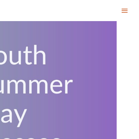
Main
Men