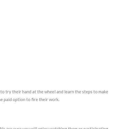
o try their hand at the wheel and learn the steps to make
e paid option to fire their work.
 We are sure you will enjoy watching them or participating