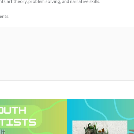
ts art theory, problem solving, and narrative skills.
dents.