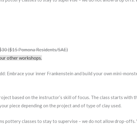
• $30 ($15 Pomona Residents/SAE)
f our other workshops.
d: Embrace your inner Frankenstein and build your own mini-monster 
oject based on the instructor’s skill of focus. The class starts with 
e your piece depending on the project and of type of clay used.
ens pottery classes to stay to supervise – we do not allow drop-offs