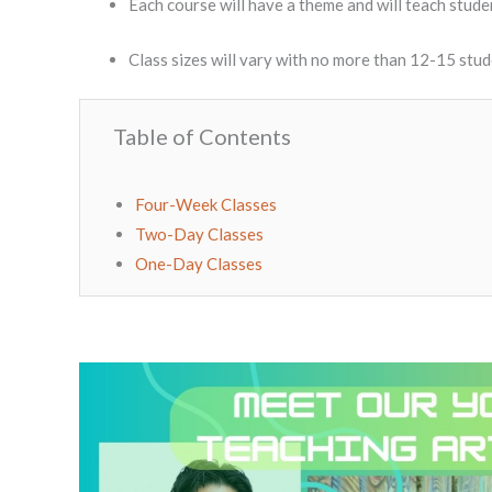
Each course will have a theme and will teach studen
Class sizes will vary with no more than 12-15 stu
Table of Contents
Four-Week Classes
Two-Day Classes
One-Day Classes