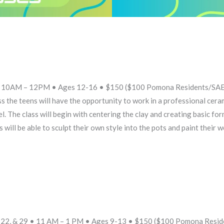
8 • 10AM – 12PM • Ages 12-16 • $150 ($100 Pomona Residents/SAE
 the teens will have the opportunity to work in a professional cera
el. The class will begin with centering the clay and creating basic fo
will be able to sculpt their own style into the pots and paint their w
15, 22, & 29 • 11 AM – 1 PM • Ages 9-13 • $150 ($100 Pomona Resi