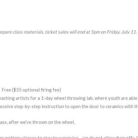
epare class materials, ticket sales will end at 5pm on Friday, July 11.
Free ($35 optional firing fee)
hing artists for a 1-day wheel throwing lab, where youth are able t
receive step-by-step instruction to open the door to ceramics with th
lass, after we’ve thrown on the wheel.
ens pottery classes to stay to supervise – we do not allow drop offs.