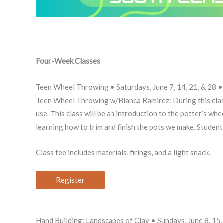
Four-Week Classes
Teen Wheel Throwing • Saturdays, June 7, 14, 21, & 2
Teen Wheel Throwing w/Bianca Ramirez: During this class
use. This class will be an introduction to the potter’s whe
learning how to trim and finish the pots we make. Students 
Class fee includes materials, firings, and a light snack.
Register
Hand Building: Landscapes of Clay • Sundays, June 8, 