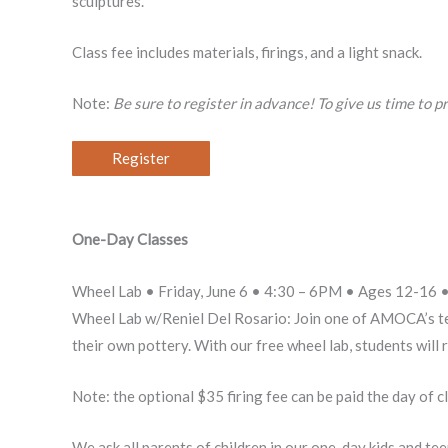
sculptures.
Class fee includes materials, firings, and a light snack.
Note:
Be sure to register in advance! To give us time to pr
Register
One-Day Classes
Wheel Lab • Friday, June 6 • 4:30 – 6PM • Ages 12-16 • 
Wheel Lab w/Reniel Del Rosario: Join one of AMOCA’s teac
their own pottery. With our free wheel lab, students will 
Note: the optional $35 firing fee can be paid the day of c
We ask all parents of children in our one-day kids and te