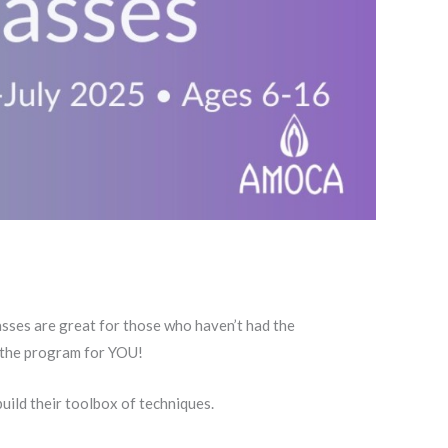
lasses are great for those who haven’t had the
is the program for YOU!
uild their toolbox of techniques.