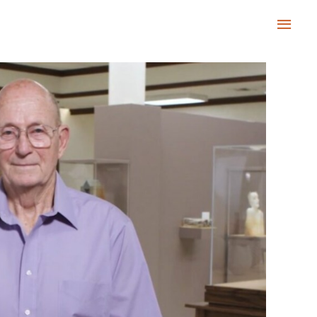
Main
Men