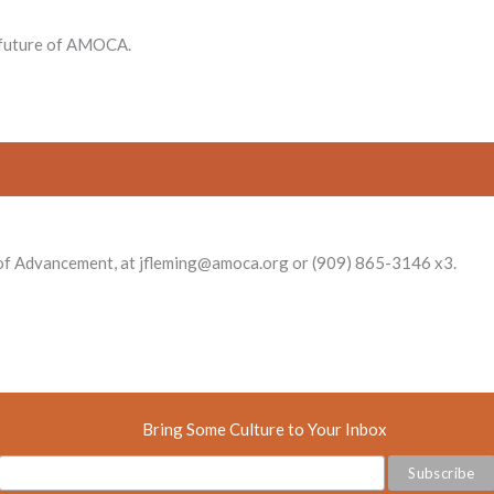
e future of AMOCA.
r of Advancement, at jfleming@amoca.org or (909) 865-3146 x3.
Bring Some Culture to Your Inbox