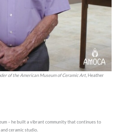
der of the American Museum of Ceramic Art
, Heather
um – he built a vibrant community that continues to
 and ceramic studio.