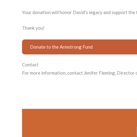
Your donation will honor David’s legacy and support th
Thank you!
Donate to the Armstrong Fund
Contact
For more information, contact Jenifer Fleming, Directo