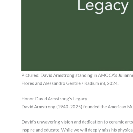
Pictured: David Armstrong standing in AMOCA’s Julianne 
Flores and Alessandro Gentile / Radium 88, 2024.
Honor David Armstrong’s Legacy
David Armstrong (1940-2025) founded the American Muse
David’s unwavering vision and dedication to ceramic arts
inspire and educate. While we will deeply miss his physica