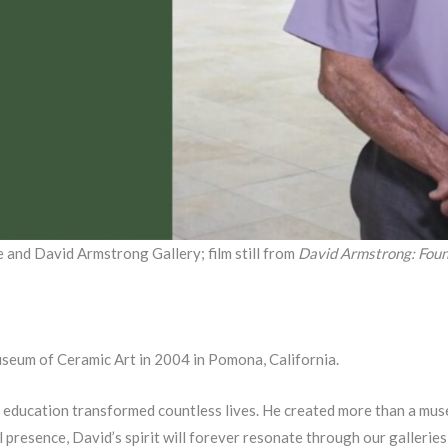
and David Armstrong Gallery; film still from
David Armstrong: Foun
um of Ceramic Art in 2004 in Pomona, California.
 education transformed countless lives. He created more than a muse
l presence, David’s spirit will forever resonate through our galleries