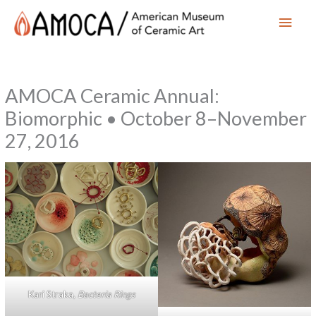
Main
Men
AMOCA Ceramic Annual:
Biomorphic • October 8–November
27, 2016
Kari Straka,
Bacteria Rings