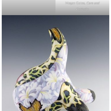
Megan Gates,
Care and
Curiosity