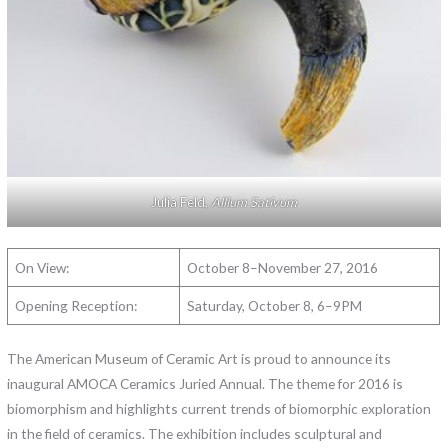
Julia Feld,
Allium Sativum
On View:
October 8–November 27, 2016
Opening Reception:
Saturday, October 8, 6–9PM
The American Museum of Ceramic Art is proud to announce its
inaugural AMOCA Ceramics Juried Annual. The theme for 2016 is
biomorphism and highlights current trends of biomorphic exploration
in the field of ceramics. The exhibition includes sculptural and