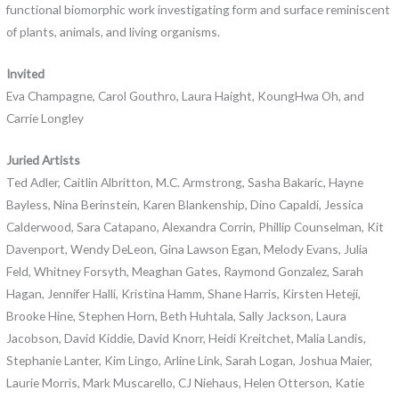
functional biomorphic work investigating form and surface reminiscent
of plants, animals, and living organisms.
Invited
Eva Champagne, Carol Gouthro, Laura Haight, KoungHwa Oh, and
Carrie Longley
Juried Artists
Ted Adler, Caitlin Albritton, M.C. Armstrong, Sasha Bakaric, Hayne
Bayless, Nina Berinstein, Karen Blankenship, Dino Capaldi, Jessica
Calderwood, Sara Catapano, Alexandra Corrin, Phillip Counselman, Kit
Davenport, Wendy DeLeon, Gina Lawson Egan, Melody Evans, Julia
Feld, Whitney Forsyth, Meaghan Gates, Raymond Gonzalez, Sarah
Hagan, Jennifer Halli, Kristina Hamm, Shane Harris, Kirsten Heteji,
Brooke Hine, Stephen Horn, Beth Huhtala, Sally Jackson, Laura
Jacobson, David Kiddie, David Knorr, Heidi Kreitchet, Malia Landis,
Stephanie Lanter, Kim Lingo, Arline Link, Sarah Logan, Joshua Maier,
Laurie Morris, Mark Muscarello, CJ Niehaus, Helen Otterson, Katie