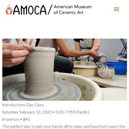
Main
Men
Introductory Clay Class
Saturday, February 12, 2022 • 5:30–7 PM (Pacific)
In-person • $45
The perfect way to get your hands dirty, relax, and have fun! Learn the