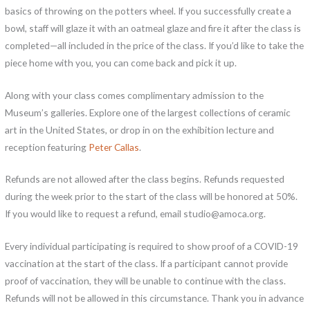
basics of throwing on the potters wheel. If you successfully create a
bowl, staff will glaze it with an oatmeal glaze and fire it after the class is
completed—all included in the price of the class. If you’d like to take the
piece home with you, you can come back and pick it up.
Along with your class comes complimentary admission to the
Museum’s galleries. Explore one of the largest collections of ceramic
art in the United States, or drop in on the exhibition lecture and
reception featuring
Peter Callas
.
Refunds are not allowed after the class begins. Refunds requested
during the week prior to the start of the class will be honored at 50%.
If you would like to request a refund, email studio@amoca.org.
Every individual participating is required to show proof of a COVID-19
vaccination at the start of the class. If a participant cannot provide
proof of vaccination, they will be unable to continue with the class.
Refunds will not be allowed in this circumstance. Thank you in advance