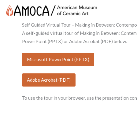
Self Guided Virtual Tour – Making in Between: Contemp
A self-guided virtual tour of Making in Between: Contem
PowerPoint (PPTX) or Adobe Acrobat (PDF) below.
Microsoft PowerPoint (PPTX)
Adobe Acrobat (PDF)
To use the tour in your browser, use the presentation co