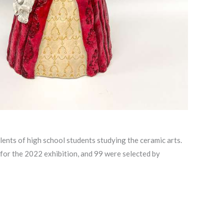
nts of high school students studying the ceramic arts.
 for the 2022 exhibition, and 99 were selected by