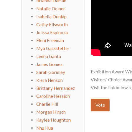
Brianna Daman
Natalie Deiner
Isabella Dunlap
Cathy Ellsworth
Julissa Espinoza
Eleni Freeman
Mya Gackstetter
Leena Ganta
James Gomez
Exhibition Award Wi
Sarah Gormley
Visitors’ Choice Awa
Kiera Henson
Visit the link below 
Brittany Hernandez
Caroline Hession
Charlie Hill
Vote
Morgan Hirsch
Kaylee Houghton
Nhu Hua