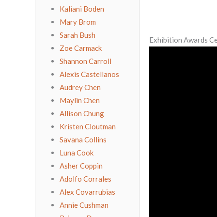
Kaliani Boden
Mary Brom
Sarah Bush
Exhibition Awards 
Zoe Carmack
Shannon Carroll
Alexis Castellanos
Audrey Chen
Maylin Chen
Allison Chung
Kristen Cloutman
Savana Collins
Luna Cook
Asher Coppin
Adolfo Corrales
Alex Covarrubias
Annie Cushman