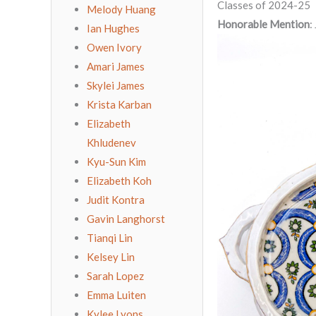
Classes of 2024-25
Melody Huang
Honorable Mention
:
Ian Hughes
Owen Ivory
Amari James
Skylei James
Krista Karban
Elizabeth
Khludenev
Kyu-Sun Kim
Elizabeth Koh
Judit Kontra
Gavin Langhorst
Tianqi Lin
Kelsey Lin
Sarah Lopez
Emma Luiten
Kylee Lyons