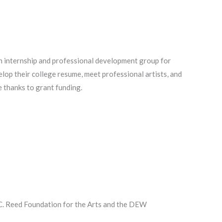
 internship and professional development group for
lop their college resume, meet professional artists, and
 thanks to grant funding.
 C. Reed Foundation for the Arts and the DEW