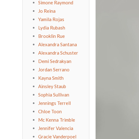
Simone Raymond
Jo Reina
Yamila Rojas
Lydia Rubash
Brooklin Rue
Alexandra Santana
Alexandra Schuster
Demi Sedrakyan
Jordan Serrano
Kayna Smith
Ainsley Staub
Sophia Sullivan
Jennings Terrell
Chloe Toon
Mc Kenna Trimble
Jennifer Valencia
Gracie Vanderpoel