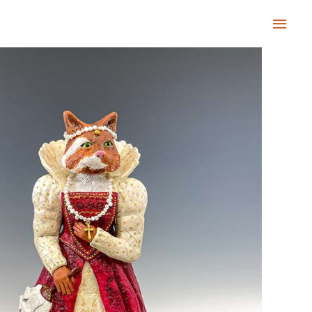
Main
Men