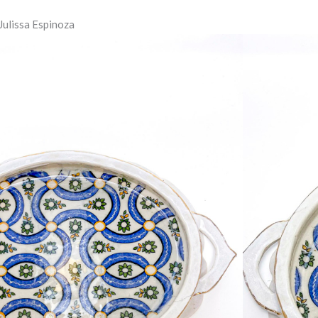
 Julissa Espinoza