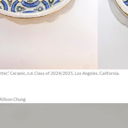
atter,” Ceramic, n.d. Class of 2024/2025, Los Angeles, California.
 Allison Chung