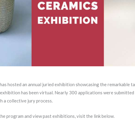
s hosted an annual juried exhibition showcasing the remarkable tale
 exhibition has been virtual. Nearly 300 applications were submitted
 a collective jury process.
he program and view past exhibitions, visit the link below.