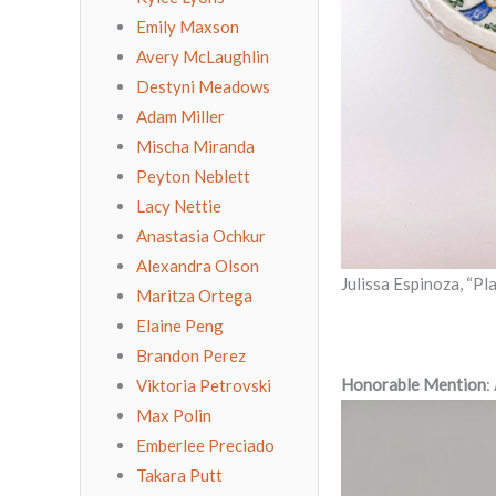
Emily Maxson
Avery McLaughlin
Destyni Meadows
Adam Miller
Mischa Miranda
Peyton Neblett
Lacy Nettie
Anastasia Ochkur
Alexandra Olson
Julissa Espinoza, “Pl
Maritza Ortega
Elaine Peng
Brandon Perez
Honorable Mention
:
Viktoria Petrovski
Max Polin
Emberlee Preciado
Takara Putt