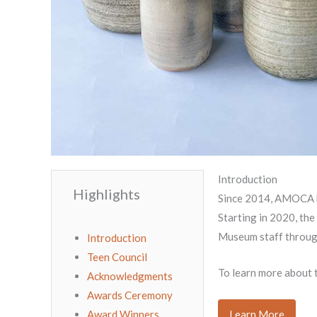
Introduction
Highlights
Since 2014, AMOCA ha
Starting in 2020, the
Museum staff through
Introduction
Teen Council
To learn more about t
Acknowledgments
Awards Ceremony
Award Winners
Learn More