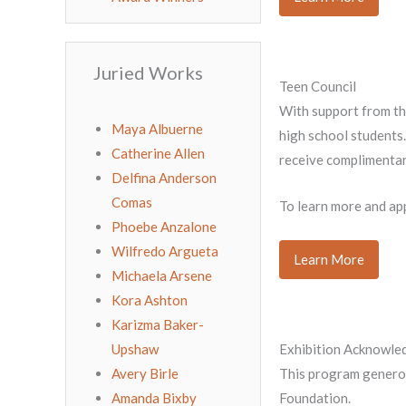
Juried Works
Teen Council
With support from th
Maya Albuerne
high school students.
Catherine Allen
receive complimentar
Delfina Anderson
Comas
To learn more and appl
Phoebe Anzalone
Wilfredo Argueta
Learn More
Michaela Arsene
Kora Ashton
Karizma Baker-
Upshaw
Exhibition Acknowl
Avery Birle
This program generou
Amanda Bixby
Foundation.