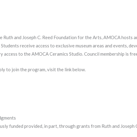
e Ruth and Joseph C. Reed Foundation for the Arts, AMOCA hosts an
 Students receive access to exclusive museum areas and events, deve
y access to the AMOCA Ceramics Studio. Council membership is free
y to join the program, visit the link below.
edgments
sly funded provided, in part, through grants from Ruth and Joseph