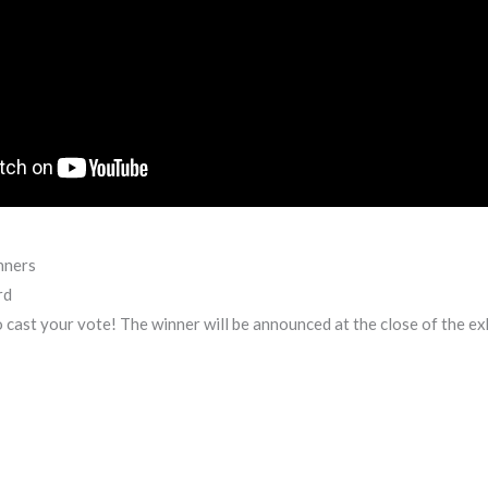
nners
rd
to cast your vote! The winner will be announced at the close of the ex