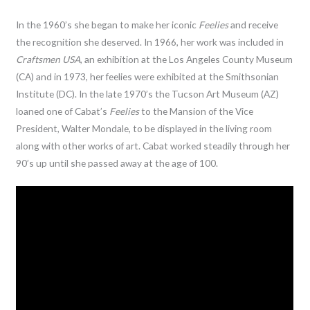
In the 1960’s she began to make her iconic
Feelies
and receive
the recognition she deserved. In 1966, her work was included in
Craftsmen USA
, an exhibition at the Los Angeles County Museum
(CA) and in 1973, her feelies were exhibited at the Smithsonian
Institute (DC). In the late 1970’s the Tucson Art Museum (AZ)
loaned one of Cabat’s
Feelies
to the Mansion of the Vice
President, Walter Mondale, to be displayed in the living room
along with other works of art. Cabat worked steadily through her
90’s up until she passed away at the age of 100.