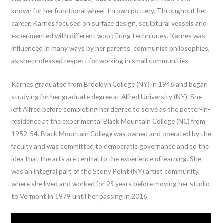
known for her functional wheel-thrown pottery. Throughout her
career, Karnes focused on surface design, sculptural vessels and
experimented with different wood firing techniques. Karnes was
influenced in many ways by her parents’ communist philosophies,
as she professed respect for working in small communities.
Karnes graduated from Brooklyn College (NY) in 1946 and began
studying for her graduate degree at Alfred University (NY). She
left Alfred before completing her degree to serve as the potter-in-
residence at the experimental Black Mountain College (NC) from
1952-54. Black Mountain College was owned and operated by the
faculty and was committed to democratic governance and to the
idea that the arts are central to the experience of learning. She
was an integral part of the Stony Point (NY) artist community,
where she lived and worked for 25 years before moving her studio
to Vermont in 1979 until her passing in 2016.