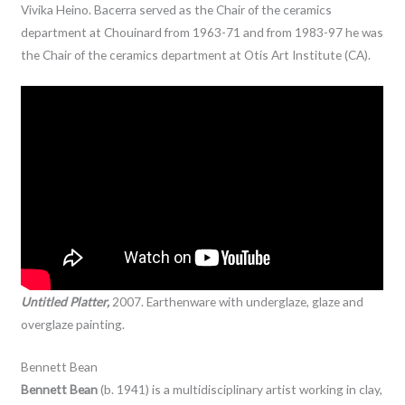
Vivika Heino. Bacerra served as the Chair of the ceramics
department at Chouinard from 1963-71 and from 1983-97 he was
the Chair of the ceramics department at Otis Art Institute (CA).
Untitled Platter,
2007. Earthenware with underglaze, glaze and
overglaze painting.
Bennett Bean
Bennett Bean
(b. 1941) is a multidisciplinary artist working in clay,