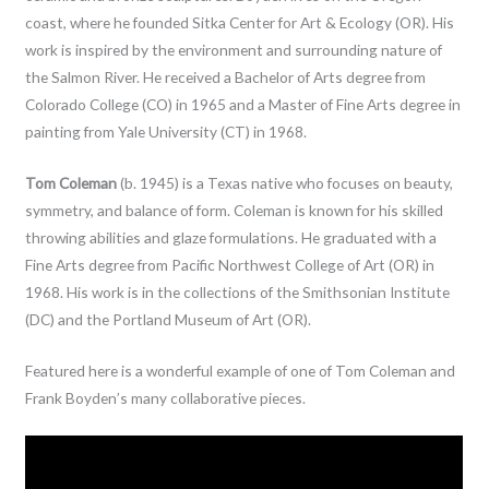
coast, where he founded Sitka Center for Art & Ecology (OR). His
work is inspired by the environment and surrounding nature of
the Salmon River. He received a Bachelor of Arts degree from
Colorado College (CO) in 1965 and a Master of Fine Arts degree in
painting from Yale University (CT) in 1968.
Tom Coleman
(b. 1945) is a Texas native who focuses on beauty,
symmetry, and balance of form. Coleman is known for his skilled
throwing abilities and glaze formulations. He graduated with a
Fine Arts degree from Pacific Northwest College of Art (OR) in
1968. His work is in the collections of the Smithsonian Institute
(DC) and the Portland
Museum of Art (OR).
Featured here is a wonderful example of one of Tom Coleman and
Frank Boyden’s many collaborative pieces.