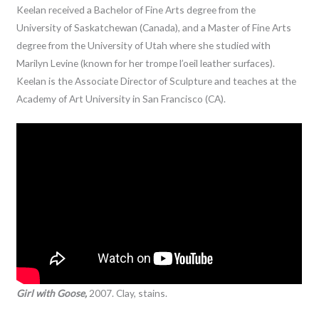
Keelan received a Bachelor of Fine Arts degree from the
University of Saskatchewan (Canada), and a Master of Fine Arts
degree from the University of Utah where she studied with
Marilyn Levine (known for her trompe l’oeil leather surfaces).
Keelan is the Associate Director of Sculpture and teaches at the
Academy of Art University in San Francisco (CA).
Girl with Goose,
2007. Clay, stains.