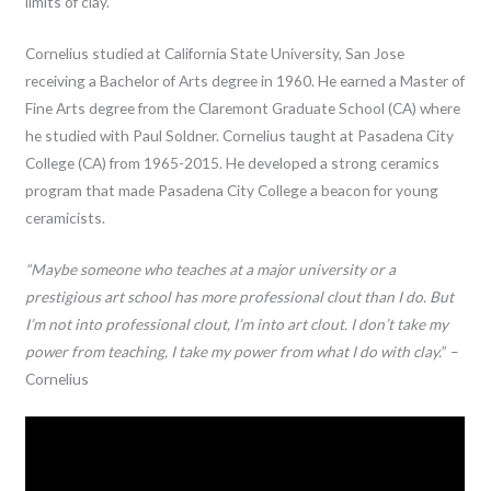
limits of clay.
Cornelius studied at California State University, San Jose
receiving a Bachelor of Arts degree in 1960. He earned a Master of
Fine Arts degree from the Claremont Graduate School (CA) where
he studied with Paul Soldner. Cornelius taught at Pasadena City
College (CA) from 1965-2015. He developed a strong ceramics
program that made Pasadena City College a beacon for young
ceramicists.
“Maybe someone who teaches at a major university or a
prestigious art school has more professional clout than I do. But
I’m not into professional clout, I’m into art clout. I don’t take my
power from teaching, I take my power from what I do with clay.
” –
Cornelius