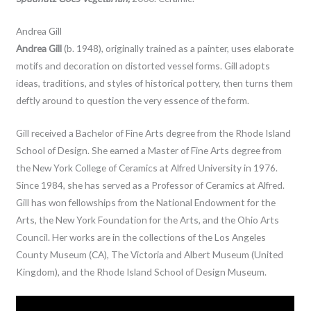
Andrea Gill
Andrea Gill
(b. 1948), originally trained as a painter, uses elaborate
motifs and decoration on distorted vessel forms. Gill adopts
ideas, traditions, and styles of historical pottery, then turns them
deftly around to question the very essence of the form.
Gill received a Bachelor of Fine Arts degree from the Rhode Island
School of Design. She earned a Master of Fine Arts degree from
the New York College of Ceramics at Alfred University in 1976.
Since 1984, she has served as a Professor of Ceramics at Alfred.
Gill has won fellowships from the National Endowment for the
Arts, the New York Foundation for the Arts, and the Ohio Arts
Council. Her works are in the collections of the Los Angeles
County Museum (CA), The Victoria and Albert Museum (United
Kingdom), and the Rhode Island School of Design Museum.