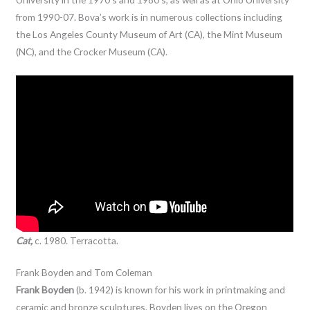
from 1990-07. Bova’s work is in numerous collections including
the Los Angeles County Museum of Art (CA), the Mint Museum
(NC), and the Crocker Museum (CA).
Cat,
c. 1980. Terracotta.
Frank Boyden and Tom Coleman
Frank Boyden
(b. 1942) is known for his work in printmaking and
ceramic and bronze sculptures. Boyden lives on the Oregon