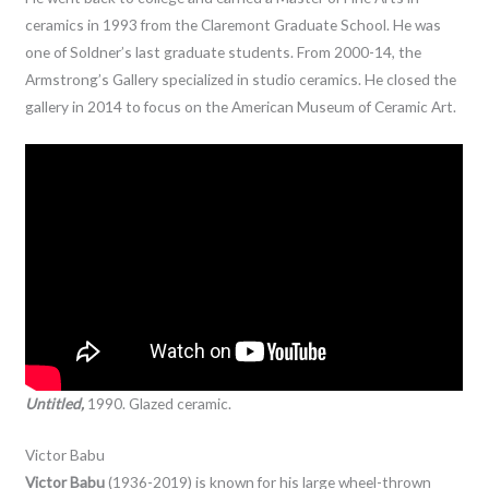
ceramics in 1993 from the Claremont Graduate School. He was
one of Soldner’s last graduate students. From 2000-14, the
Armstrong’s Gallery specialized in studio ceramics. He closed the
gallery in 2014 to focus on the American Museum of Ceramic Art.
Untitled,
1990. Glazed ceramic.
Victor Babu
Victor Babu
(1936-2019) is known for his large wheel-thrown