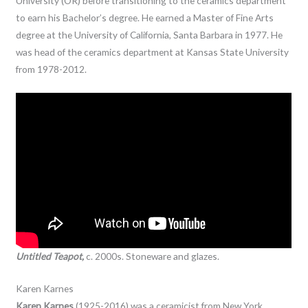
University (OR) before transitioning to the ceramics department
to earn his Bachelor’s degree. He earned a Master of Fine Arts
degree at the University of California, Santa Barbara in 1977. He
was head of the ceramics department at Kansas State University
from 1978-2012.
Untitled Teapot,
c. 2000s. Stoneware and glazes.
Karen Karnes
Karen Karnes
(1925-2016) was a ceramicist from New York