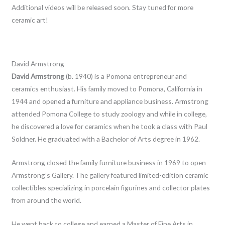
Additional videos will be released soon. Stay tuned for more
ceramic art!
David Armstrong
David Armstrong
(b. 1940) is a Pomona entrepreneur and
ceramics enthusiast. His family moved to Pomona, California in
1944 and opened a furniture and appliance business. Armstrong
attended Pomona College to study zoology and while in college,
he discovered a love for ceramics when he took a class with Paul
Soldner. He graduated with a Bachelor of Arts degree in 1962.
Armstrong closed the family furniture business in 1969 to open
Armstrong’s Gallery. The gallery featured limited-edition ceramic
collectibles specializing in porcelain figurines and collector plates
from around the world.
He went back to college and earned a Master of Fine Arts in