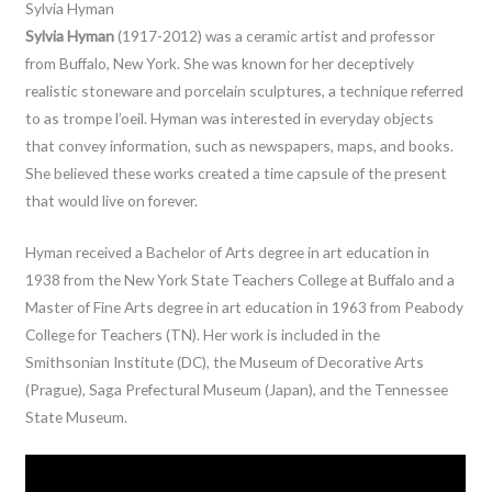
Sylvia Hyman
Sylvia Hyman
(1917-2012) was a ceramic artist and professor
from Buffalo, New York. She was known for her deceptively
realistic stoneware and porcelain sculptures, a technique referred
to as trompe l’oeil. Hyman was interested in everyday objects
that convey information, such as newspapers, maps, and books.
She believed these works created a time capsule of the present
that would live on forever.
Hyman received a Bachelor of Arts degree in art education in
1938 from the New York State Teachers College at Buffalo and a
Master of Fine Arts degree in art education in 1963 from Peabody
College for Teachers (TN). Her work is included in the
Smithsonian Institute (DC), the Museum of Decorative Arts
(Prague), Saga Prefectural Museum (Japan), and the Tennessee
State Museum.