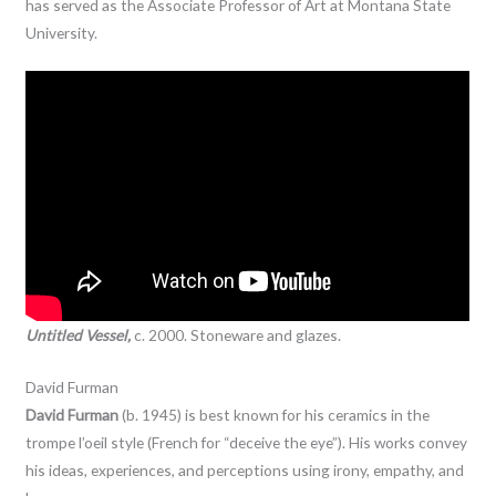
has served as the Associate Professor of Art at Montana State
University.
Untitled Vessel,
c. 2000. Stoneware and glazes.
David Furman
David Furman
(b. 1945) is best known for his ceramics in the
trompe l’oeil style (French for “deceive the eye”). His works convey
his ideas, experiences, and perceptions using irony, empathy, and