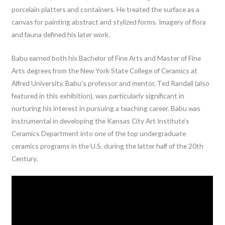
porcelain platters and containers. He treated the surface as a
canvas for painting abstract and stylized forms. Imagery of flora
and fauna defined his later work.
Babu earned both his Bachelor of Fine Arts and Master of Fine
Arts degrees from the New York State College of Ceramics at
Alfred University. Babu’s professor and mentor, Ted Randall (also
featured in this exhibition), was particularly significant in
nurturing his interest in pursuing a teaching career. Babu was
instrumental in developing the Kansas City Art Institute’s
Ceramics Department into one of the top undergraduate
ceramics programs in the U.S. during the latter half of the 20th
Century.