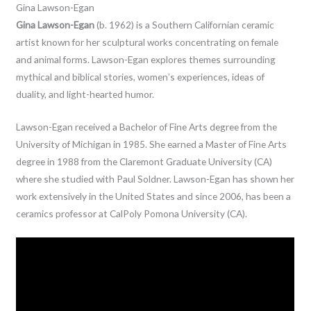
Gina Lawson-Egan
Gina Lawson-Egan
(b. 1962) is a Southern Californian ceramic
artist known for her sculptural works concentrating on female
and animal forms. Lawson-Egan explores themes surrounding
mythical and biblical stories, women’s experiences, ideas of
duality, and light-hearted humor.
Lawson-Egan received a Bachelor of Fine Arts degree from the
University of Michigan in 1985. She earned a Master of Fine Arts
degree in 1988 from the Claremont Graduate University (CA)
where she studied with Paul Soldner. Lawson-Egan has shown her
work extensively in the United States and since 2006, has been a
ceramics professor at CalPoly Pomona University (CA).