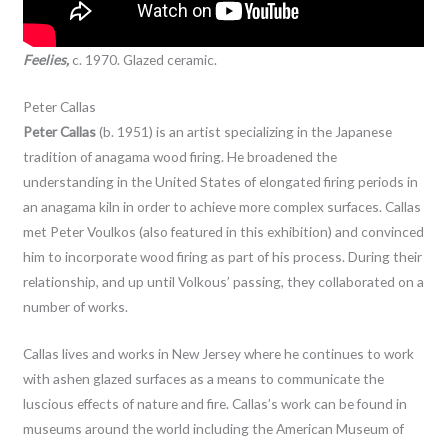
Feelies,
c. 1970. Glazed ceramic.
Peter Callas
Peter Callas
(b. 1951) is an artist specializing in the Japanese
tradition of anagama wood firing. He broadened the
understanding in the United States of elongated firing periods in
an anagama kiln in order to achieve more complex surfaces. Callas
met Peter Voulkos (also featured in this exhibition) and convinced
him to incorporate wood firing as part of his process. During their
relationship, and up until Volkous’ passing, they collaborated on a
number of works.
Callas lives and works in New Jersey where he continues to work
with ashen glazed surfaces as a means to communicate the
luscious effects of nature and fire. Callas’s work can be found in
museums around the world including the American Museum of