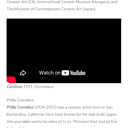
Ceramic Art (CA), International Ceramic Museum (Hungary), and
The Museum of Contemporary Ceramic Art (Japan).
Cardinal,
1991. Stoneware.
Philip Cornelius
Philip Cornelius
(1934-2015) was a ceramic artist born in San
Bernardino, California. He is best known for his slab-built, paper-
thin porcelain works he referred to as
Thinware
that tested the