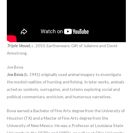
Triple Vessel,
c. 2010. Earthenware. Gift of Julianne and David
Armstrong.
Joe Bova
Joe Bova
(b. 1941) originally used animal imagery to investigate
the morbid realities of hunting and fishing. In later works, animals
acted as symbols, surrogates, and totems exploring social and
political commentary, eroticism, and humorous narratives.
Bova earned a Bachelor of Fine Arts degree from the University of
Houston (TX) and a Master of Fine Arts degree from the
University of New Mexico. He was a Professor at Louisiana State
University in the 1970’s and 1980’s, as well as at Ohio University