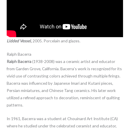
Lidded Vessel,
2005. Porcelain and glazes.
Ralph Bacerra
Ralph Bacerra
(1938-2008) was a ceramic artist and educator
from Garden Grove, California. Bacerra’s work is recognized for its
vivid use of contrasting colors achieved through multiple firings.
Bacerra was influenced by Japanese Imari and Kutani pieces,
Persian miniatures, and Chinese Tang ceramics. His later work
utilized a refined approach to decoration, reminiscent of quilting
patterns.
In 1961, Bacerra was a student at Chouinard Art Institute (CA)
where he studied under the celebrated ceramist and educator,