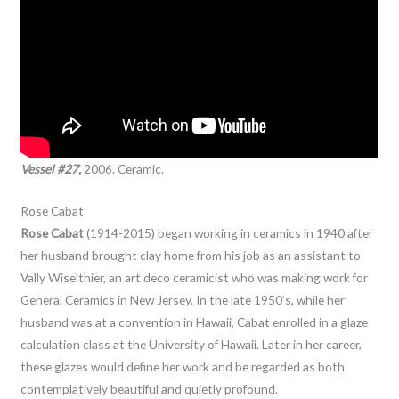
Vessel #27,
2006. Ceramic.
Rose Cabat
Rose Cabat
(1914-2015) began working in ceramics in 1940 after
her husband brought clay home from his job as an assistant to
Vally Wiselthier, an art deco ceramicist who was making work for
General Ceramics in New Jersey. In the late 1950’s, while her
husband was at a convention in Hawaii, Cabat enrolled in a glaze
calculation class at the University of Hawaii. Later in her career,
these glazes would define her work and be regarded as both
contemplatively beautiful and quietly profound.