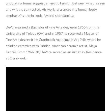
undulating forms suggest an erotic tension between what is seen
and what is suggested. His work references the human body,
emphasizing the irregularity and spontaneity.
DeVore earned a Bachelor of Fine Arts degree in 1955 from the
University of Toledo (OH) and in 1957 he received a Master of
Fine Arts degree from Cranbrook Academy of Art (MI), where he
studied ceramics with Finnish-American ceramic artist, Maija
Grotell. From 1966-78, DeVore served as an Artist-in-Residence
at Cranbrook.