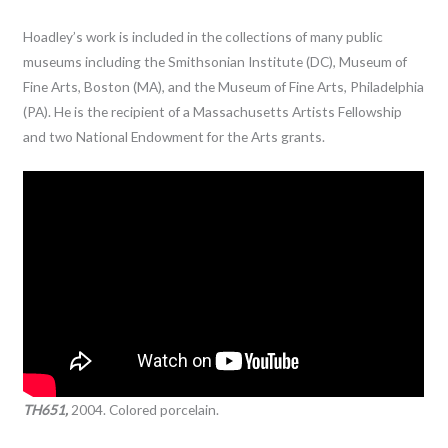
Hoadley’s work is included in the collections of many public
museums including the Smithsonian Institute (DC), Museum of
Fine Arts, Boston (MA), and the Museum of Fine Arts, Philadelphia
(PA). He is the recipient of a Massachusetts Artists Fellowship
and two National Endowment for the Arts grants.
TH651,
2004. Colored porcelain.