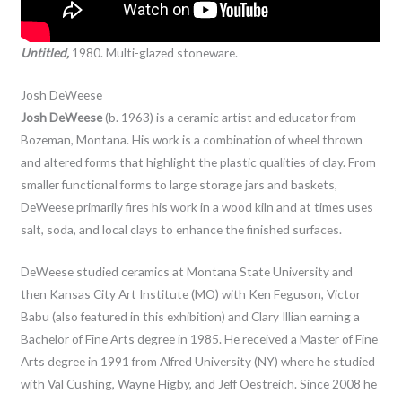
Untitled,
1980. Multi-glazed stoneware.
Josh DeWeese
Josh DeWeese
(b. 1963) is a ceramic artist and educator from
Bozeman, Montana. His work is a combination of wheel thrown
and altered forms that highlight the plastic qualities of clay. From
smaller functional forms to large storage jars and baskets,
DeWeese primarily fires his work in a wood kiln and at times uses
salt, soda, and local clays to enhance the finished surfaces.
DeWeese studied ceramics at Montana State University and
then Kansas City Art Institute (MO) with Ken Feguson, Victor
Babu (also featured in this exhibition) and Clary Illian earning a
Bachelor of Fine Arts degree in 1985. He received a Master of Fine
Arts degree in 1991 from Alfred University (NY) where he studied
with Val Cushing, Wayne Higby, and Jeff Oestreich. Since 2008 he