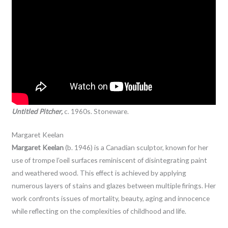
Untitled Pitcher,
c. 1960s. Stoneware.
Margaret Keelan
Margaret Keelan
(b. 1946) is a Canadian sculptor, known for her
use of trompe l’oeil surfaces reminiscent of disintegrating paint
and weathered wood. This effect is achieved by applying
numerous layers of stains and glazes between multiple firings. Her
work confronts issues of mortality, beauty, aging and innocence
while reflecting on the complexities of childhood and life.