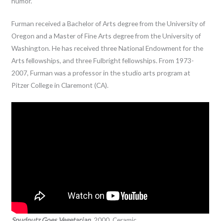
humor.
Furman received a Bachelor of Arts degree from the University of
Oregon and a Master of Fine Arts degree from the University of
Washington. He has received three National Endowment for the
Arts fellowships, and three Fulbright fellowships. From 1973-
2007, Furman was a professor in the studio arts program at
Pitzer College in Claremont (CA).
Spudnutz Goes Vegetarian,
2000. Ceramic.