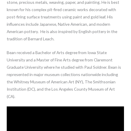
stone, precious metals, weaving, paper, and painting. He is best
known for his complex pit-fired ceramic works decorated with
post-firing surface treatments using paint and gold leaf. His
influences include Japanese, Native American, and modern
American pottery. He is also inspired by English pottery in the
tradition of Bernard Leach.
Bean received a Bachelor of Arts degree from Iowa State
University and a Master of Fine Arts degree from Claremont
Graduate University where he studied with Paul Soldner. Bean is
represented in major museum collections nationwide including
the Whitney Museum of American Art (NY), The Smithsonian
Institution (DC), and the Los Angeles County Museum of Art
(CA).