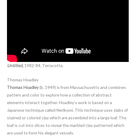
Untitled,
1982-84. Terracotta.
Thomas Hoadley
Thomas Hoadley
(b. 1949) is from Massachusetts and combines
pattern and color to explore how a collection of abstract
elements interact together. Hoadley’s work is based on a
Japanese technique called Nerikomi. This technique uses slabs of
stained or colored clay which are assembled into a large loaf. The
loaf is cut into slices to reveal the marbled clay patterned which
are used to form his elegant vessels.