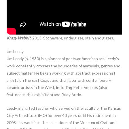
Krazy Wabbit,
2013. Stoneware, underglaze, stain and glazes.
Jim Leedy
Jim Leedy
(b. 1930) is a pioneer of postwar American art. Leedy’s
work constantly crosses the boundaries of materials, genres and
subject matter. He began working with abstract expressionist
artists on the East Coast and then later with contemporary
ceramic artists in the West, including Peter Voulkos (also
featured in this exhibition) and Rudy Autio.
Leedy is a gifted teacher who served on the faculty of the Kansas
City Art Institute (MO) for over 40 years until his retirement in
2008. His work is in the collections of the Museum of Craft and