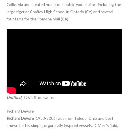
California and created numerous public works of art including the
large tiger at Chaffey High School in Ontario (CA) and several
fountains for the Pomona Mall (CA).
Untitled,
1961. Stoneware.
Richard DeVore
Richard DeVore
(1933-2006) was from Toledo, Ohio and best
known for his simple, organically inspired vessels. DeVore’s fluid,