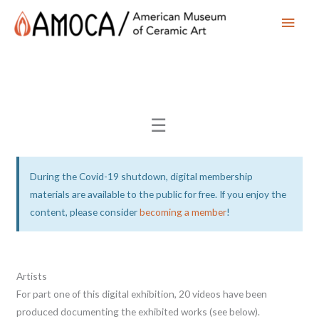
Main
Men
☰
During the Covid-19 shutdown, digital membership
materials are available to the public for free. If you enjoy the
content, please consider
becoming a member
!
Artists
For part one of this digital exhibition, 20 videos have been
produced documenting the exhibited works (see below).