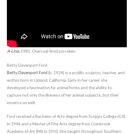
A-Line,
1985. Charcoal-fired porcelain.
Betty Davenport Ford
Betty Davenport Ford
(b. 1924) is a prolific sculptor, teacher, and
author born in Upland, California. Early in her career she
developed a fascination for animal forms and the ability to
capture not only the likeness of her animal subjects, but their
essence as well.
Ford received a Bachelor of Arts degree from Scripps College (CA)
in 1946 and a Master of Fine Arts degree from Cranbrook
Academy of Art (MI) in 1950. She taught throughout Southern