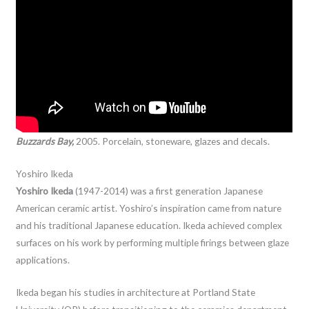
Buzzards Bay,
2005. Porcelain, stoneware, glazes and decals.
Yoshiro Ikeda
Yoshiro Ikeda
(1947-2014) was a first generation Japanese
American ceramic artist. Yoshiro’s inspiration came from nature
and his traditional Japanese education. Ikeda achieved complex
surfaces on his work by performing multiple firings between glaze
applications.
Ikeda began his studies in architecture at Portland State