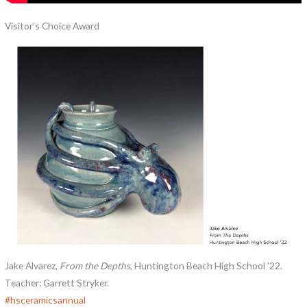
Visitor’s Choice Award
Jake Alvarez,
From the Depths
, Huntington Beach High School ’22.
Teacher: Garrett Stryker.
#
hsceramicsannual