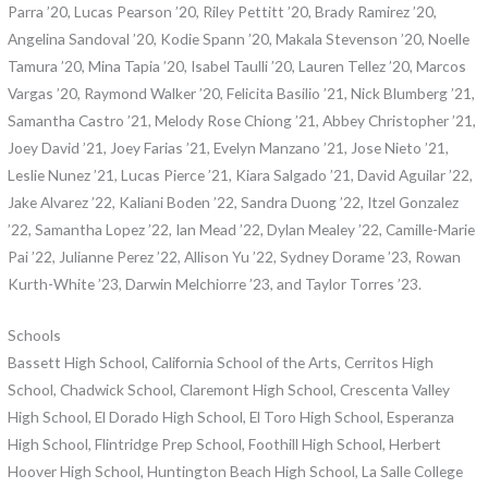
Parra ’20, Lucas Pearson ’20, Riley Pettitt ’20, Brady Ramirez ’20,
Angelina Sandoval ’20, Kodie Spann ’20, Makala Stevenson ’20, Noelle
Tamura ’20, Mina Tapia ’20, Isabel Taulli ’20, Lauren Tellez ’20, Marcos
Vargas ’20, Raymond Walker ’20, Felicita Basilio ’21, Nick Blumberg ’21,
Samantha Castro ’21, Melody Rose Chiong ’21, Abbey Christopher ’21,
Joey David ’21, Joey Farias ’21, Evelyn Manzano ’21, Jose Nieto ’21,
Leslie Nunez ’21, Lucas Pierce ’21, Kiara Salgado ’21, David Aguilar ’22,
Jake Alvarez ’22, Kaliani Boden ’22, Sandra Duong ’22, Itzel Gonzalez
’22, Samantha Lopez ’22, Ian Mead ’22, Dylan Mealey ’22, Camille-Marie
Pai ’22, Julianne Perez ’22, Allison Yu ’22, Sydney Dorame ’23, Rowan
Kurth-White ’23, Darwin Melchiorre ’23, and Taylor Torres ’23.
Schools
Bassett High School, California School of the Arts, Cerritos High
School, Chadwick School, Claremont High School, Crescenta Valley
High School, El Dorado High School, El Toro High School, Esperanza
High School, Flintridge Prep School, Foothill High School, Herbert
Hoover High School, Huntington Beach High School, La Salle College