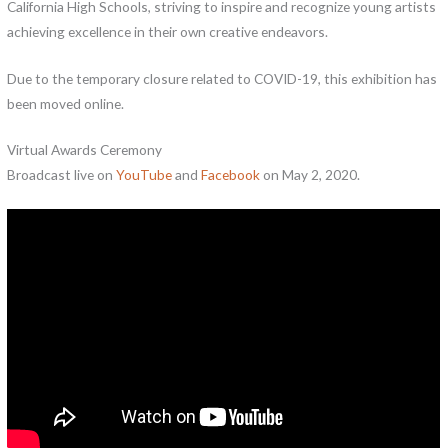
California High Schools, striving to inspire and recognize young artists
achieving excellence in their own creative endeavors.
Due to the temporary closure related to COVID-19, this exhibition has
been moved online.
Virtual Awards Ceremony
Broadcast live on
YouTube
and
Face
b
ook
on May 2, 2020.