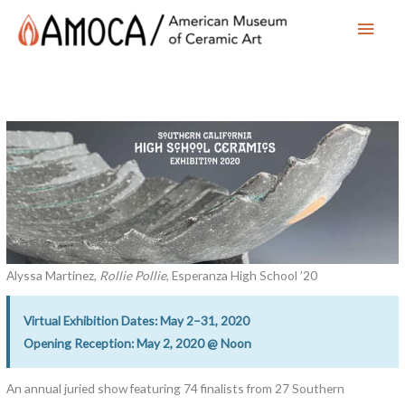
Main
Men
Alyssa Martinez,
Rollie Pollie
, Esperanza High School ’20
Virtual Exhibition Dates: May 2–31, 2020
Opening Reception: May 2, 2020 @ Noon
An annual juried show featuring 74 finalists from 27 Southern