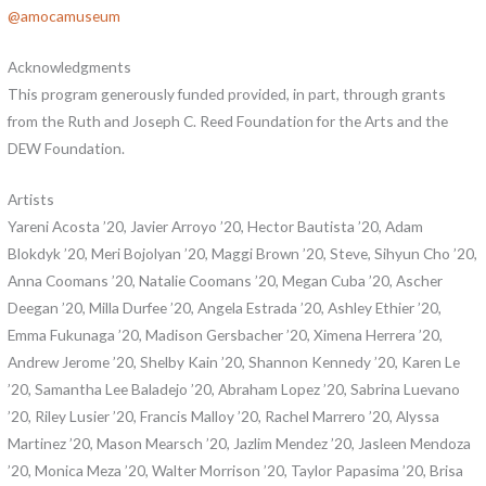
@amocamuseum
Acknowledgments
This program generously funded provided, in part, through grants
from the Ruth and Joseph C. Reed Foundation for the Arts and the
DEW Foundation.
Artists
Yareni Acosta ’20, Javier Arroyo ’20, Hector Bautista ’20, Adam
Blokdyk ’20, Meri Bojolyan ’20, Maggi Brown ’20, Steve, Sihyun Cho ’20,
Anna Coomans ’20, Natalie Coomans ’20, Megan Cuba ’20, Ascher
Deegan ’20, Milla Durfee ’20, Angela Estrada ’20, Ashley Ethier ’20,
Emma Fukunaga ’20, Madison Gersbacher ’20, Ximena Herrera ’20,
Andrew Jerome ’20, Shelby Kain ’20, Shannon Kennedy ’20, Karen Le
’20, Samantha Lee Baladejo ’20, Abraham Lopez ’20, Sabrina Luevano
’20, Riley Lusier ’20, Francis Malloy ’20, Rachel Marrero ’20, Alyssa
Martinez ’20, Mason Mearsch ’20, Jazlim Mendez ’20, Jasleen Mendoza
’20, Monica Meza ’20, Walter Morrison ’20, Taylor Papasima ’20, Brisa