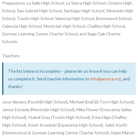
Preparatory, La Salle High School, La Sierra High School, Ontario High
School, San Gabriel High School, Santiago High School, Silverado High
School, Tustin High School, Valencia High School, Brentwood School,
Calencia High School, Montclair High School, Chaffey High School,
Gorman Learning Center Charter School, and Sage Oak Charter
Schools.
Teachers
The list below is incomplete – please let us know if you can help
us complete it. Send teacher information to
info@amoca.org
, and
thanks!
June Abrams (Foothill High School), Michael Brail (El Toro High School),
James Estrada (Montclair High School), Mike Flower (Crescenta Valley
High School), Ysabel Gray (Tustin High School), Erina Higa (Chaffey
High School), Kevin Kowalski (Esperanza High School), Juliet Kurth
(Homeschool & Gorman Learning Center Charter School), Adam Maron