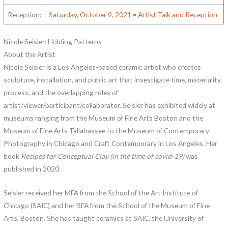
Reception:
Saturday, October 9, 2021 • Artist Talk and Reception
Nicole Seisler: Holding Patterns
About the Artist
Nicole Seisler is a Los Angeles-based ceramic artist who creates
sculpture, installation, and public art that investigate time, materiality,
process, and the overlapping roles of
artist/viewer/participant/collaborator. Seisler has exhibited widely at
museums ranging from the Museum of Fine Arts Boston and the
Museum of Fine Arts Tallahassee to the Museum of Contemporary
Photography in Chicago and Craft Contemporary in Los Angeles. Her
book
Recipes for Conceptual Clay (in the time of covid-19)
was
published in 2020.
Seisler received her MFA from the School of the Art Institute of
Chicago (SAIC) and her BFA from the School of the Museum of Fine
Arts, Boston. She has taught ceramics at SAIC, the University of