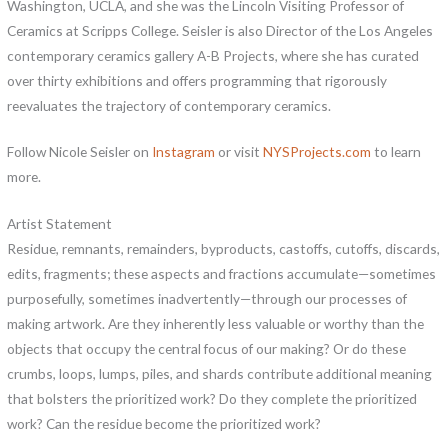
Washington, UCLA, and she was the Lincoln Visiting Professor of
Ceramics at Scripps College. Seisler is also Director of the Los Angeles
contemporary ceramics gallery A-B Projects, where she has curated
over thirty exhibitions and offers programming that rigorously
reevaluates the trajectory of contemporary ceramics.
Follow Nicole Seisler on
Instagram
or visit
NYSProjects.com
to learn
more.
Artist Statement
Residue, remnants, remainders, byproducts, castoffs, cutoffs, discards,
edits, fragments; these aspects and fractions accumulate—sometimes
purposefully, sometimes inadvertently—through our processes of
making artwork. Are they inherently less valuable or worthy than the
objects that occupy the central focus of our making? Or do these
crumbs, loops, lumps, piles, and shards contribute additional meaning
that bolsters the prioritized work? Do they complete the prioritized
work? Can the residue become the prioritized work?