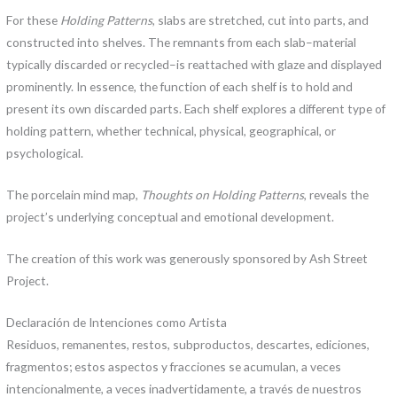
For these
Holding Patterns
, slabs are stretched, cut into parts, and
constructed into shelves. The remnants from each slab–material
typically discarded or recycled–is reattached with glaze and displayed
prominently. In essence, the function of each shelf is to hold and
present its own discarded parts. Each shelf explores a different type of
holding pattern, whether technical, physical, geographical, or
psychological.
The porcelain mind map,
Thoughts on Holding Patterns
, reveals the
project’s underlying conceptual and emotional development.
The creation of this work was generously sponsored by Ash Street
Project.
Declaración de Intenciones como Artista
Residuos, remanentes, restos, subproductos, descartes, ediciones,
fragmentos; estos aspectos y fracciones se acumulan, a veces
intencionalmente, a veces inadvertidamente, a través de nuestros