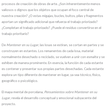
procesos de creación de obras de arte. ¿Son inherentemente menos
valiosos o dignos que los objetos que ocupan el foco central de
nuestra creación? ¿O estas migajas, bucles, bultos, pilas y fragmentos
aportan un significado adicional que refuerza el trabajo priorizado?
¿Completan el trabajo priorizado? ¿Puede el residuo convertirse en el
trabajo prioritario?
De
Mantener en su Lugar
, las losas se estiran, se cortan en partes y se
construyen en estantes. Los remanentes de cada losa, material
normalmente desechado o reciclado, se vuelven a unir con esmalte y se
exhiben de manera prominente. En esencia, la función de cada estante
es contener y presentar sus propias partes desechadas. Cada estante
explora un tipo diferente de mantener en lugar, ya sea técnico, físico,
geográfico o psicológico.
El mapa mental de porcelana,
Pensamientos sobre Mantener en su
Lugar
, revela el desarrollo conceptual y emocional subyacente del
proyecto.