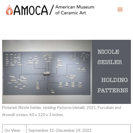
Main
Men
Pictured: Nicole Seisler,
Holding Patterns
(detail), 2021. Porcelain and
drywall screws. 60 x 120 x 3 inches.
On View:
September 11–December 19, 2021