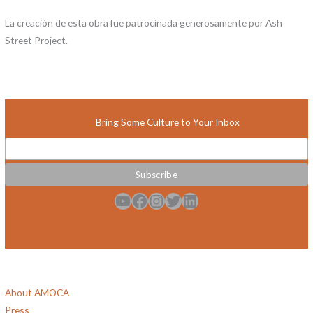
La creación de esta obra fue patrocinada generosamente por Ash
Street Project.
Bring Some Culture to Your Inbox
YouTube
Facebook
Instagram
Twitter
LinkedIn
About AMOCA
Press