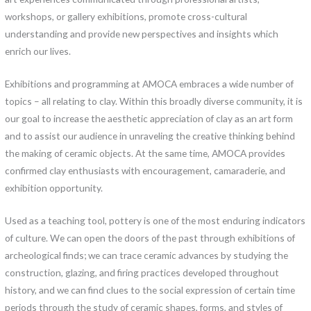
workshops, or gallery exhibitions, promote cross-cultural
understanding and provide new perspectives and insights which
enrich our lives.
Exhibitions and programming at AMOCA embraces a wide number of
topics – all relating to clay. Within this broadly diverse community, it is
our goal to increase the aesthetic appreciation of clay as an art form
and to assist our audience in unraveling the creative thinking behind
the making of ceramic objects. At the same time, AMOCA provides
confirmed clay enthusiasts with encouragement, camaraderie, and
exhibition opportunity.
Used as a teaching tool, pottery is one of the most enduring indicators
of culture. We can open the doors of the past through exhibitions of
archeological finds; we can trace ceramic advances by studying the
construction, glazing, and firing practices developed throughout
history, and we can find clues to the social expression of certain time
periods through the study of ceramic shapes, forms, and styles of