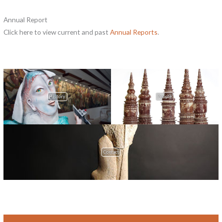
Annual Report
Click here to view current and past
Annual Reports
.
History
People
Contact