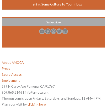
Bring Some Culture to Your Inbox
YouTube
Facebook
Instagram
Twitter
LinkedIn
About AMOCA
Press
Board Access
Employment
399 N Garey Ave Pomona, CA 91767
909.865.3146 | info@amoca.org
The museum is open Fridays, Saturdays, and Sundays, 11 AM–4 PM.
Plan your visit by
clicking here
.