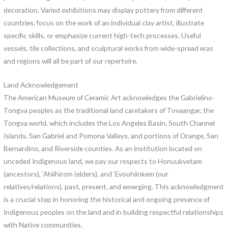
decoration. Varied exhibitions may display pottery from different
countries, focus on the work of an individual clay artist, illustrate
specific skills, or emphasize current high-tech processes. Useful
vessels, tile collections, and sculptural works from wide-spread eras
and regions will all be part of our repertoire.
Land Acknowledgement
The American Museum of Ceramic Art acknowledges the Gabrielino-
Tongva peoples as the traditional land caretakers of Tovaangar, the
Tongva world, which includes the Los Angeles Basin, South Channel
Islands, San Gabriel and Pomona Valleys, and portions of Orange, San
Bernardino, and Riverside counties. As an institution located on
unceded Indigenous land, we pay our respects to Honuukvetam
(ancestors), ‘Ahiihirom (elders), and ‘Evoohiinkem (our
relatives/relations), past, present, and emerging. This acknowledgment
is a crucial step in honoring the historical and ongoing presence of
Indigenous peoples on the land and in building respectful relationships
with Native communities.