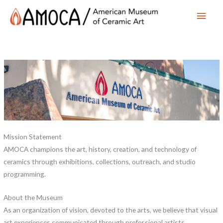
Main
Men
Mission Statement
AMOCA champions the art, history, creation, and technology of
ceramics through exhibitions, collections, outreach, and studio
programming.
About the Museum
As an organization of vision, devoted to the arts, we believe that visual
art experiences communicated through professional artists,