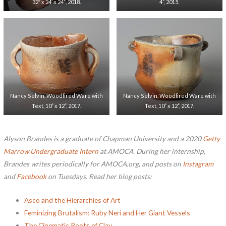
32″ x 24′ x 24″, 2018.
4”, 2015.
Nancy Selvin, Woodfired Ware with
Nancy Selvin, Woodfired Ware with
Text, 10” x 12”, 2017.
Text, 10” x 12”, 2017.
Alyson Brandes is a graduate of Chapman University and a 2020
Getty
Marrow Undergraduate Intern
at AMOCA. During her internship,
Brandes writes periodically for AMOCA.org, and posts on
Instagram
and
Facebook
on Tuesdays.
Read her blog posts:
Asco and the Hierarchies of Art
Feminizing Brutalism: Ruby Neri and Her Giant Vessels
The Cinematic Roots of Clay