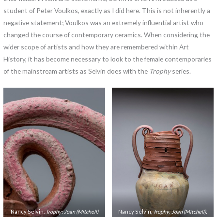
student of Peter Voulkos, exactly as I did here. This is not inherently a
negative statement; Voulkos was an extremely influential artist who
changed the course of contemporary ceramics. When considering the
wider scope of artists and how they are remembered within Art
History, it has become necessary to look to the female contemporaries
of the mainstream artists as Selvin does with the
Trophy
series.
Nancy Selvin,
Trophy: Joan (Mitchell)
Nancy Selvin,
Trophy
:
Joan (Mitchell),