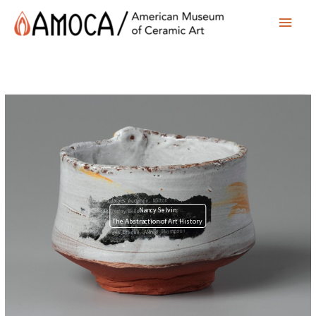
Main
Men
Nancy Selvin:
The Abstraction of Art History