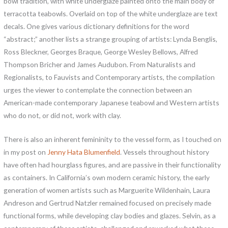
bowl tradition, with white underglaze painted onto the main body of
terracotta teabowls. Overlaid on top of the white underglaze are text
decals. One gives various dictionary definitions for the word
“abstract;” another lists a strange grouping of artists: Lynda Benglis,
Ross Bleckner, Georges Braque, George Wesley Bellows, Alfred
Thompson Bricher and James Audubon. From Naturalists and
Regionalists, to Fauvists and Contemporary artists, the compilation
urges the viewer to contemplate the connection between an
American-made contemporary Japanese teabowl and Western artists
who do not, or did not, work with clay.
There is also an inherent femininity to the vessel form, as I touched on
in my post on
Jenny Hata Blumenfield
. Vessels throughout history
have often had hourglass figures, and are passive in their functionality
as containers. In California’s own modern ceramic history, the early
generation of women artists such as Marguerite Wildenhain, Laura
Andreson and Gertrud Natzler remained focused on precisely made
functional forms, while developing clay bodies and glazes. Selvin, as a