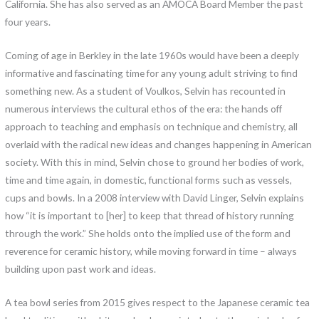
California. She has also served as an AMOCA Board Member the past
four years.
Coming of age in Berkley in the late 1960s would have been a deeply
informative and fascinating time for any young adult striving to find
something new. As a student of Voulkos, Selvin has recounted in
numerous interviews the cultural ethos of the era: the hands off
approach to teaching and emphasis on technique and chemistry, all
overlaid with the radical new ideas and changes happening in American
society. With this in mind, Selvin chose to ground her bodies of work,
time and time again, in domestic, functional forms such as vessels,
cups and bowls. In a 2008 interview with David Linger, Selvin explains
how “it is important to [her] to keep that thread of history running
through the work.” She holds onto the implied use of the form and
reverence for ceramic history, while moving forward in time – always
building upon past work and ideas.
A tea bowl series from 2015 gives respect to the Japanese ceramic tea