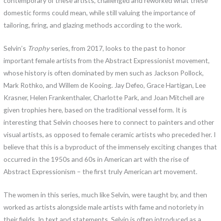
contemporary of these artists, challenged and reworked what these
domestic forms could mean, while still valuing the importance of
tailoring, firing, and glazing methods according to the work.
Selvin’s
Trophy
series, from 2017, looks to the past to honor
important female artists from the Abstract Expressionist movement,
whose history is often dominated by men such as Jackson Pollock,
Mark Rothko, and Willem de Kooing. Jay Defeo, Grace Hartigan, Lee
Krasner, Helen Frankenthaler, Charlotte Park, and Joan Mitchell are
given trophies here, based on the traditional vessel form. It is
interesting that Selvin chooses here to connect to painters and other
visual artists, as opposed to female ceramic artists who preceded her. I
believe that this is a byproduct of the immensely exciting changes that
occurred in the 1950s and 60s in American art with the rise of
Abstract Expressionism – the first truly American art movement.
The women in this series, much like Selvin, were taught by, and then
worked as artists alongside male artists with fame and notoriety in
their fields. In text and statements, Selvin is often introduced as a