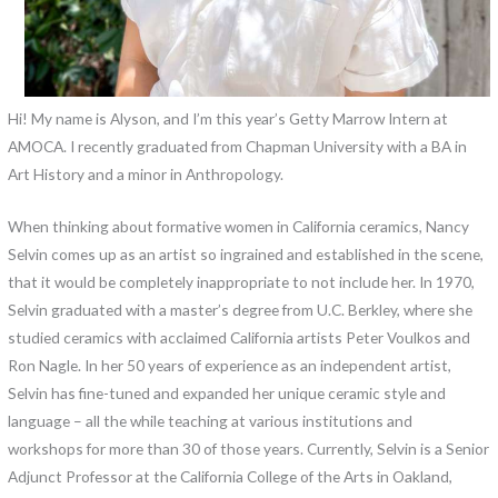
Hi! My name is Alyson, and I’m this year’s Getty Marrow Intern at
AMOCA. I recently graduated from Chapman University with a BA in
Art History and a minor in Anthropology.
When thinking about formative women in California ceramics, Nancy
Selvin comes up as an artist so ingrained and established in the scene,
that it would be completely inappropriate to not include her. In 1970,
Selvin graduated with a master’s degree from U.C. Berkley, where she
studied ceramics with acclaimed California artists Peter Voulkos and
Ron Nagle. In her 50 years of experience as an independent artist,
Selvin has fine-tuned and expanded her unique ceramic style and
language – all the while teaching at various institutions and
workshops for more than 30 of those years. Currently, Selvin is a Senior
Adjunct Professor at the California College of the Arts in Oakland,