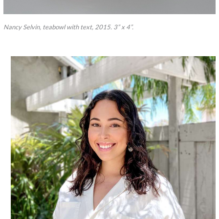
Nancy Selvin, teabowl with text, 2015. 3” x 4”.