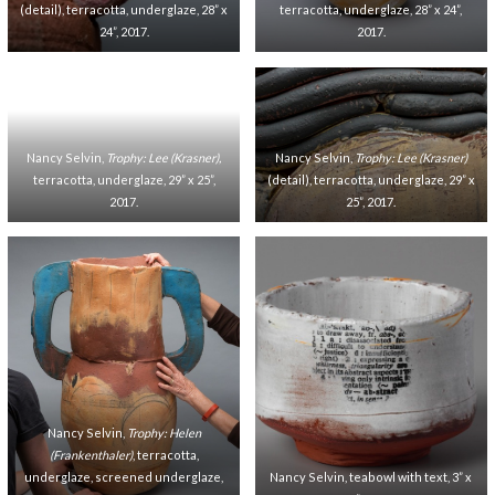
(detail), terracotta, underglaze, 28” x
terracotta, underglaze, 28” x 24”,
24”, 2017.
2017.
Nancy Selvin,
Trophy: Lee (Krasner),
Nancy Selvin,
Trophy: Lee (Krasner)
terracotta, underglaze, 29” x 25”,
(detail), terracotta, underglaze, 29” x
2017.
25”, 2017.
Nancy Selvin,
Trophy: Helen
(Frankenthaler)
, terracotta,
underglaze, screened underglaze,
Nancy Selvin, teabowl with text, 3” x