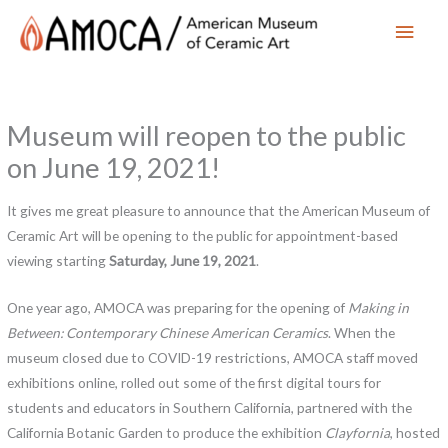
Main
Men
Museum will reopen to the public
on June 19, 2021!
It gives me great pleasure to announce that the American Museum of
Ceramic Art will be opening to the public for appointment-based
viewing starting
Saturday, June 19, 2021
.
One year ago, AMOCA was preparing for the opening of
Making in
Between: Contemporary Chinese American Ceramics
. When the
museum closed due to COVID-19 restrictions, AMOCA staff moved
exhibitions online, rolled out some of the first digital tours for
students and educators in Southern California, partnered with the
California Botanic Garden to produce the exhibition
Clayfornia
, hosted