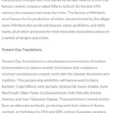
famous ceramic company called Villeroy & Boch. By the late 19th
century, the company had seven factories. The factory at Mettlach,
most famous for its production of steins, became known by the village
name. Mettlach also produced plaques, vases, jardinières, and table
wares, all of which are known for their intricately decorated surfaces in
a variety of designs and styles.
Present-Day Translations
Present-Day Translations
is a simultaneous presentation of modern
interpretations in various ceramic techniques that compare or
contrast contemporary ceramic work with the German decorative arts
tradition. This juxtaposing exhibition will feature work by Barry
Bartlett, Craig Clifford, John de Fazio, Andrea Gill, Karen Koblitz, Kate
MacDouell, Gillian Parke, Liz Quackenbush, Seth Rainville, Bonnie
Seeman, and Joan Takayama-Ogawa. These prominent ceramic artists
favor an elaborate aesthetic, producing work that relates in theme,
content, or technique to 19th and 20th century European ceramics.