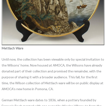
Mettlach Ware
Until now, the collection has been viewable only by special invitation to
the Wilsons’ home. Now housed at AMOCA, the Wilsons have already
donated part of their collection and promised the remainder, with the
purpose of sharing it with a broader audience. This fall, for the first
time, the Wilson collection of Mettlach ware will be on public display at
AMOCA’s new home in Pomona, CA.
German Mettlach ware dates to 1836, when a pottery founded by
François Boch merged with one owned by Nicolas Villeroy to form the