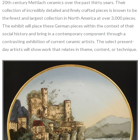
20th century Mettlach ceramics over the past thirty years. Their
collection of incredibly detailed and finely crafted pieces is known to be
the finest and largest collection in North America at over 3,000 pieces.
The exhibit will place these German pieces within the context of their
social history and bring in a contemporary component through a
contrasting exhibition of current ceramic artists. The select present-
day artists will show work that relates in theme, content, or technique.