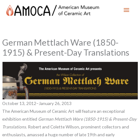
Main
Men
German Mettlach Ware (1850-
1915) & Present-Day Translations
October 13, 2012–January 26, 2013
The American Museum of Ceramic Art will feature an exceptional
exhibition entitled
German Mettlach Ware (1850-1915) & Present-Day
Translations.
Robert and Colette Wilson, prominent collectors and
enthusiasts, amassed a huge number of late 19th and early