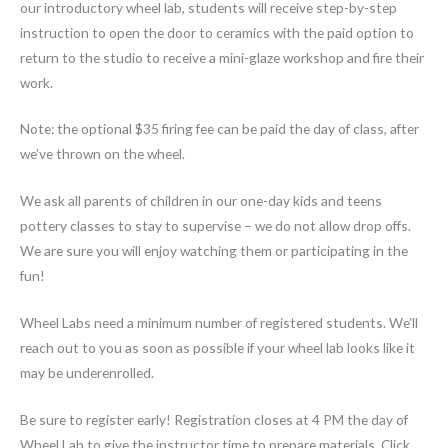
our introductory wheel lab, students will receive step-by-step
instruction to open the door to ceramics with the paid option to
return to the studio to receive a mini-glaze workshop and fire their
work.
Note: the optional $35 firing fee can be paid the day of class, after
we’ve thrown on the wheel.
We ask all parents of children in our one-day kids and teens
pottery classes to stay to supervise – we do not allow drop offs.
We are sure you will enjoy watching them or participating in the
fun!
Wheel Labs need a minimum number of registered students. We’ll
reach out to you as soon as possible if your wheel lab looks like it
may be underenrolled.
Be sure to register early! Registration closes at 4 PM the day of
Wheel Lab to give the instructor time to prepare materials. Click