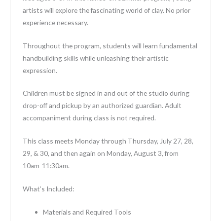
artists will explore the fascinating world of clay. No prior
experience necessary.
Throughout the program, students will learn fundamental
handbuilding skills while unleashing their artistic
expression.
Children must be signed in and out of the studio during
drop-off and pickup by an authorized guardian. Adult
accompaniment during class is not required.
This class meets Monday through Thursday, July 27, 28,
29, & 30, and then again on Monday, August 3, from
10am-11:30am.
What’s Included:
Materials and Required Tools