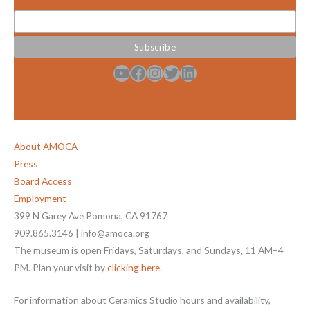
YouTube
Facebook
Instagram
Twitter
LinkedIn
About AMOCA
Press
Board Access
Employment
399 N Garey Ave Pomona, CA 91767
909.865.3146 | info@amoca.org
The museum is open Fridays, Saturdays, and Sundays, 11 AM–4
PM. Plan your visit by
clicking here
.
For information about Ceramics Studio hours and availability,