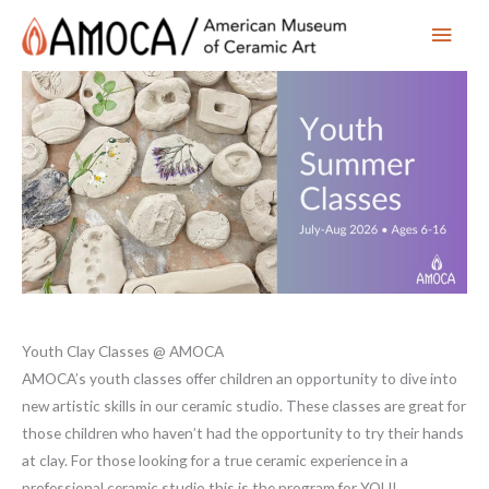
Main
Men
Youth Clay Classes @ AMOCA
AMOCA’s youth classes offer children an opportunity to dive into
new artistic skills in our ceramic studio. These classes are great for
those children who haven’t had the opportunity to try their hands
at clay. For those looking for a true ceramic experience in a
professional ceramic studio this is the program for YOU!