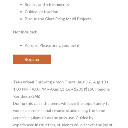
Snacks and refreshments
Guided Instruction
Bisque and Glaze Firing for All Projects
Not Included:
Aprons. Please bring your own!
Register
Teen Wheel Throwing • Mon-Thurs, Aug 3-6, Aug 10 •
1:00 PM – 4:00 PM • Ages 11-16 • $200 ($150 Pomona
Residents/SAE)
During this class the teens will have the opportunity to
work in a professional ceramic studio using the same
ceramic equipment as the pros use. Guided by
experienced instructors, students will discover the joy of