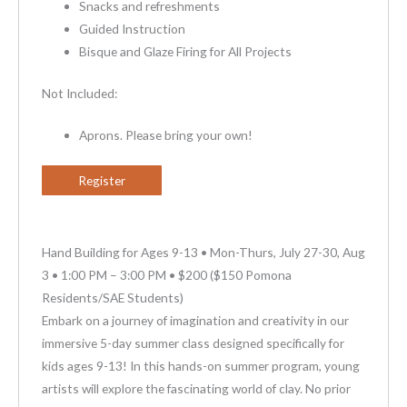
Snacks and refreshments
Guided Instruction
Bisque and Glaze Firing for All Projects
Not Included:
Aprons. Please bring your own!
Register
Hand Building for Ages 9-13 • Mon-Thurs, July 27-30, Aug
3 • 1:00 PM – 3:00 PM • $200 ($150 Pomona
Residents/SAE Students)
Embark on a journey of imagination and creativity in our
immersive 5-day summer class designed specifically for
kids ages 9-13! In this hands-on summer program, young
artists will explore the fascinating world of clay. No prior