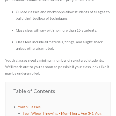
Guided classes and workshops allow students of all ages to
build their toolbox of techniques.
Class sizes will vary with no more than 15 students.
Class fees include all materials, firings, and a light snack,
unless otherwise noted.
Youth classes need a minimum number of registered students.
We’ll reach out to you as soon as possible if your class looks like it
may be underenrolled.
Table of Contents
Youth Classes
Teen Wheel Throwing • Mon-Thurs, Aug 3-6, Aug