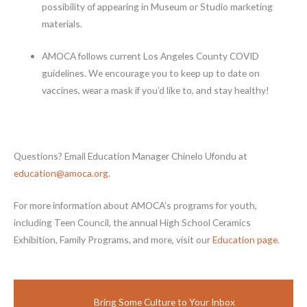
possibility of appearing in Museum or Studio marketing
materials.
AMOCA follows current Los Angeles County COVID
guidelines. We encourage you to keep up to date on
vaccines, wear a mask if you’d like to, and stay healthy!
Questions? Email Education Manager Chinelo Ufondu at
education@amoca.org
.
For more information about AMOCA’s programs for youth,
including Teen Council, the annual High School Ceramics
Exhibition, Family Programs, and more, visit our
Education page
.
Bring Some Culture to Your Inbox