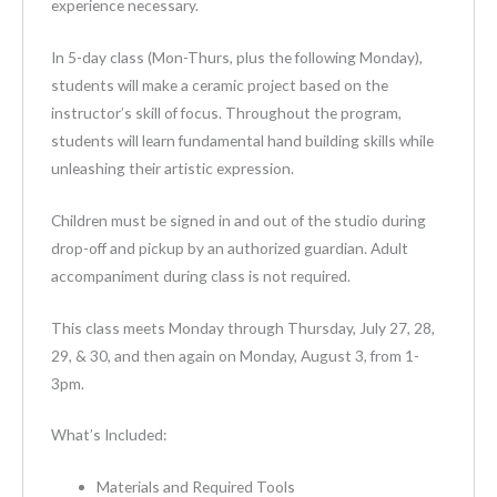
experience necessary.
In 5-day class (Mon-Thurs, plus the following Monday),
students will make a ceramic project based on the
instructor’s skill of focus. Throughout the program,
students will learn fundamental hand building skills while
unleashing their artistic expression.
Children must be signed in and out of the studio during
drop-off and pickup by an authorized guardian. Adult
accompaniment during class is not required.
This class meets Monday through Thursday, July 27, 28,
29, & 30, and then again on Monday, August 3, from 1-
3pm.
What’s Included:
Materials and Required Tools