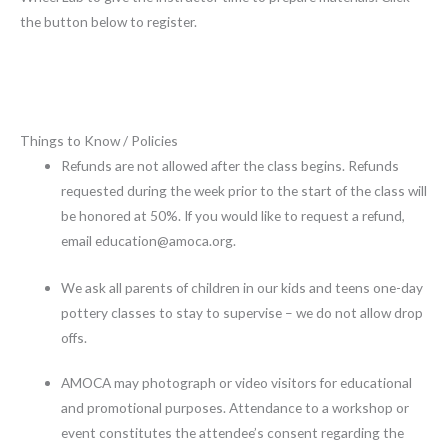
the button below to register.
Things to Know / Policies
Refunds are not allowed after the class begins. Refunds
requested during the week prior to the start of the class will
be honored at 50%. If you would like to request a refund,
email education@amoca.org.
We ask all parents of children in our kids and teens one-day
pottery classes to stay to supervise – we do not allow drop
offs.
AMOCA may photograph or video visitors for educational
and promotional purposes. Attendance to a workshop or
event constitutes the attendee’s consent regarding the