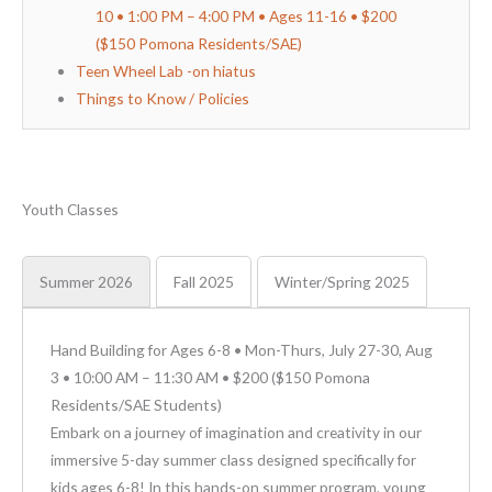
10 • 1:00 PM – 4:00 PM • Ages 11-16 • $200
($150 Pomona Residents/SAE)
Teen Wheel Lab -on hiatus
Things to Know / Policies
Youth Classes
Summer 2026
Fall 2025
Winter/Spring 2025
Hand Building for Ages 6-8 • Mon-Thurs, July 27-30, Aug
3 • 10:00 AM – 11:30 AM • $200 ($150 Pomona
Residents/SAE Students)
Embark on a journey of imagination and creativity in our
immersive 5-day summer class designed specifically for
kids ages 6-8! In this hands-on summer program, young