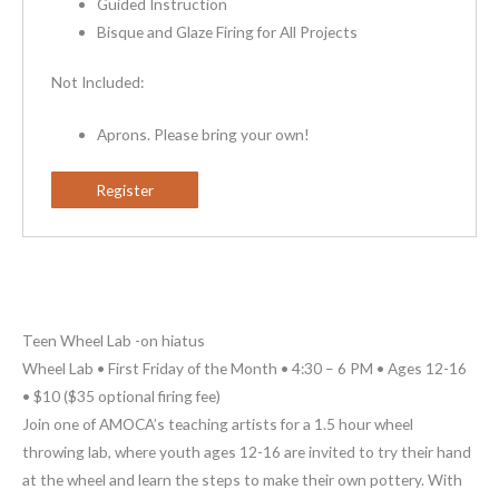
Guided Instruction
Bisque and Glaze Firing for All Projects
Not Included:
Aprons. Please bring your own!
Register
Teen Wheel Lab -on hiatus
Wheel Lab • First Friday of the Month • 4:30 – 6 PM • Ages 12-16
• $10 ($35 optional firing fee)
Join one of AMOCA’s teaching artists for a 1.5 hour wheel
throwing lab, where youth ages 12-16 are invited to try their hand
at the wheel and learn the steps to make their own pottery. With