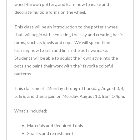
wheel-thrown pottery, and learn how to make and
decorate multiple forms on the wheel.
This class will be an introduction to the potter’s wheel
that will begin with centering the clay and creating basic
forms, such as bowls and cups. We will spend time
learning how to trim and finish the pots we make.
Students will be able to sculpt their own style into the
pots and paint their work with their favorite colorful
patterns.
This class meets Monday through Thursday, August 3, 4,
5, & 6, and then again on Monday, August 10, from 1-4pm.
What’s Included:
Materials and Required Tools
Snacks and refreshments