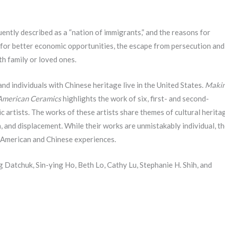
ently described as a “nation of immigrants,” and the reasons for
 for better economic opportunities, the escape from persecution and
th family or loved ones.
nd individuals with Chinese heritage live in the United States.
Maki
American Ceramics
highlights the work of six, first- and second-
artists. The works of these artists share themes of cultural herita
on, and displacement. While their works are unmistakably individual, t
r American and Chinese experiences.
ng Datchuk, Sin-ying Ho, Beth Lo, Cathy Lu, Stephanie H. Shih, and