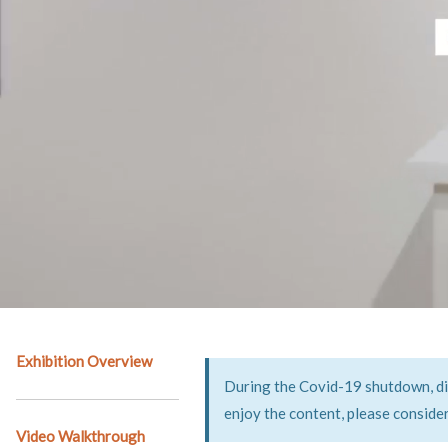
Exhibition Overview
During the Covid-19 shutdown, digi
enjoy the content, please conside
Video Walkthrough