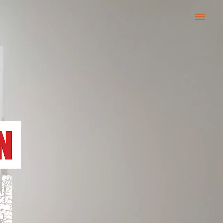
Main
Men