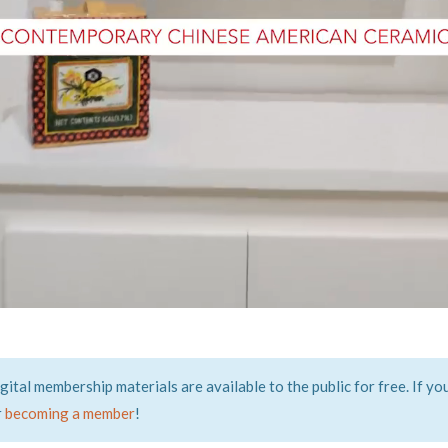
tal membership materials are available to the public for free. If yo
r
becoming a member
!