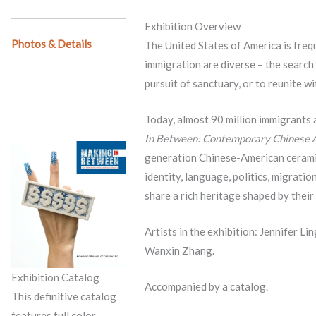
Exhibition Overview
Photos & Details
The United States of America is frequ
immigration are diverse – the search
pursuit of sanctuary, or to reunite wi
Today, almost 90 million immigrants a
In Between: Contemporary Chinese 
generation Chinese-American ceramic 
identity, language, politics, migrati
share a rich heritage shaped by thei
Artists in the exhibition: Jennifer Li
Wanxin Zhang.
Exhibition Catalog
Accompanied by a catalog.
This definitive catalog
features full color