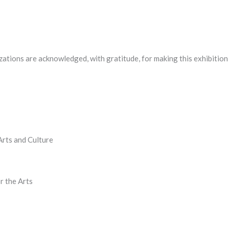
zations are acknowledged, with gratitude, for making this exhibition
rts and Culture
r the Arts