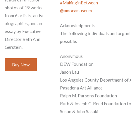
#MakinginBetween
photos of 19 works
@amocamuseum
from 6 artists, artist
biographies, and an
Acknowledgments
essay by Executive
The following individuals and organi
Director Beth Ann
possible.
Gerstein.
Anonymous
DEW Foundation
Buy Now
Jason Lau
Los Angeles County Department of A
Pasadena Art Alliance
Ralph M. Parsons Foundation
Ruth & Joseph C. Reed Foundation fo
Susan & John Sasaki