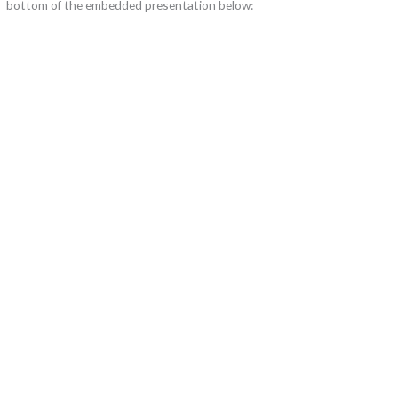
bottom of the embedded presentation below: