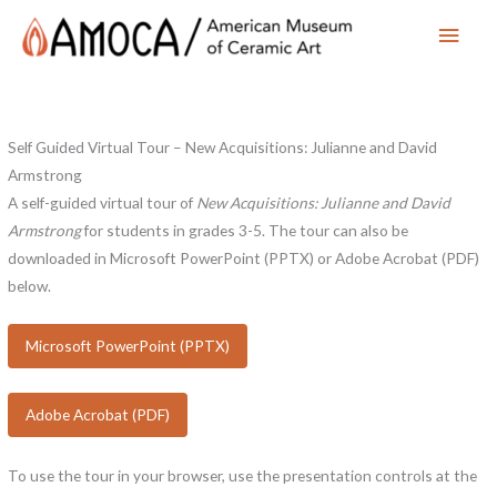
Main
Men
Self Guided Virtual Tour – New Acquisitions: Julianne and David
Armstrong
A self-guided virtual tour of
New Acquisitions: Julianne and David
Armstrong
for students in grades 3-5. The tour can also be
downloaded in Microsoft PowerPoint (PPTX) or Adobe Acrobat (PDF)
below.
Microsoft PowerPoint (PPTX)
Adobe Acrobat (PDF)
To use the tour in your browser, use the presentation controls at the