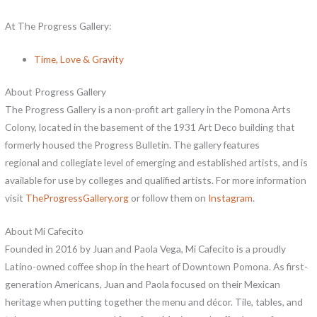
At The Progress Gallery:
Time, Love & Gravity
About Progress Gallery
The Progress Gallery is a non-profit art gallery in the Pomona Arts
Colony, located in the basement of the 1931 Art Deco building that
formerly housed the Progress Bulletin. The gallery features
regional and collegiate level of emerging and established artists, and is
available for use by colleges and qualified artists. For more information
visit
TheProgressGallery.org
or follow them on
Instagram
.
About Mi Cafecito
Founded in 2016 by Juan and Paola Vega, Mi Cafecito is a proudly
Latino-owned coffee shop in the heart of Downtown Pomona. As first-
generation Americans, Juan and Paola focused on their Mexican
heritage when putting together the menu and décor. Tile, tables, and