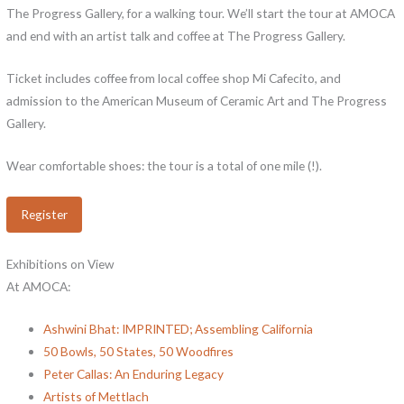
The Progress Gallery, for a walking tour. We’ll start the tour at AMOCA
and end with an artist talk and coffee at The Progress Gallery.
Ticket includes coffee from local coffee shop Mi Cafecito, and
admission to the American Museum of Ceramic Art and The Progress
Gallery.
Wear comfortable shoes: the tour is a total of one mile (!).
Register
Exhibitions on View
At AMOCA:
Ashwini Bhat: IMPRINTED; Assembling California
50 Bowls, 50 States, 50 Woodfires
Peter Callas: An Enduring Legacy
Artists of Mettlach