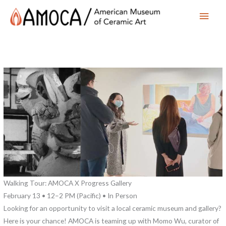
Main
Men
Walking Tour: AMOCA X Progress Gallery
February 13 • 12–2 PM (Pacific) • In Person
Looking for an opportunity to visit a local ceramic museum and gallery?
Here is your chance! AMOCA is teaming up with Momo Wu, curator of