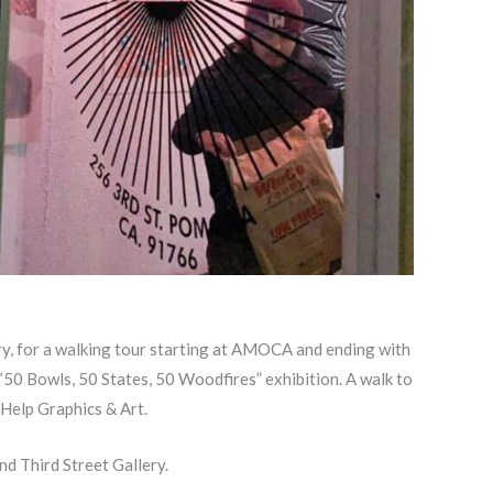
ry, for a walking tour starting at AMOCA and ending with
 “50 Bowls, 50 States, 50 Woodfires” exhibition. A walk to
 Help Graphics & Art.
nd Third Street Gallery.