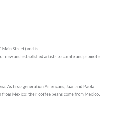
f Main Street) and is
s for new and established artists to curate and promote
na. As first-generation Americans, Juan and Paola
om from Mexico; their coffee beans come from Mexico,