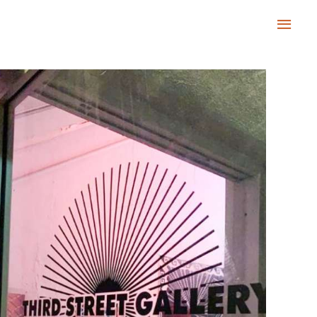
Main
Men