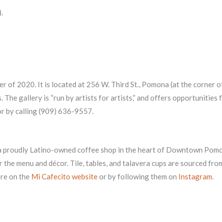
.
er of 2020. It is located at 256 W. Third St., Pomona (at the corner o
. The gallery is “run by artists for artists,” and offers opportunitie
r by calling (909) 636-9557.
 a proudly Latino-owned coffee shop in the heart of Downtown Pomo
 the menu and décor. Tile, tables, and talavera cups are sourced fr
ore on the
Mi Cafecito website
or by following them on
Instagram
.