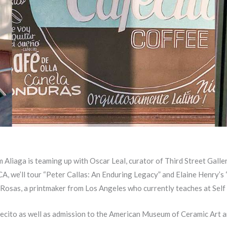
liaga is teaming up with Oscar Leal, curator of Third Street Galle
CA, we’ll tour “Peter Callas: An Enduring Legacy” and Elaine Henry’s
r Rosas, a printmaker from Los Angeles who currently teaches at Self
fecito as well as admission to the American Museum of Ceramic Art a