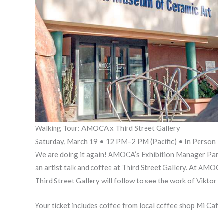
Walking Tour: AMOCA x Third Street Gallery
Saturday, March 19 • 12 PM–2 PM (Pacific) • In Person
We are doing it again! AMOCA’s Exhibition Manager Pam A
an artist talk and coffee at Third Street Gallery. At AMO
Third Street Gallery will follow to see the work of Vikto
Your ticket includes coffee from local coffee shop Mi Ca