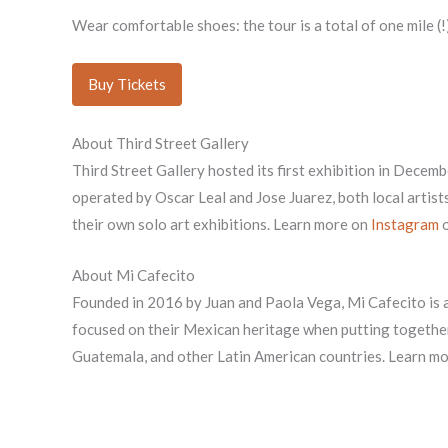
Wear comfortable shoes: the tour is a total of one mile (!)
Buy Tickets
About Third Street Gallery
Third Street Gallery hosted its first exhibition in Decemb
operated by Oscar Leal and Jose Juarez, both local artists
their own solo art exhibitions. Learn more on
Instagram
o
About Mi Cafecito
Founded in 2016 by Juan and Paola Vega, Mi Cafecito is
focused on their Mexican heritage when putting together
Guatemala, and other Latin American countries. Learn m