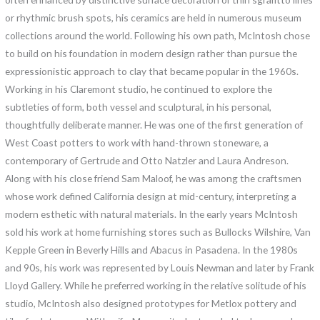
or rhythmic brush spots, his ceramics are held in numerous museum
collections around the world. Following his own path, McIntosh chose
to build on his foundation in modern design rather than pursue the
expressionistic approach to clay that became popular in the 1960s.
Working in his Claremont studio, he continued to explore the
subtleties of form, both vessel and sculptural, in his personal,
thoughtfully deliberate manner. He was one of the first generation of
West Coast potters to work with hand-thrown stoneware, a
contemporary of Gertrude and Otto Natzler and Laura Andreson.
Along with his close friend Sam Maloof, he was among the craftsmen
whose work defined California design at mid-century, interpreting a
modern esthetic with natural materials. In the early years McIntosh
sold his work at home furnishing stores such as Bullocks Wilshire, Van
Kepple Green in Beverly Hills and Abacus in Pasadena. In the 1980s
and 90s, his work was represented by Louis Newman and later by Frank
Lloyd Gallery. While he preferred working in the relative solitude of his
studio, McIntosh also designed prototypes for Metlox pottery and