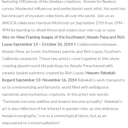
featuring 100 pieces of his timeless creations. Known for flawless
curves, Modernist influences and perfectionist work ethic, his work has
become part of museum collections all over the world. Join us as
AMOCA celebrates Harrison McIntosh on September 27th from 1PM –
4PM by learning to wheel throw and create your own cup or vase.
Also on View:
Framing Images of the Southwest: Amado Pena and Rich
Lopez September 13 – October 26, 2014
A Collaboration between
Amado Pena, an iconic Southwest painter, and Rich Lopez, Southern
California ceramicist. These two artists come together in this show
creating glazed round tile paintings by Amado Pena framed with
ceramic basket patterns created by Rich Lopez.
Heaven: Rebekah
Bogard
September 13- November 16, 2014
Rebekah’s work transports
us to a mesmerizing and fantastic world filled with ambiguous
narratives and mysterious creatures. In the artist own words:
“Fantasies become realities and dreams become actuality”. Rebekah’s
art is also reflective of her interest in gender roles, as she embraces
female iconography, “not as a stereotypical taboo, but as an
empowered re-contextualization”.