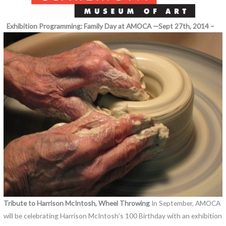
Exhibition Programming:
Family Day at AMOCA —Sept 27th, 2014 –
Tribute to Harrison McIntosh, Wheel Throwing
In September, AMOCA
will be celebrating Harrison McIntosh’s 100 Birthday with an exhibition