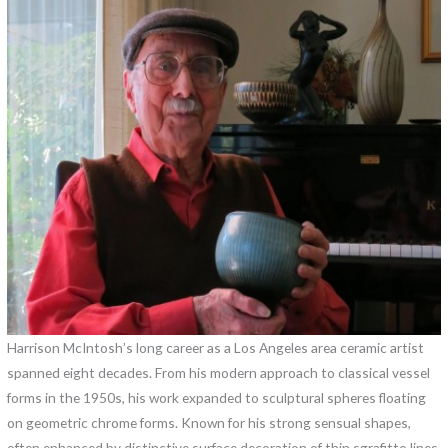
Harrison McIntosh’s long career as a Los Angeles area ceramic artist
spanned eight decades. From his modern approach to classical vessel
forms in the 1950s, his work expanded to sculptural spheres floating
on geometric chrome forms. Known for his strong sensual shapes,
often enhanced by distinctive surface decoration of thin sgrafitto lines