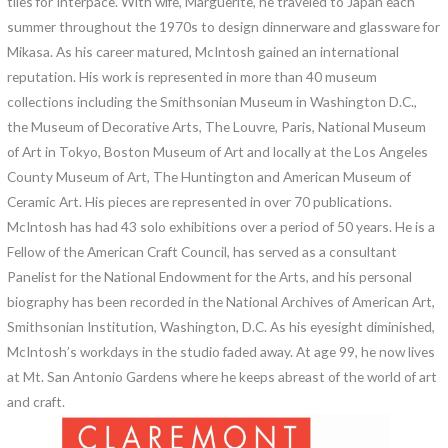
tiles for Interpace. With wife, Marguerite, he traveled to Japan each
summer throughout the 1970s to design dinnerware and glassware for
Mikasa. As his career matured, McIntosh gained an international
reputation. His work is represented in more than 40 museum
collections including the Smithsonian Museum in Washington D.C.,
the Museum of Decorative Arts, The Louvre, Paris, National Museum
of Art in Tokyo, Boston Museum of Art and locally at the Los Angeles
County Museum of Art, The Huntington and American Museum of
Ceramic Art. His pieces are represented in over 70 publications.
McIntosh has had 43 solo exhibitions over a period of 50 years. He is a
Fellow of the American Craft Council, has served as a consultant
Panelist for the National Endowment for the Arts, and his personal
biography has been recorded in the National Archives of American Art,
Smithsonian Institution, Washington, D.C. As his eyesight diminished,
McIntosh’s workdays in the studio faded away. At age 99, he now lives
at Mt. San Antonio Gardens where he keeps abreast of the world of art
and craft.