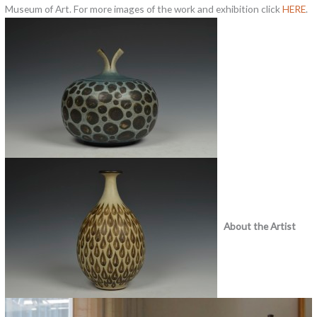
Museum of Art. For more images of the work and exhibition click
HERE
.
About the Artist