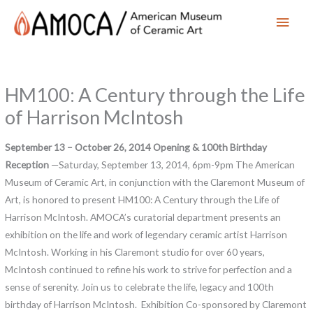
Main
Men
HM100: A Century through the Life
of Harrison McIntosh
September 13 – October 26, 2014
Opening & 100th Birthday
Reception
—Saturday, September 13, 2014, 6pm-9pm The American
Museum of Ceramic Art, in conjunction with the Claremont Museum of
Art, is honored to present HM100: A Century through the Life of
Harrison McIntosh. AMOCA’s curatorial department presents an
exhibition on the life and work of legendary ceramic artist Harrison
McIntosh. Working in his Claremont studio for over 60 years,
McIntosh continued to refine his work to strive for perfection and a
sense of serenity. Join us to celebrate the life, legacy and 100th
birthday of Harrison McIntosh. Exhibition Co-sponsored by Claremont