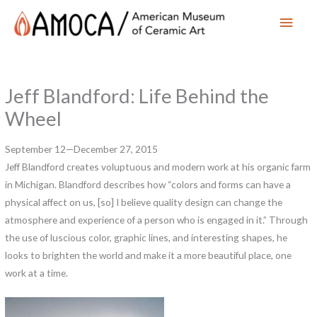
Main
Men
Jeff Blandford: Life Behind the
Wheel
September 12—December 27, 2015
Jeff Blandford creates voluptuous and modern work at his organic farm
in Michigan. Blandford describes how “colors and forms can have a
physical affect on us, [so] I believe quality design can change the
atmosphere and experience of a person who is engaged in it.” Through
the use of luscious color, graphic lines, and interesting shapes, he
looks to brighten the world and make it a more beautiful place, one
work at a time.