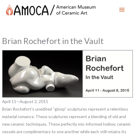
Main
Men
Brian Rochefort in the Vault
April 11—August 2, 2015
Brian Rochefort’s unedited “gloop” sculptures represent a relentless
material romance. These sculptures represent a blending of old and
new ceramic techniques. These perfectly mis-informed hollow, ceramic
vessels are complimentary to one another while each still retains its