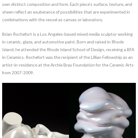
own distinct composition and form. Each piece’s surface, texture, and
sheen reflect an exuberance of possibilities that are experimented in
combinations with the vessel as canvas or laboratory.
Brian Rochefort is a Los Angeles-based mixed media sculptor working
in ceramic, glaze, and automotive paint. Born and raised in Rhode
Island, he attended the Rhode Island School of Design, receiving a BFA
in Ceramics. Rochefort was the recipient of the Lillian Fellowship as an
artist-in-residence at the Archie Bray Foundation for the Ceramic Arts
from 2007-2009.