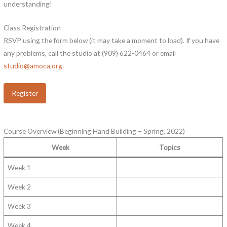
understanding!
Class Registration
RSVP using the form below (it may take a moment to load). If you have
any problems, call the studio at (909) 622-0464 or email
studio@amoca.org
.
Register
Course Overview (Beginning Hand Building – Spring, 2022)
Week
Topics
Week 1
Week 2
Week 3
Week 4