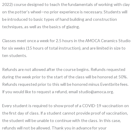
2022) course designed to teach the fundamentals of working with clay
on the potter’s wheel—no prior experience is necessary. Students will
be introduced to basic types of hand building and construction
techniques, as well as the basics of glazing.
Classes meet once a week for 2.5 hours in the AMOCA Ceramics Studio
for six weeks (15 hours of total instruction), and are limited in size to
ten students.
Refunds are not allowed after the course begins. Refunds requested
during the week prior to the start of the class will be honored at 50%.
Refunds requested prior to this will be honored minus Eventbrite fees.
If you would like to request a refund, email studio@amoca.org.
Every student is required to show proof of a COVID-19 vaccination on
the first day of class. If a student cannot provide proof of vaccination,
the student will be unable to continue with the class. In this case,
refunds will not be allowed. Thank you in advance for your