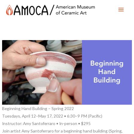
Main
Men
Beginning Hand Building – Spring 2022
Tuesdays, April 12–May 17, 2022 • 6:30–9 PM (Pacific)
Instructor: Amy Santoferraro • In-person • $295
Join artist Amy Santoferraro for a beginning hand building (Spring,