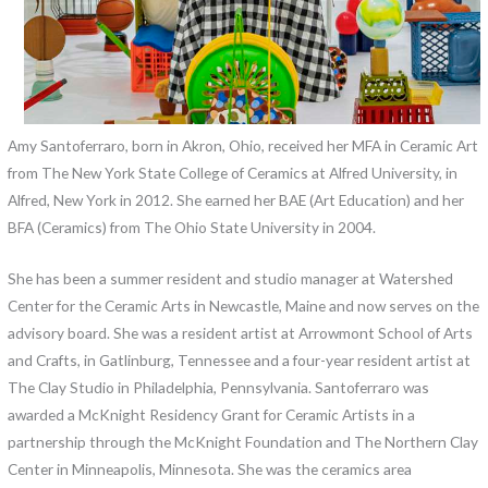
Amy Santoferraro, born in Akron, Ohio, received her MFA in Ceramic Art
from The New York State College of Ceramics at Alfred University, in
Alfred, New York in 2012. She earned her BAE (Art Education) and her
BFA (Ceramics) from The Ohio State University in 2004.
She has been a summer resident and studio manager at Watershed
Center for the Ceramic Arts in Newcastle, Maine and now serves on the
advisory board. She was a resident artist at Arrowmont School of Arts
and Crafts, in Gatlinburg, Tennessee and a four-year resident artist at
The Clay Studio in Philadelphia, Pennsylvania. Santoferraro was
awarded a McKnight Residency Grant for Ceramic Artists in a
partnership through the McKnight Foundation and The Northern Clay
Center in Minneapolis, Minnesota. She was the ceramics area