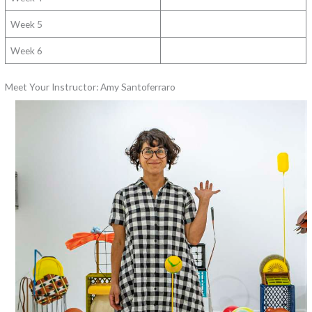
Week 5
Week 6
Meet Your Instructor: Amy Santoferraro