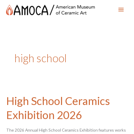
Main
Men
high school
High School Ceramics
Exhibition 2026
The 2026 Annual High School Ceramics Exhibition features works