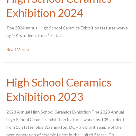
Exhibition 2024
The 2024 Annual High School Ceramics Exhibition features works
by 101 students from 17 states.
High
Read More »
School
Ceramics
Exhibition
High School Ceramics
2024
Exhibition 2023
2023 Annual High School Ceramics Exhibition The 2023 Annual
High School Ceramics Exhibition features works by 109 students
from 13 states, plus Washington, DC – a vibrant sample of the
next generation of ceramic talent in the United States. On