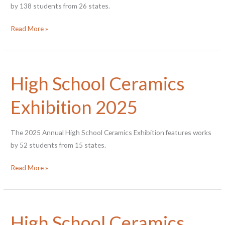
by 138 students from 26 states.
High
Read More »
School
Ceramics
Exhibition
High School Ceramics
2026
Exhibition 2025
The 2025 Annual High School Ceramics Exhibition features works
by 52 students from 15 states.
High
Read More »
School
Ceramics
Exhibition
High School Ceramics
2025