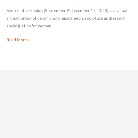
Systematic Erosion (September 9-December 17, 2023) is a visual
art exhibition of ceramic and mixed media sculpture addressing
social justice for women.
Cj
Read More »
Jilek:
Systematic
Erosion
•
September
9–
December
17,
2023