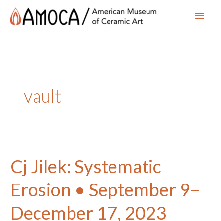
Main
Men
vault
Cj Jilek: Systematic
Erosion • September 9–
December 17, 2023