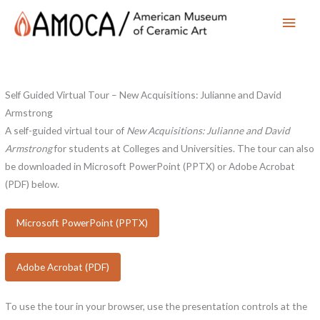
Main
Men
Self Guided Virtual Tour – New Acquisitions: Julianne and David
Armstrong
A self-guided virtual tour of
New Acquisitions: Julianne and David
Armstrong
for students at Colleges and Universities. The tour can also
be downloaded in Microsoft PowerPoint (PPTX) or Adobe Acrobat
(PDF) below.
Microsoft PowerPoint (PPTX)
Adobe Acrobat (PDF)
To use the tour in your browser, use the presentation controls at the