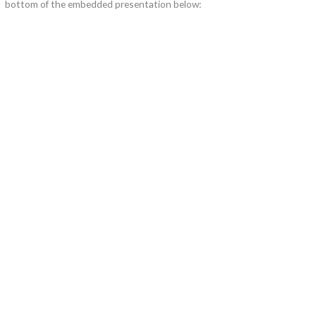
bottom of the embedded presentation below: