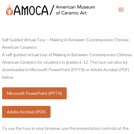
Main
Men
Self Guided Virtual Tour – Making in Between: Contemporary Chinese
American Ceramics
A self-guided virtual tour of Making in Between: Contemporary Chinese
American Ceramics for students in grades 6-12. The tour can also be
downloaded in Microsoft PowerPoint (PPTX) or Adobe Acrobat (PDF)
below.
Microsoft PowerPoint (PPTX)
Adobe Acrobat (PDF)
To use the tour in your browser, use the presentation controls at the