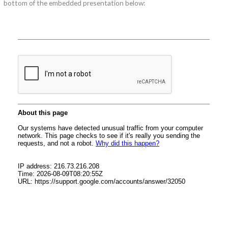
bottom of the embedded presentation below: