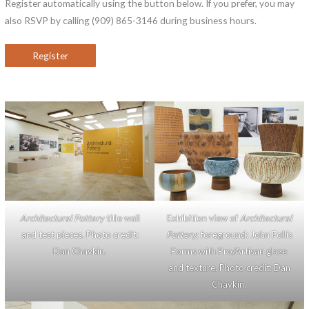
Register automatically using the button below. If you prefer, you may
also RSVP by calling (909) 865-3146 during business hours.
Register
Architectural Pottery
title wall
Exhibition view of
Architectural
and test pieces. Photo credit:
Pottery
; foreground: John Follis
Dan Chavkin.
Forms with Pro/Artisan glaze
and texture. Photo credit: Dan
Chavkin.