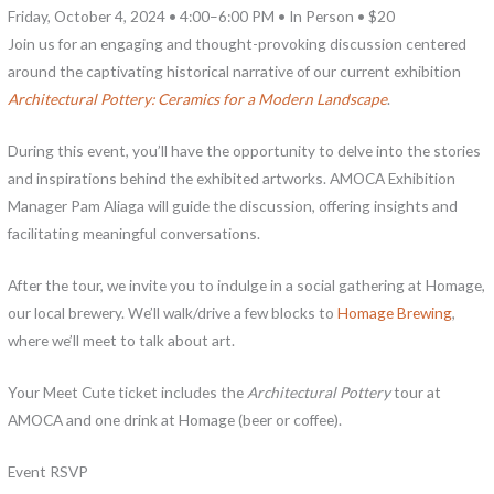
Friday, October 4, 2024 • 4:00–6:00 PM • In Person • $20
Join us for an engaging and thought-provoking discussion centered
around the captivating historical narrative of our current exhibition
Architectural Pottery: Ceramics for a Modern Landscape
.
During this event, you’ll have the opportunity to delve into the stories
and inspirations behind the exhibited artworks. AMOCA Exhibition
Manager Pam Aliaga will guide the discussion, offering insights and
facilitating meaningful conversations.
After the tour, we invite you to indulge in a social gathering at Homage,
our local brewery. We’ll walk/drive a few blocks to
Homage Brewing
,
where we’ll meet to talk about art.
Your Meet Cute ticket includes the
Architectural Pottery
tour at
AMOCA and one drink at Homage (beer or coffee).
Event RSVP