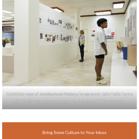
Exhibition view of
Architectural Pottery
; foreground: John Follis Forms
with Pro/Artisan glaze and texture. Photo credit: Dan Chavkin.
Bring Some Culture to Your Inbox