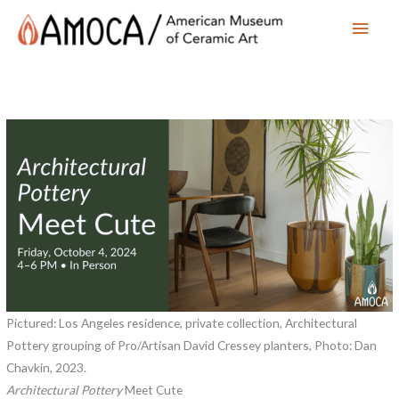
Main
Men
Pictured: Los Angeles residence, private collection, Architectural
Pottery grouping of Pro/Artisan David Cressey planters, Photo: Dan
Chavkin, 2023.
Architectural Pottery
Meet Cute