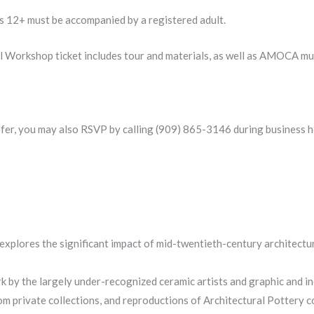
es 12+ must be accompanied by a registered adult.
del Workshop ticket includes tour and materials, as well as AMO
efer, you may also RSVP by calling (909) 865-3146 during business h
explores the significant impact of mid-twentieth-century architecture
k by the largely under-recognized ceramic artists and graphic and i
m private collections, and reproductions of Architectural Pottery 