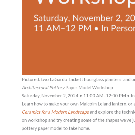
Pictured: two LaGardo Tackett hourglass planters, and o
Architectural Pottery
Paper Model Workshop
Saturday, November 2, 2024 • 11:00 AM–12:00 PM • In 
Learn how to make your own Malcolm Leland lantern, or an
Ceramics for a Modern Landscape
and explore the technic
on workshop and try creating some of the shapes we’ve jus
pottery paper model to take home.