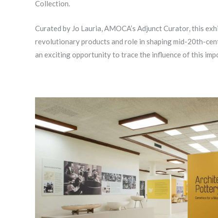
Collection.
Curated by Jo Lauria, AMOCA’s Adjunct Curator, this exhib
revolutionary products and role in shaping mid-20th-cent
an exciting opportunity to trace the influence of this imp