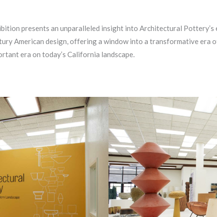
ition presents an unparalleled insight into Architectural Pottery’s e
ury American design, offering a window into a transformative era of 
ortant era on today’s California landscape.