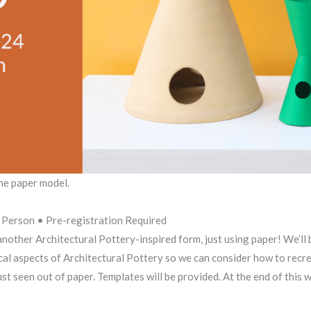
ne paper model.
Person • Pre-registration Required
other Architectural Pottery-inspired form, just using paper! We’ll b
al aspects of Architectural Pottery so we can consider how to recrea
t seen out of paper. Templates will be provided. At the end of this 