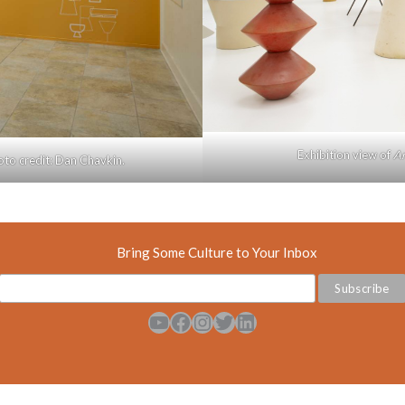
Exhibition view of
Ar
hoto credit: Dan Chavkin.
Bring Some Culture to Your Inbox
YouTube
Facebook
Instagram
Twitter
LinkedIn