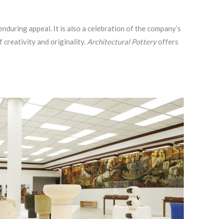
nduring appeal. It is also a celebration of the company’s
creativity and originality.
Architectural Pottery
offers