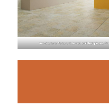
Architectural Pottery
title wall and test pieces. P