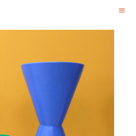
Main
Men