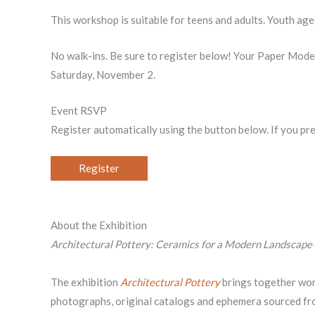
This workshop is suitable for teens and adults. Youth ag
No walk-ins. Be sure to register below! Your Paper Mo
Saturday, November 2.
Event RSVP
Register automatically using the button below. If you pr
Register
About the Exhibition
Architectural Pottery: Ceramics for a Modern Landscape
The exhibition
Architectural Pottery
brings together wor
photographs, original catalogs and ephemera sourced fro