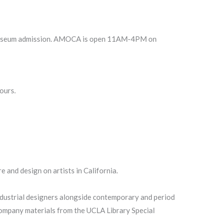
CA museum admission. AMOCA is open 11AM-4PM on
ours.
 and design on artists in California.
ndustrial designers alongside contemporary and period
company materials from the UCLA Library Special