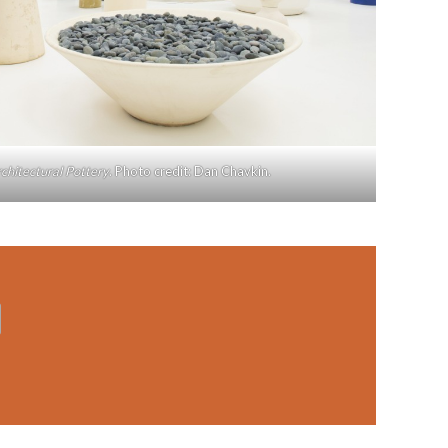
chitectural Pottery
. Photo credit: Dan Chavkin.