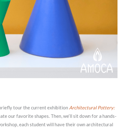
riefly tour the current exhibition
Architectural Pottery:
te our favorite shapes. Then, we’ll sit down for a hands-
workshop, each student will have their own architectural