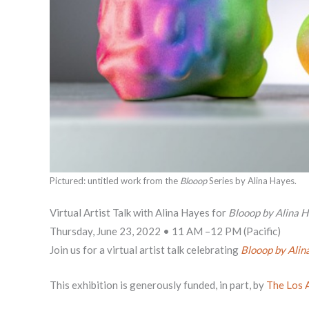
Pictured: untitled work from the
Blooop
Series by Alina Hayes.
Virtual Artist Talk with Alina Hayes for
Blooop by Alina 
Thursday, June 23, 2022 • 11 AM –12 PM (Pacific)
Join us for a virtual artist talk celebrating
Blooop by Alin
This exhibition is generously funded, in part, by
The Los 