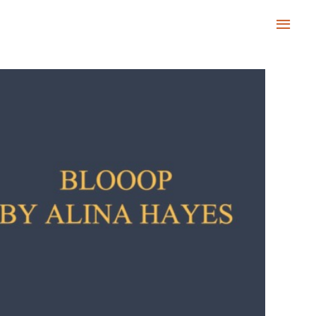
Main
Men