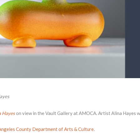
Hayes
a Hayes
on view in the Vault Gallery at AMOCA. Artist Alina Hayes wil
Angeles County Department of Arts & Culture
.