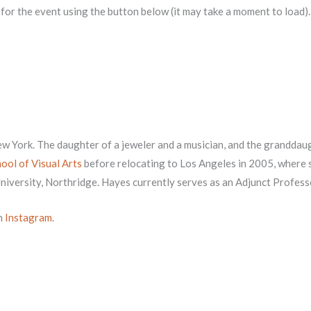
r for the event using the button below (it may take a moment to load).
New York. The daughter of a jeweler and a musician, and the grandda
ool of Visual Arts
before relocating to Los Angeles in 2005, where 
University, Northridge. Hayes currently serves as an Adjunct Profe
n
Instagram
.