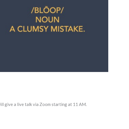
l give a live talk via Zoom starting at 11 AM.