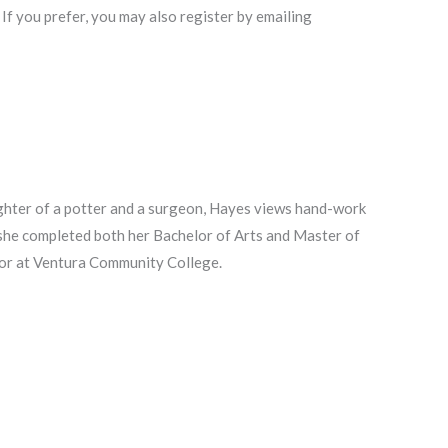
 If you prefer, you may also register by emailing
ughter of a potter and a surgeon, Hayes views hand-work
she completed both her Bachelor of Arts and Master of
ssor at Ventura Community College.