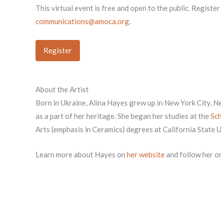
This virtual event is free and open to the public. Registe
communications@amoca.org
.
Register
About the Artist
Born in Ukraine, Alina Hayes grew up in New York City, 
as a part of her heritage. She began her studies at the
Sch
Arts (emphasis in Ceramics) degrees at California State 
Learn more about Hayes on
her website
and follow her o