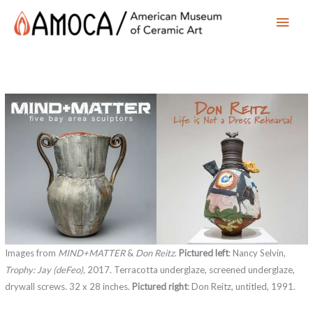
Main
Men
Images from
MIND+MATTER
&
Don Reitz
.
Pictured left
: Nancy Selvin,
Trophy: Jay (deFeo),
2017. Terracotta underglaze, screened underglaze,
drywall screws. 32 x 28 inches.
Pictured right
: Don Reitz, untitled, 1991.