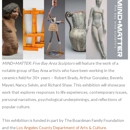
MIND+MATTER: Five Bay Area Sculptors
will feature the work of a
notable group of Bay Area artists who have been working in the
ceramics field for 30+ years – Robert Brady, Arthur Gonzalez, Beverly
Mayeri, Nancy Selvin, and Richard Shaw. This exhibition will showcase
work that explores responses to life experiences, contemporary issues,
personal narratives, psychological underpinnings, and reflections of
popular culture.
This exhibition is funded in part by The Boardman Family Foundation
and the
Los Angeles County Department of Arts & Culture
.