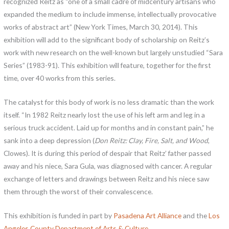
recognized Reitz as “one of a small cadre of midcentury artisans who
expanded the medium to include immense, intellectually provocative
works of abstract art” (New York Times, March 30, 2014). This
exhibition will add to the significant body of scholarship on Reitz’s
work with new research on the well-known but largely unstudied “Sara
Series” (1983-91). This exhibition will feature, together for the first
time, over 40 works from this series.
The catalyst for this body of work is no less dramatic than the work
itself. “In 1982 Reitz nearly lost the use of his left arm and leg in a
serious truck accident. Laid up for months and in constant pain,” he
sank into a deep depression (
Don Reitz: Clay, Fire, Salt, and Wood
,
Clowes). It is during this period of despair that Reitz’ father passed
away and his niece, Sara Gula, was diagnosed with cancer. A regular
exchange of letters and drawings between Reitz and his niece saw
them through the worst of their convalescence.
This exhibition is funded in part by
Pasadena Art Alliance
and the
Los
Angeles County Department of Arts & Culture
.