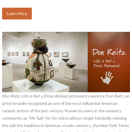
Learn More
Don Reitz: Life Is Not a Dress Rehearsal
presents work by Don Reitz, an
artist broadly recognized as one of the most influential American
ceramic artists of the last century. Known by many in the ceramics
community as “Mr. Salt” for his role in almost single-handedly reviving
the salt-fire tradition in American studio ceramics, the New York Times