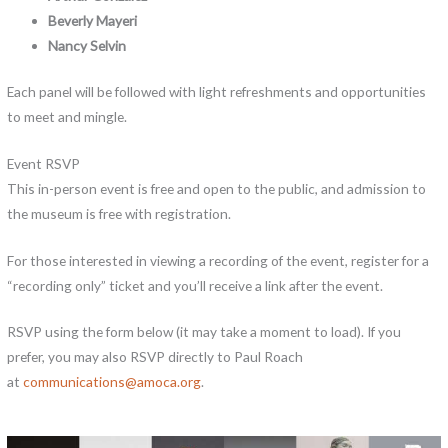
Beverly Mayeri
Nancy Selvin
Each panel will be followed with light refreshments and opportunities
to meet and mingle.
Event RSVP
This in-person event is free and open to the public, and admission to
the museum is free with registration.
For those interested in viewing a recording of the event, register for a
“recording only” ticket and you’ll receive a link after the event.
RSVP using the form below (it may take a moment to load). If you
prefer, you may also RSVP directly to Paul Roach
at
communications@amoca.org
.