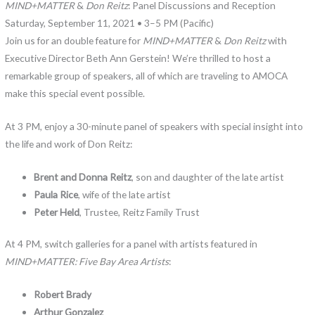
MIND+MATTER
&
Don Reitz
: Panel Discussions and Reception
Saturday, September 11, 2021 • 3–5 PM (Pacific)
Join us for an double feature for
MIND+MATTER
&
Don Reitz
with
Executive Director Beth Ann Gerstein! We’re thrilled to host a
remarkable group of speakers, all of which are traveling to AMOCA
make this special event possible.
At 3 PM, enjoy a 30-minute panel of speakers with special insight into
the life and work of Don Reitz:
Brent and Donna Reitz
, son and daughter of the late artist
Paula Rice
, wife of the late artist
Peter Held
, Trustee, Reitz Family Trust
At 4 PM, switch galleries for a panel with artists featured in
MIND+MATTER: Five Bay Area Artists
:
Robert Brady
Arthur Gonzalez