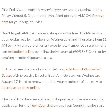
First Fridays, our monthly
pay what you can
event is coming up this
Friday, August 5. Choose your own ticket prices at AMOCA!
Reserve
here
for your August 5 visit.
Don’t forget, AMOCA members always visit for free. The Museum is
open exclusively for members on Wednesdays and Thursdays from 11
AM to 4 PM for a quieter gallery experience. Member Day reservations
can be
booked online
, by calling the Museum at (909) 865-3146, or by
emailing membership@amoca.org.
In August, members are invited to join a
special tour of
Connected
Spaces
with Executive Director Beth Ann Gerstein on Wednesday,
August 17. Need to renew or update your membership? It’s easy to
purchase or renew online
.
The back-to-school season is almost upon us, and we are accepting
application for the
Teen Council
program. Teen Council members are