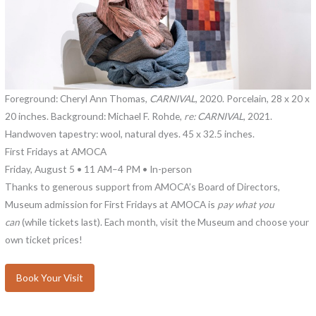
Foreground: Cheryl Ann Thomas,
CARNIVAL
, 2020. Porcelain, 28 x 20 x
20 inches. Background: Michael F. Rohde,
re: CARNIVAL
, 2021.
Handwoven tapestry: wool, natural dyes. 45 x 32.5 inches.
First Fridays at AMOCA
Friday, August 5 • 11 AM–4 PM • In-person
Thanks to generous support from AMOCA’s Board of Directors,
Museum admission for First Fridays at AMOCA is
pay what you
can
(while tickets last). Each month, visit the Museum and choose your
own ticket prices!
Book Your Visit