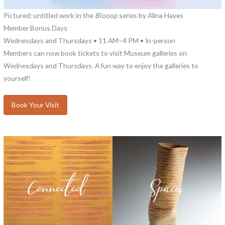
Pictured: untitled work in the
Blooop
series by Alina Hayes
Member Bonus Days
Wednesdays and Thursdays • 11 AM–4 PM • In-person
Members can now book tickets to visit Museum galleries on
Wednesdays and Thursdays. A fun way to enjoy the galleries to
yourself!
Book Your Visit