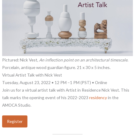
Pictured: Nick Vest,
An inflection point on an architectural timescale
.
Porcelain, antique wood guardian figure. 21 x 30 x 5 inches.
Virtual Artist Talk with Nick Vest
Tuesday, August 23, 2022 • 12 PM –1 PM (PST) • Online
Join us for a virtual artist talk with Artist in Residence Nick Vest. This
talk marks the opening event of his 2022-2023
residency
in the
AMOCA Studio.
Register