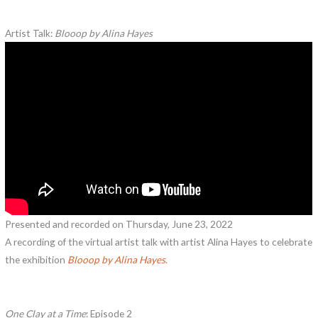
Artist Talk:
Blooop by Alina Hayes
Presented and recorded on Thursday, June 23, 2022
A recording of the virtual artist talk with artist Alina Hayes to celebrate
the exhibition
Blooop by Alina Hayes
.
One Clay at a Time
: Episode 2