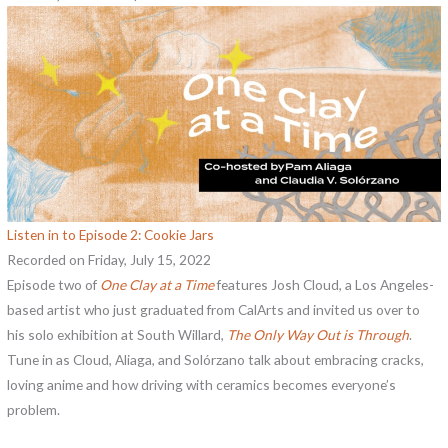
Listen in to Episode 2: Cookie Jars
Recorded on Friday, July 15, 2022
Episode two of
One Clay at a Time
features Josh Cloud, a Los Angeles-
based artist who just graduated from CalArts and invited us over to
his solo exhibition at South Willard,
The Only Way Out is Through
.
Tune in as Cloud, Aliaga, and Solórzano talk about embracing cracks,
loving anime and how driving with ceramics becomes everyone’s
problem.