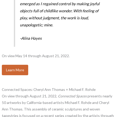
emerged as I regained control by making joyful
objects full of childlike wonder. With feeling of
play, without judgment, the work is loud,
unapologetic; mine.
-Alina Hayes
On view May 14 through August 21, 2022.
Learn More
Connected Spaces: Cheryl Ann Thomas + Michael F. Rohde
On view through August 21, 2022,
Connected Spaces
presents nearly
50 artworks by California-based artists Michael F. Rohde and Cheryl
Ann Thomas. This assembly of ceramic sculptures and woven
tapestries is focused on a recent series created by the artists through