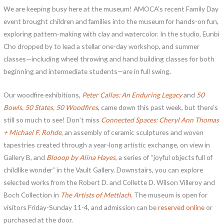
We are keeping busy here at the museum! AMOCA’s recent Family Day
event brought children and families into the museum for hands-on fun,
exploring pattern-making with clay and watercolor. In the studio, Eunbi
Cho dropped by to lead a stellar one-day workshop, and summer
classes—including wheel throwing and hand building classes for both
beginning and intermediate students—are in full swing.
Our woodfire exhibitions,
Peter Callas: An Enduring Legacy
and
50
Bowls, 50 States, 50 Woodfires
, came down this past week, but there’s
still so much to see! Don’t miss
Connected Spaces: Cheryl Ann Thomas
+ Michael F. Rohde
, an assembly of ceramic sculptures and woven
tapestries created through a year-long artistic exchange, on view in
Gallery B, and
Blooop by Alina Hayes
, a series of “joyful objects full of
childlike wonder” in the Vault Gallery. Downstairs, you can explore
selected works from the Robert D. and Collette D. Wilson Villeroy and
Boch Collection in
The Artists of Mettlach
. The museum is open for
visitors Friday-Sunday 11-4, and admission can be
reserved online
or
purchased at the door.