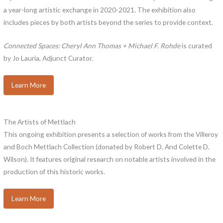
a year-long artistic exchange in 2020-2021. The exhibition also
includes pieces by both artists beyond the series to provide context.
Connected Spaces: Cheryl Ann Thomas + Michael F. Rohde
is curated
by Jo Lauria, Adjunct Curator.
Learn More
The Artists of Mettlach
This ongoing exhibition presents a selection of works from the Villeroy
and Boch Mettlach Collection (donated by Robert D. And Colette D.
Wilson). It features original research on notable artists involved in the
production of this historic works.
Learn More