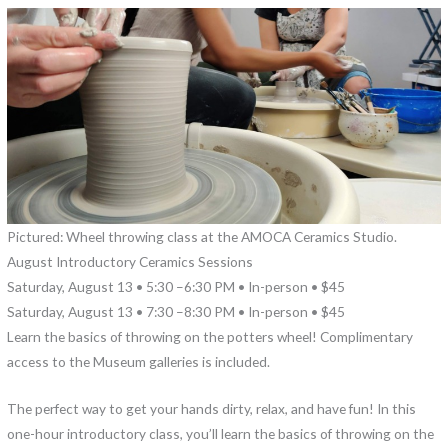
Pictured: Wheel throwing class at the AMOCA Ceramics Studio.
August Introductory Ceramics Sessions
Saturday, August 13 • 5:30 –6:30 PM • In-person • $45
Saturday, August 13 • 7:30 –8:30 PM • In-person • $45
Learn the basics of throwing on the potters wheel! Complimentary
access to the Museum galleries is included.
The perfect way to get your hands dirty, relax, and have fun! In this
one-hour introductory class, you’ll learn the basics of throwing on the