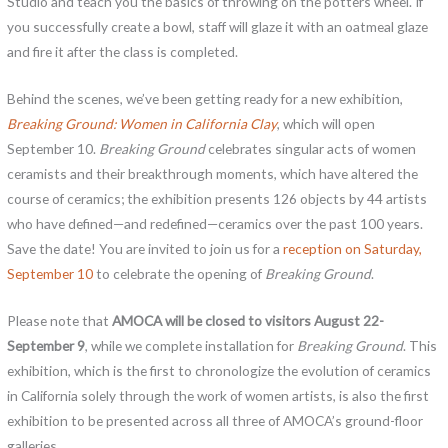
Studio and teach you the basics of throwing on the potters wheel. If
you successfully create a bowl, staff will glaze it with an oatmeal glaze
and fire it after the class is completed.
Behind the scenes, we’ve been getting ready for a new exhibition,
Breaking Ground: Women in California Clay
, which will open
September 10.
Breaking Ground
celebrates singular acts of women
ceramists and their breakthrough moments, which have altered the
course of ceramics; the exhibition presents 126 objects by 44 artists
who have defined—and redefined—ceramics over the past 100 years.
Save the date! You are invited to join us for a
reception on Saturday,
September 10
to celebrate the opening of
Breaking Ground
.
Please note that
AMOCA will be closed to visitors August 22-
September 9
, while we complete installation for
Breaking Ground
. This
exhibition, which is the first to chronologize the evolution of ceramics
in California solely through the work of women artists, is also the first
exhibition to be presented across all three of AMOCA’s ground-floor
galleries.