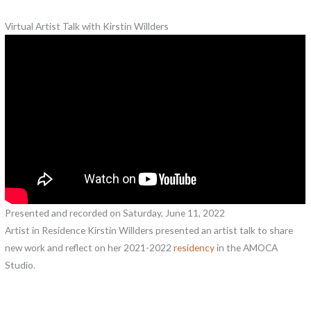
Virtual Artist Talk with Kirstin Willders
Presented and recorded on Saturday, June 11, 2022
Artist in Residence Kirstin Willders presented an artist talk to share
new work and reflect on her 2021-2022
residency
in the AMOCA
Studio.