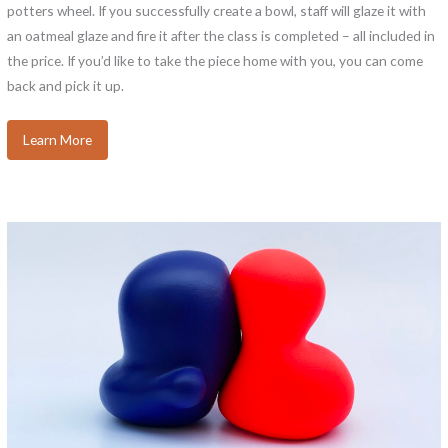
potters wheel. If you successfully create a bowl, staff will glaze it with
an oatmeal glaze and fire it after the class is completed – all included in
the price. If you’d like to take the piece home with you, you can come
back and pick it up.
Learn More