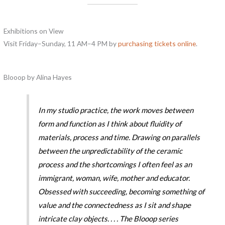
Exhibitions on View
Visit Friday–Sunday, 11 AM–4 PM by
purchasing tickets online
.
Blooop by Alina Hayes
In my studio practice, the work moves between
form and function as I think about fluidity of
materials, process and time. Drawing on parallels
between the unpredictability of the ceramic
process and the shortcomings I often feel as an
immigrant, woman, wife, mother and educator.
Obsessed with succeeding, becoming something of
value and the connectedness as I sit and shape
intricate clay objects. . . . The
Blooop
series