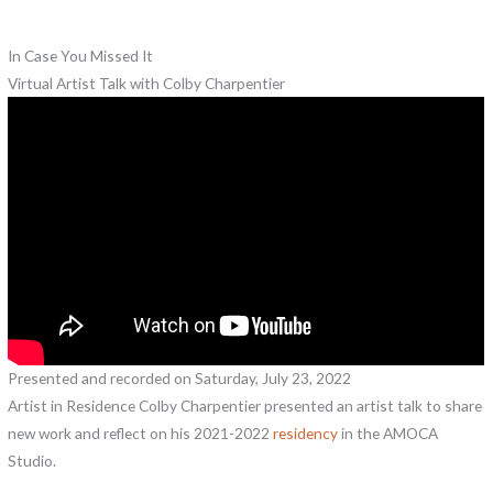
In Case You Missed It
Virtual Artist Talk with Colby Charpentier
Presented and recorded on Saturday, July 23, 2022
Artist in Residence Colby Charpentier presented an artist talk to share
new work and reflect on his 2021-2022
residency
in the AMOCA
Studio.