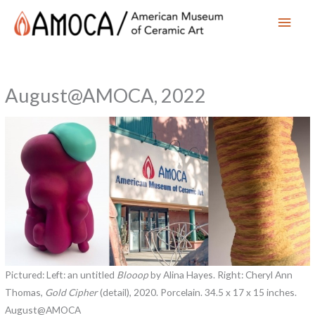
Main
Men
August@AMOCA, 2022
Pictured: Left: an untitled
Blooop
by Alina Hayes. Right: Cheryl Ann
Thomas,
Gold Cipher
(detail), 2020. Porcelain. 34.5 x 17 x 15 inches.
August@AMOCA