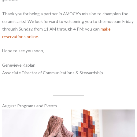
Thank you for being a partner in AMOCA’s mission to champion the
ceramic arts! We look forward to welcoming you to the museum Friday
through Sunday, from 11 AM through 4 PM; you can
make
reservations online
.
Hope to see you soon,
Genevieve Kaplan
Associate Director of Communications & Stewardship
August Programs and Events