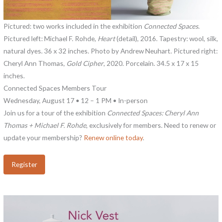
Pictured: two works included in the exhibition
Connected Spaces
.
Pictured left: Michael F. Rohde,
Heart
(detail), 2016. Tapestry: wool, silk,
natural dyes. 36 x 32 inches. Photo by Andrew Neuhart. Pictured right:
Cheryl Ann Thomas,
Gold Cipher
, 2020. Porcelain. 34.5 x 17 x 15
inches.
Connected Spaces Members Tour
Wednesday, August 17 • 12 – 1 PM • In-person
Join us for a tour of the exhibition
Connected Spaces: Cheryl Ann
Thomas + Michael F. Rohde
, exclusively for members. Need to renew or
update your membership?
Renew online today
.
Register