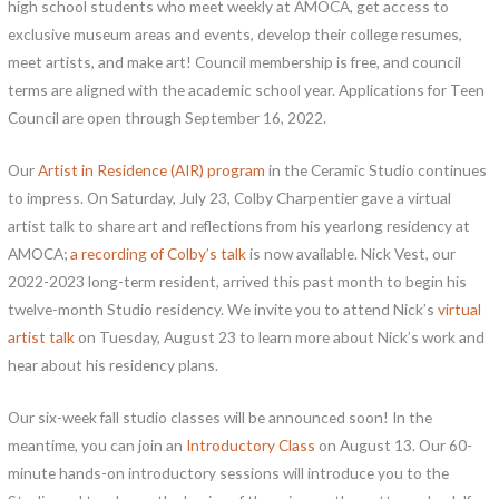
high school students who meet weekly at AMOCA, get access to
exclusive museum areas and events, develop their college resumes,
meet artists, and make art! Council membership is free, and council
terms are aligned with the academic school year. Applications for Teen
Council are open through September 16, 2022.
Our
Artist in Residence (AIR) program
in the Ceramic Studio continues
to impress. On Saturday, July 23, Colby Charpentier gave a virtual
artist talk to share art and reflections from his yearlong residency at
AMOCA;
a recording of Colby’s talk
is now available. Nick Vest, our
2022-2023 long-term resident, arrived this past month to begin his
twelve-month Studio residency. We invite you to attend Nick’s
virtual
artist talk
on Tuesday, August 23 to learn more about Nick’s work and
hear about his residency plans.
Our six-week fall studio classes will be announced soon! In the
meantime, you can join an
Introductory Class
on August 13. Our 60-
minute hands-on introductory sessions will introduce you to the