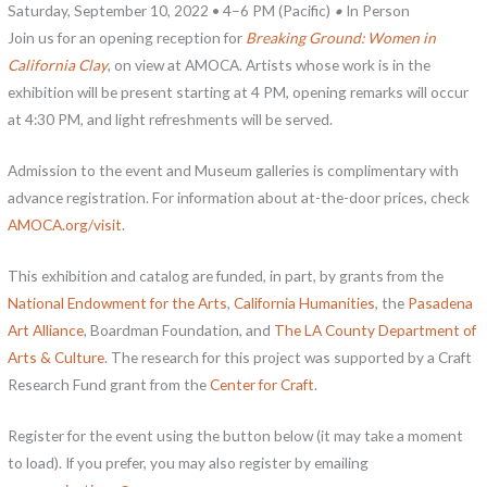
Saturday, September 10, 2022 • 4–6 PM (Pacific)
•
In Person
Join us for an opening reception for
Breaking Ground: Women in
California Clay
, on view at AMOCA. Artists whose work is in the
exhibition will be present starting at 4 PM, opening remarks will occur
at 4:30 PM, and light refreshments will be served.
Admission to the event and Museum galleries is complimentary with
advance registration. For information about at-the-door prices, check
AMOCA.org/visit
.
This exhibition and catalog are funded, in part, by grants from the
National Endowment for the Arts
,
California Humanities
, the
Pasadena
Art Alliance
, Boardman Foundation, and
The LA County Department of
Arts & Culture
. The research for this project was supported by a Craft
Research Fund grant from the
Center for Craft
.
Register for the event using the button below (it may take a moment
to load). If you prefer, you may also register by emailing