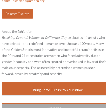
communications@amoca.org
.
Reserve Tickets
About the Exhibition
Breaking Ground: Women in California Clay
celebrates 44 artists who
have defined—and redefined—ceramics over the past 100 years. Many
of the Golden State’s most innovative and impactful ceramic artists in
the 20th and 21st centuries are women who faced adversity due to
gender inequality and were often ignored or overlooked in favor of their
male counterparts. These incredibly determined women pushed
forward, driven by creativity and tenacity.
Bring Some Culture to Your Inbox