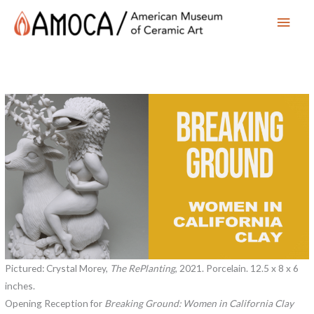
Main
Men
Pictured: Crystal Morey,
The RePlanting
, 2021. Porcelain. 12.5 x 8 x 6
inches.
Opening Reception for
Breaking Ground: Women in California Clay