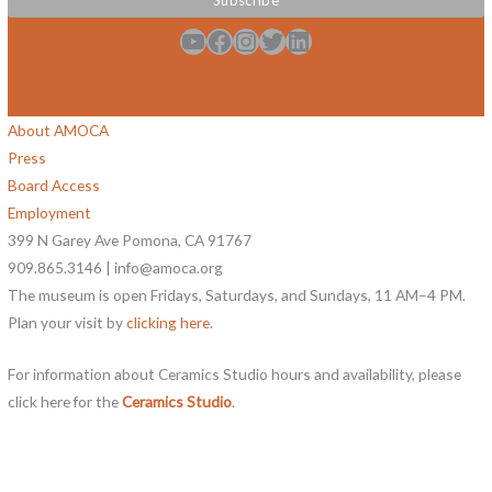
YouTube
Facebook
Instagram
Twitter
LinkedIn
About AMOCA
Press
Board Access
Employment
399 N Garey Ave Pomona, CA 91767
909.865.3146 | info@amoca.org
The museum is open Fridays, Saturdays, and Sundays, 11 AM–4 PM.
Plan your visit by
clicking here
.
For information about Ceramics Studio hours and availability, please
click here for the
Ceramics Studio
.