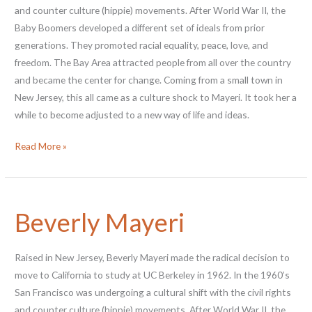
and counter culture (hippie) movements. After World War II, the
Baby Boomers developed a different set of ideals from prior
generations. They promoted racial equality, peace, love, and
freedom. The Bay Area attracted people from all over the country
and became the center for change. Coming from a small town in
New Jersey, this all came as a culture shock to Mayeri. It took her a
while to become adjusted to a new way of life and ideas.
Patti
Read More »
Warashina
Beverly Mayeri
Raised in New Jersey, Beverly Mayeri made the radical decision to
move to California to study at UC Berkeley in 1962. In the 1960’s
San Francisco was undergoing a cultural shift with the civil rights
and counter culture (hippie) movements. After World War II, the