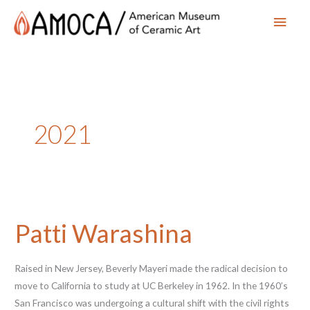
Main
Men
2021
Patti Warashina
Raised in New Jersey, Beverly Mayeri made the radical decision to
move to California to study at UC Berkeley in 1962. In the 1960’s
San Francisco was undergoing a cultural shift with the civil rights