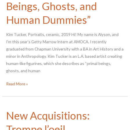
Beings, Ghosts, and
Queer
Plates
Human Dummies”
Kim Tucker, Portraits, ceramic, 2019 Hi! My name is Alyson, and
I’m this year’s Getty Marrow Intern at AMOCA. I recently
graduated from Chapman University with a BA in Art History and a
minor in Anthropology. Kim Tucker is an L.A. based artist creating
human-like figurines, which she describes as “primal beings,
ghosts, and human
Kim
Read More »
Tucker’s
“Primal
Beings,
New Acquisitions:
Ghosts,
and
Trompe l’oeil
Human