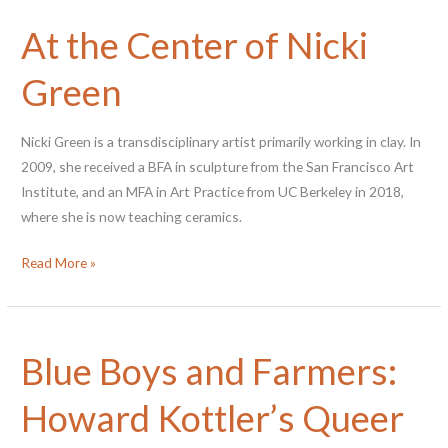
Sascha
At the Center of Nicki
Brastoff
Green
Nicki Green is a transdisciplinary artist primarily working in clay. In
2009, she received a BFA in sculpture from the San Francisco Art
Institute, and an MFA in Art Practice from UC Berkeley in 2018,
where she is now teaching ceramics.
At
Read More »
the
Center
of
Blue Boys and Farmers:
Nicki
Green
Howard Kottler’s Queer