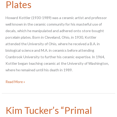
Plates
Howard Kottler (1930-1989) was a ceramic artist and professor
well known in the ceramic community for his masterful use of
decals, which he manipulated and adhered onto store-bought
porcelain plates. Born in Cleveland, Ohio, in 1930, Kottler
attended the University of Ohio, where he received a B.A. in
biological science and M.A. in ceramics before attending
Cranbrook University to further his ceramic expertise. In 1964,
Kottler began teaching ceramic at the University of Washington,
where he remained until his death in 1989.
Blue
Read More »
Boys
and
Farmers:
Kim Tucker’s “Primal
Howard
Kottler’s