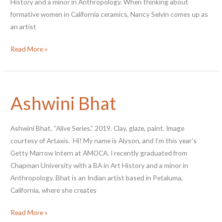
History and a minor in Anthropology. When thinking about
formative women in California ceramics, Nancy Selvin comes up as
an artist
Nancy
Read More »
Selvin
Ashwini Bhat
Ashwini Bhat, “Alive Series,” 2019. Clay, glaze, paint. Image
courtesy of Artaxis. Hi! My name is Alyson, and I’m this year’s
Getty Marrow Intern at AMOCA. I recently graduated from
Chapman University with a BA in Art History and a minor in
Anthropology. Bhat is an Indian artist based in Petaluma,
California, where she creates
Ashwini
Read More »