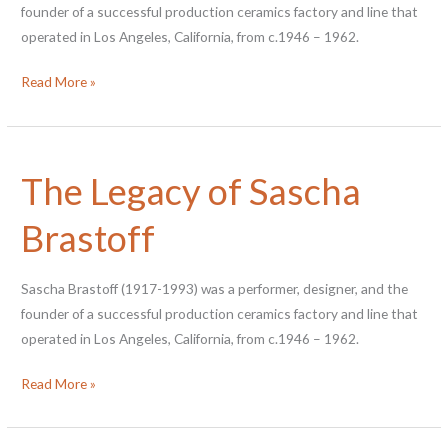
founder of a successful production ceramics factory and line that
operated in Los Angeles, California, from c.1946 – 1962.
End
Read More »
of
Internship
Reflection
The Legacy of Sascha
–
2020
Brastoff
Sascha Brastoff (1917-1993) was a performer, designer, and the
founder of a successful production ceramics factory and line that
operated in Los Angeles, California, from c.1946 – 1962.
The
Read More »
Legacy
of