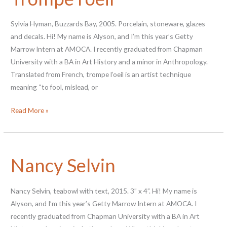
Dummies”
Sylvia Hyman, Buzzards Bay, 2005. Porcelain, stoneware, glazes
and decals. Hi! My name is Alyson, and I’m this year’s Getty
Marrow Intern at AMOCA. I recently graduated from Chapman
University with a BA in Art History and a minor in Anthropology.
Translated from French, trompe l’oeil is an artist technique
meaning “to fool, mislead, or
New
Read More »
Acquisitions:
Trompe
l’oeil
Nancy Selvin
Nancy Selvin, teabowl with text, 2015. 3” x 4”. Hi! My name is
Alyson, and I’m this year’s Getty Marrow Intern at AMOCA. I
recently graduated from Chapman University with a BA in Art