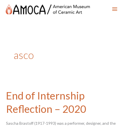
Main
Men
asco
End of Internship
Reflection – 2020
Sascha Brastoff (1917-1993) was a performer, designer, and the