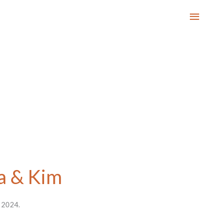
Main
Men
a & Kim
t 2024.