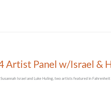
 Artist Panel w/Israel & 
h Susannah Israel and Luke Huling, two artists featured in Fahrenheit