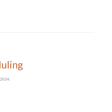
Huling
 2024.