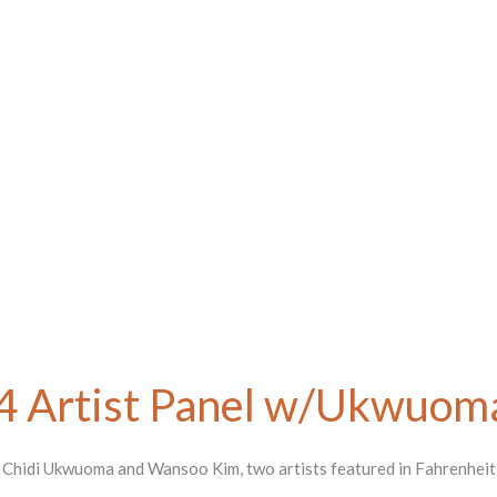
4 Artist Panel w/Ukwuom
th Chidi Ukwuoma and Wansoo Kim, two artists featured in Fahrenhei