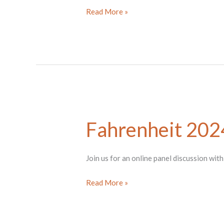
Fahrenheit
Read More »
2024
Artist
Panel
w/Ukwuoma
&
Kim
Fahrenheit 2024
Join us for an online panel discussion wit
Fahrenheit
Read More »
2024
Artist
Panel