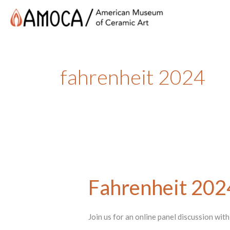
fahrenheit 2024
Fahrenheit 202
Join us for an online panel discussion wi