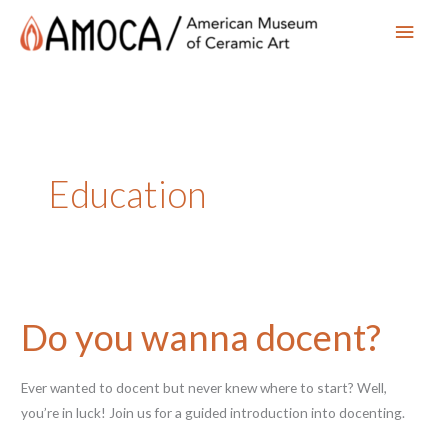
Main
Men
Education
Do you wanna docent?
Ever wanted to docent but never knew where to start? Well,
you’re in luck! Join us for a guided introduction into docenting.