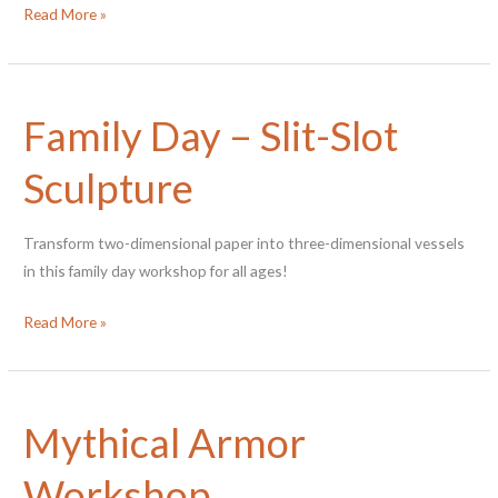
Family
Read More »
Workshop
–
Kurinuki
Family Day – Slit-Slot
Planters
Sculpture
Transform two-dimensional paper into three-dimensional vessels
in this family day workshop for all ages!
Family
Read More »
Day
–
Slit-
Mythical Armor
Slot
Sculpture
Workshop