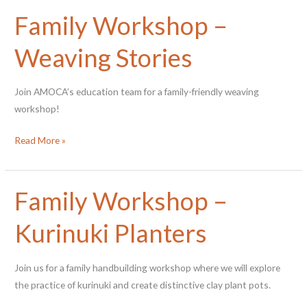
Storytime
Family Workshop –
in
the
Weaving Stories
Gallery
Join AMOCA’s education team for a family-friendly weaving
workshop!
Family
Read More »
Workshop
–
Weaving
Family Workshop –
Stories
Kurinuki Planters
Join us for a family handbuilding workshop where we will explore
the practice of kurinuki and create distinctive clay plant pots.