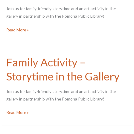
Join us for family-friendly storytime and an art activity in the
gallery in partnership with the Pomona Public Library!
Family
Read More »
Activity
–
Storytime
Family Activity –
in
the
Storytime in the Gallery
Gallery
Join us for family-friendly storytime and an art activity in the
gallery in partnership with the Pomona Public Library!
Family
Read More »
Activity
–