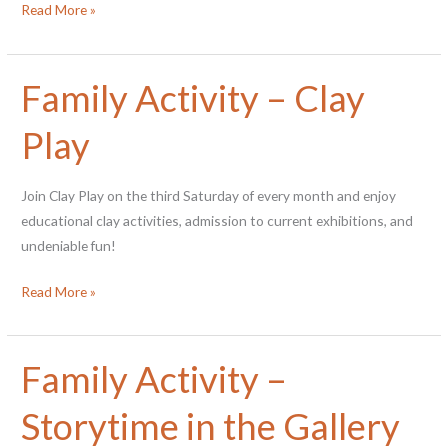
Do
Read More »
you
wanna
docent?
Family Activity – Clay
Play
Join Clay Play on the third Saturday of every month and enjoy
educational clay activities, admission to current exhibitions, and
undeniable fun!
Family
Read More »
Activity
–
Clay
Family Activity –
Play
Storytime in the Gallery