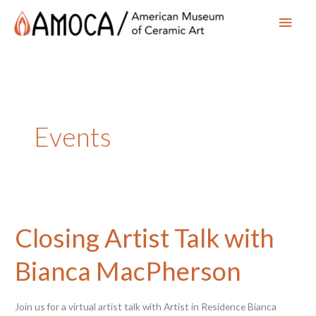
Main
Men
Events
Closing Artist Talk with
Bianca MacPherson
Join us for a virtual artist talk with Artist in Residence Bianca