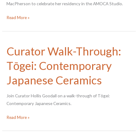
MacPherson to celebrate her residency in the AMOCA Studio.
Closing
Read More »
Artist
Talk
with
Curator Walk-Through:
Bianca
MacPherson
Tōgei: Contemporary
Japanese Ceramics
Join Curator Hollis Goodall on a walk-through of Tōgei:
Contemporary Japanese Ceramics.
Curator
Read More »
Walk-
Through: