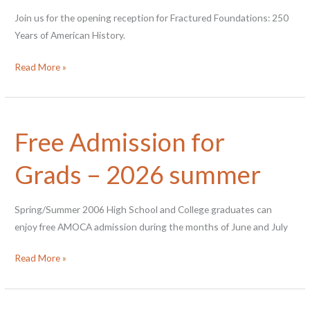
Join us for the opening reception for Fractured Foundations: 250
Years of American History.
Opening
Read More »
Reception
for
Fractured
Free Admission for
Foundations
Grads – 2026 summer
Spring/Summer 2006 High School and College graduates can
enjoy free AMOCA admission during the months of June and July
Free
Read More »
Admission
for
Grads