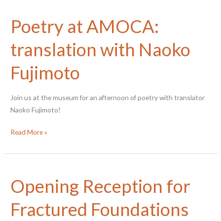
Poetry at AMOCA:
translation with Naoko
Fujimoto
Join us at the museum for an afternoon of poetry with translator
Naoko Fujimoto!
Poetry
Read More »
at
AMOCA:
translation
Opening Reception for
with
Naoko
Fractured Foundations
Fujimoto