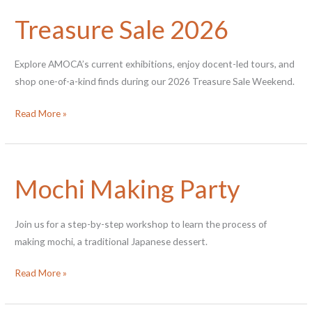
Tōgei:
Treasure Sale 2026
Contemporary
Japanese
Ceramics
Explore AMOCA’s current exhibitions, enjoy docent-led tours, and
shop one-of-a-kind finds during our 2026 Treasure Sale Weekend.
Treasure
Read More »
Sale
2026
Mochi Making Party
Join us for a step-by-step workshop to learn the process of
making mochi, a traditional Japanese dessert.
Mochi
Read More »
Making
Party