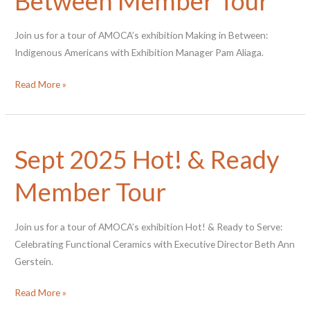
Between Member Tour
Join us for a tour of AMOCA’s exhibition Making in Between:
Indigenous Americans with Exhibition Manager Pam Aliaga.
Nov
Read More »
2025
Making
in
Sept 2025 Hot! & Ready
Between
Member
Member Tour
Tour
Join us for a tour of AMOCA’s exhibition Hot! & Ready to Serve:
Celebrating Functional Ceramics with Executive Director Beth Ann
Gerstein.
Sept
Read More »
2025