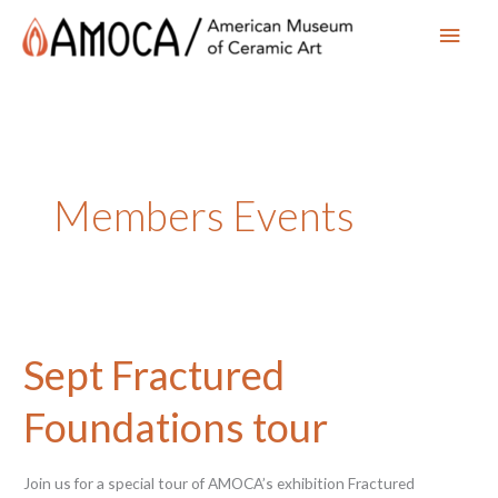
Main
Men
Members Events
Sept Fractured
Foundations tour
Join us for a special tour of AMOCA’s exhibition Fractured