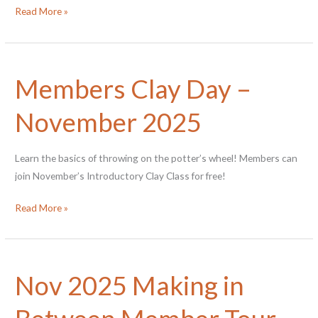
Members
Read More »
Clay
Day
–
Members Clay Day –
May
2026
November 2025
Learn the basics of throwing on the potter’s wheel! Members can
join November’s Introductory Clay Class for free!
Members
Read More »
Clay
Day
–
Nov 2025 Making in
November
2025