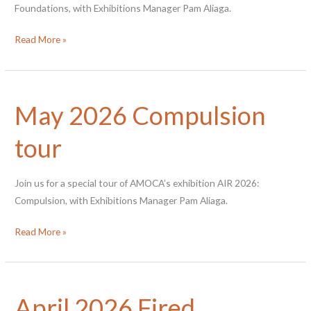
Foundations, with Exhibitions Manager Pam Aliaga.
Sept
Read More »
Fractured
Foundations
tour
May 2026 Compulsion
tour
Join us for a special tour of AMOCA’s exhibition AIR 2026:
Compulsion, with Exhibitions Manager Pam Aliaga.
May
Read More »
2026
Compulsion
tour
April 2026 Fired