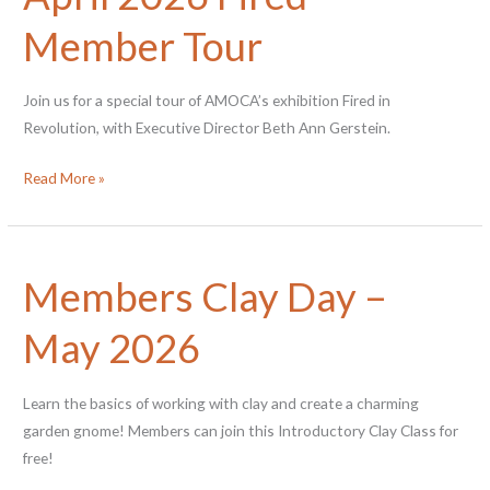
Member Tour
Join us for a special tour of AMOCA’s exhibition Fired in
Revolution, with Executive Director Beth Ann Gerstein.
April
Read More »
2026
Fired
Member
Members Clay Day –
Tour
May 2026
Learn the basics of working with clay and create a charming
garden gnome! Members can join this Introductory Clay Class for
free!