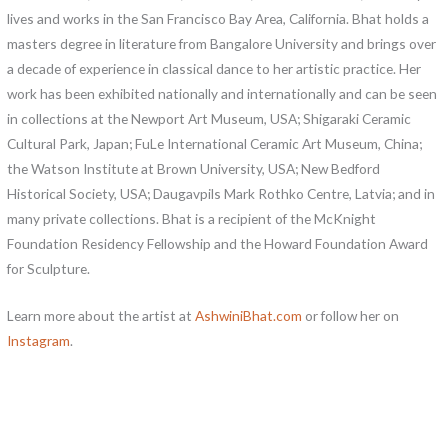
lives and works in the San Francisco Bay Area, California. Bhat holds a
masters degree in literature from Bangalore University and brings over
a decade of experience in classical dance to her artistic practice. Her
work has been exhibited nationally and internationally and can be seen
in collections at the Newport Art Museum, USA; Shigaraki Ceramic
Cultural Park, Japan; FuLe International Ceramic Art Museum, China;
the Watson Institute at Brown University, USA; New Bedford
Historical Society, USA; Daugavpils Mark Rothko Centre, Latvia; and in
many private collections. Bhat is a recipient of the McKnight
Foundation Residency Fellowship and the Howard Foundation Award
for Sculpture.
Learn more about the artist at
AshwiniBhat.com
or follow her on
Instagram
.