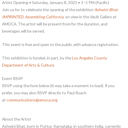
Artist Opening • Saturday, January 8, 2021 • 3–5 PM (Pacific)
Join us for to celebrate the opening of the exhibition
Ashwini Bhat:
IMPRINTED, Assembling California
, on view in the Vault Gallery at
AMOCA. The artist will be present from for the duration, and
beverages will be served.
This event is free and open to the public with advance registration.
This exhibition is funded, in part, by the
Los Angeles County
Department of Arts & Culture
.
Event RSVP
RSVP using the form below (it may take a moment to load). If you
prefer, you may also RSVP directly to Paul Roach
at
communications@amoca.org
.
About the Artist
Ashwini Bhat, born in Puttur, Karnataka, in southern India, currently