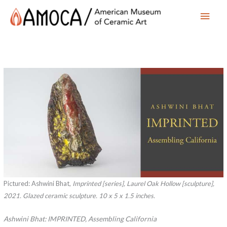
Main
Men
Pictured: Ashwini Bhat,
Imprinted
[series],
Laurel Oak Hollow
[sculpture],
2021. Glazed ceramic sculpture. 10 x 5 x 1.5 inches.
Ashwini Bhat: IMPRINTED, Assembling California