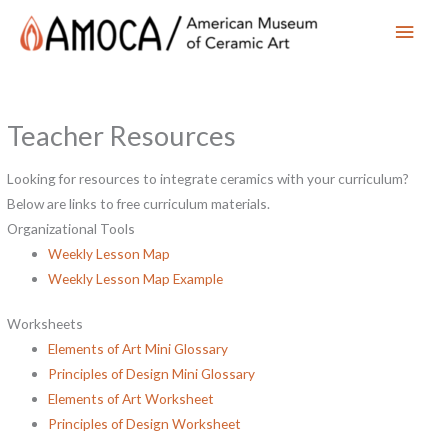
Main
Men
Teacher Resources
Looking for resources to integrate ceramics with your curriculum?
Below are links to free curriculum materials.
Organizational Tools
Weekly Lesson Map
Weekly Lesson Map Example
Worksheets
Elements of Art Mini Glossary
Principles of Design Mini Glossary
Elements of Art Worksheet
Principles of Design Worksheet