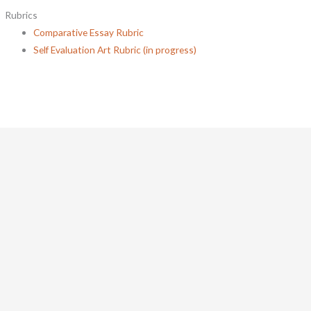
Rubrics
Comparative Essay Rubric
Self Evaluation Art Rubric (in progress)