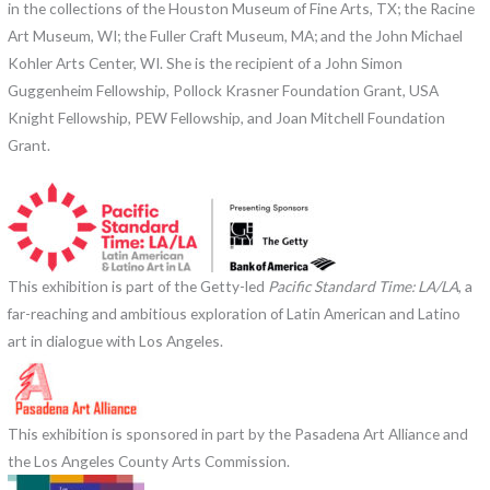
in the collections of the Houston Museum of Fine Arts, TX; the Racine
Art Museum, WI; the Fuller Craft Museum, MA; and the John Michael
Kohler Arts Center, WI. She is the recipient of a John Simon
Guggenheim Fellowship, Pollock Krasner Foundation Grant, USA
Knight Fellowship, PEW Fellowship, and Joan Mitchell Foundation
Grant.
This exhibition is part of the Getty-led
Pacific Standard Time: LA/LA
, a
far-reaching and ambitious exploration of Latin American and Latino
art in dialogue with Los Angeles.
This exhibition is sponsored in part by the Pasadena Art Alliance and
the Los Angeles County Arts Commission.