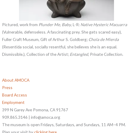
Pictured, work from
Plunder Me, Baby
, L-R:
Native Hysteric Macuarra
(Vulnerable, defenseless. A fascinating prey. She gets scared easy),
Fuller Craft Museum, Gift of Arthur S. Goldberg;
Chola de Mierda
(Resentida social, socially resentful, she believes she is an equal.
Dismissible.), Collection of the Artist;
Entangled
, Private Collection.
About AMOCA
Press
Board Access
Employment
399 N Garey Ave Pomona, CA 91767
909.865.3146 | info@amoca.org
The museum is open Fridays, Saturdays, and Sundays, 11 AM–4 PM.
Plan your visit by
clicking here
.