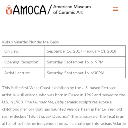
Main
Men
Kukuli Velarde: Plunder Me, Baby
On view:
September 16, 2017–February 11, 2018
Opening Reception:
Saturday, September 16, 6–9PM
Artist Lecture:
Saturday, September 16, 6:30PM
This is the first West Coast exhibition by the U.S.-based Peruvian
artist Kukuli Velarde, who was born in Cusco in 1962 and moved to the
U.S. in 1988. The
Plunder Me, Baby
ceramic sculptures evoke a
childhood memory that has haunted Velarde: hearing her 16-year-old
nanny declare “I don’t speak Quechua” (the language of the Inca) in an
attempt to hide her indigenous roots. To challenge this racism, Velarde