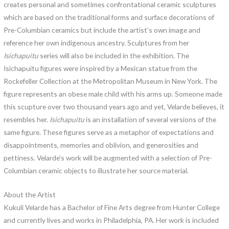
creates personal and sometimes confrontational ceramic sculptures
which are based on the traditional forms and surface decorations of
Pre-Columbian ceramics but include the artist’s own image and
reference her own indigenous ancestry. Sculptures from her
Isichapuitu
series will also be included in the exhibition. The
Isichapuitu figures were inspired by a Mexican statue from the
Rockefeller Collection at the Metropolitan Museum in New York. The
figure represents an obese male child with his arms up. Someone made
this scupture over two thousand years ago and yet, Velarde believes, it
resembles her.
Isichapuitu
is an installation of several versions of the
same figure. These figures serve as a metaphor of expectations and
disappointments, memories and oblivion, and generosities and
pettiness. Velarde’s work will be augmented with a selection of Pre-
Columbian ceramic objects to illustrate her source material.
About the Artist
Kukuli Velarde has a Bachelor of Fine Arts degree from Hunter College
and currently lives and works in Philadelphia, PA. Her work is included